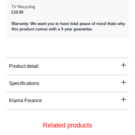
TV Recycling
£10.00
Warranty: We want you to have total peace of mind thats why
this product comes with a 5 year guarantee
Product detail
Specifications
Klarna Finance
Related products