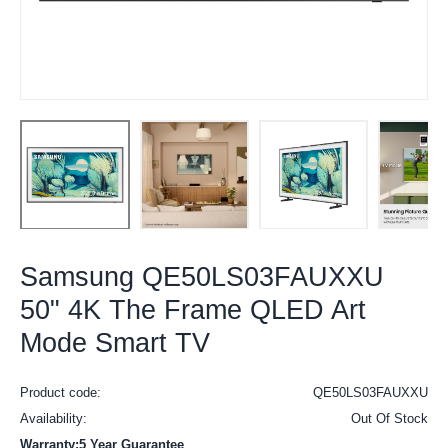
Samsung QE50LS03FAUXXU
50" 4K The Frame QLED Art
Mode Smart TV
Product code:
QE50LS03FAUXXU
Availability:
Out Of Stock
Warranty:5 Year Guarantee