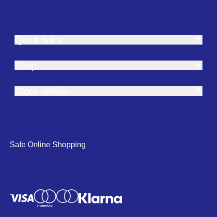
Quick links
Shop
Store details
Safe Online Shopping