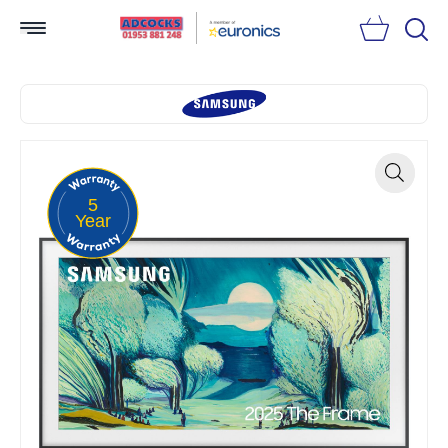
Searc
5
Zoom
Year