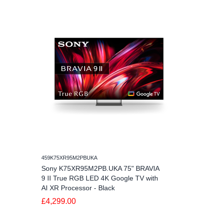
459K75XR95M2PBUKA
Sony K75XR95M2PB.UKA 75" BRAVIA
9 II True RGB LED 4K Google TV with
AI XR Processor - Black
£4,299.00