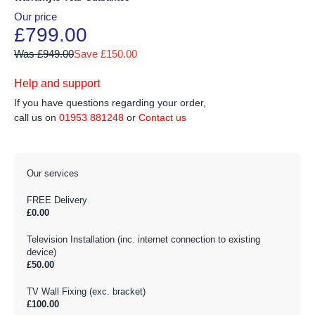
Our price
£799.00
Was £949.00
Save £150.00
Help and support
If you have questions regarding your order,
call us on
01953 881248
or
Contact us
Our services
FREE Delivery
£0.00
Television Installation (inc. internet connection to existing
device)
£50.00
TV Wall Fixing (exc. bracket)
£100.00