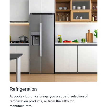
Refrigeration
Adcocks - Euronics brings you a superb selection of
refrigeration products, all from the UK's top
manufacturers.