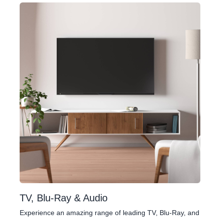
TV, Blu-Ray & Audio
Experience an amazing range of leading TV, Blu-Ray, and