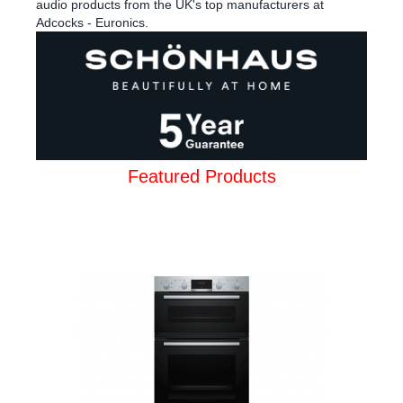
audio products from the UK's top manufacturers at
Adcocks - Euronics.
Featured Products