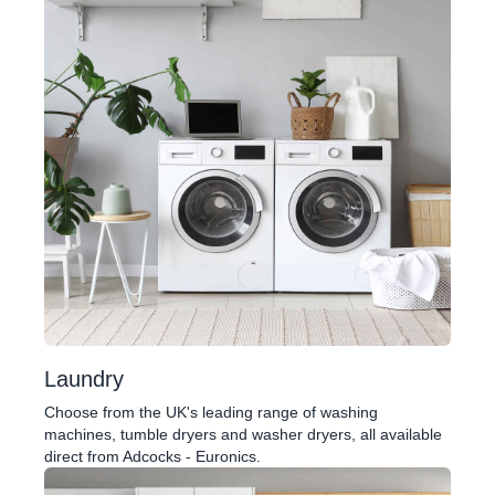
Laundry
Choose from the UK's leading range of washing
machines, tumble dryers and washer dryers, all available
direct from Adcocks - Euronics.