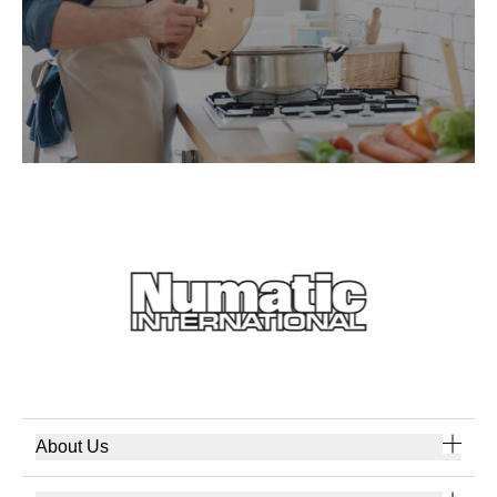
About Us