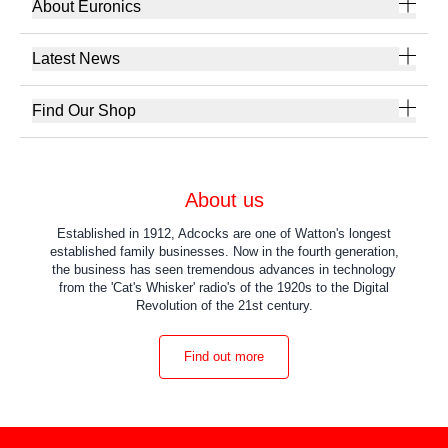
About Euronics
Latest News
Find Our Shop
About us
Established in 1912, Adcocks are one of Watton's longest
established family businesses. Now in the fourth generation,
the business has seen tremendous advances in technology
from the 'Cat's Whisker' radio's of the 1920s to the Digital
Revolution of the 21st century.
Find out more