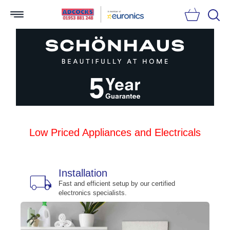
Searc
Low Priced Appliances and Electricals
Installation
local_shipping
bu
n
Fast and efficient setup by our certified
electronics specialists.