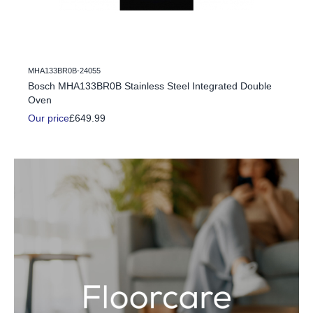
MHA133BR0B-24055
c Fire
Bosch MHA133BR0B Stainless Steel Integrated Double
Oven
Our price
£649.99