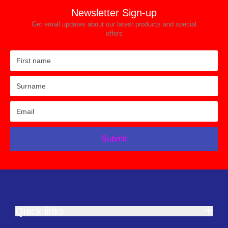
Newsletter Sign-up
Get email updates about our latest products and special
offers
Submit
Quick links