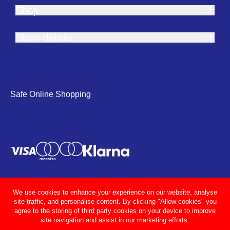
Shop
Store details
Safe Online Shopping
We use cookies to enhance your experience on our website, analyse
site traffic, and personalise content. By clicking "Allow cookies" you
agree to the storing of third party cookies on your device to improve
site navigation and assist in our marketing efforts.