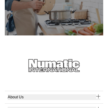
About Us