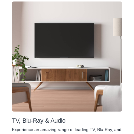
TV, Blu-Ray & Audio
Experience an amazing range of leading TV, Blu-Ray, and