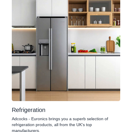
Refrigeration
Adcocks - Euronics brings you a superb selection of
refrigeration products, all from the UK's top
manufacturers.