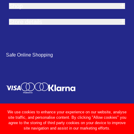
Shop
Store details
Safe Online Shopping
We use cookies to enhance your experience on our website, analyse
site traffic, and personalise content. By clicking "Allow cookies" you
agree to the storing of third party cookies on your device to improve
site navigation and assist in our marketing efforts.