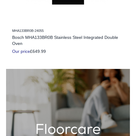
MHA133BR0B-24055
c Fire
Bosch MHA133BR0B Stainless Steel Integrated Double
Oven
Our price
£649.99