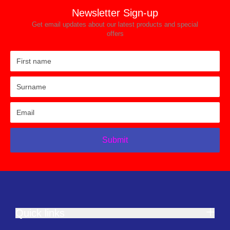
Newsletter Sign-up
Get email updates about our latest products and special
offers
Submit
Quick links