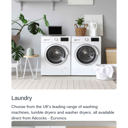
Laundry
Choose from the UK's leading range of washing
machines, tumble dryers and washer dryers, all available
direct from Adcocks - Euronics.