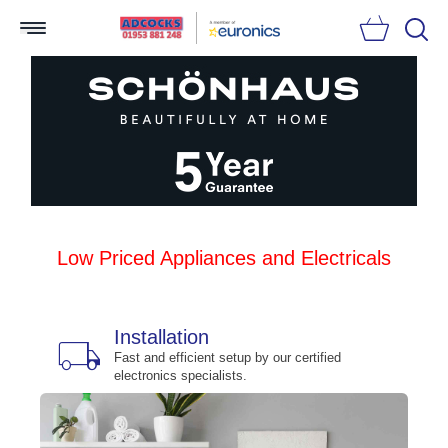
Searc
Low Priced Appliances and Electricals
Installation
local_shipping
bu
n
Fast and efficient setup by our certified
electronics specialists.