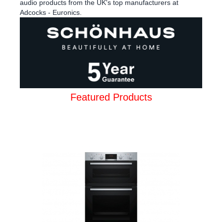
audio products from the UK's top manufacturers at
Adcocks - Euronics.
Featured Products