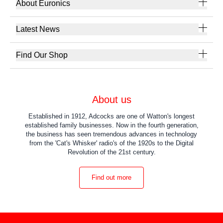
About Euronics
Latest News
Find Our Shop
About us
Established in 1912, Adcocks are one of Watton's longest
established family businesses. Now in the fourth generation,
the business has seen tremendous advances in technology
from the 'Cat's Whisker' radio's of the 1920s to the Digital
Revolution of the 21st century.
Find out more