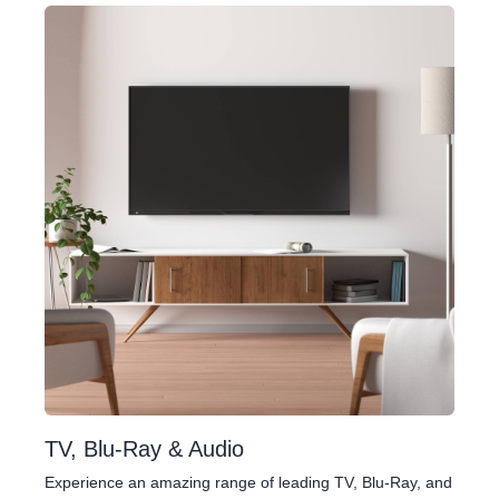
TV, Blu-Ray & Audio
Experience an amazing range of leading TV, Blu-Ray, and