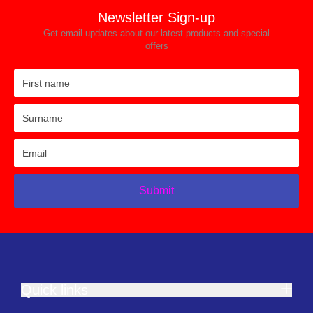
Newsletter Sign-up
Get email updates about our latest products and special
offers
Submit
Quick links