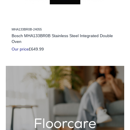
MHA133BR0B-24055
c Fire
Bosch MHA133BR0B Stainless Steel Integrated Double
Oven
Our price
£649.99