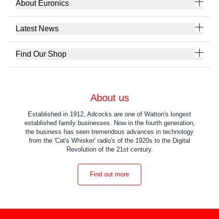
About Euronics
Latest News
Find Our Shop
About us
Established in 1912, Adcocks are one of Watton's longest
established family businesses. Now in the fourth generation,
the business has seen tremendous advances in technology
from the 'Cat's Whisker' radio's of the 1920s to the Digital
Revolution of the 21st century.
Find out more