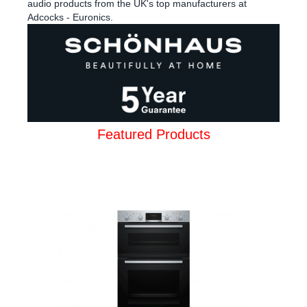
audio products from the UK's top manufacturers at
Adcocks - Euronics.
Featured Products