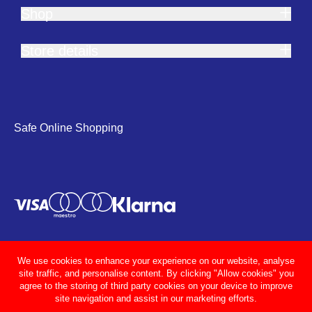
Shop
Store details
Safe Online Shopping
We use cookies to enhance your experience on our website, analyse
site traffic, and personalise content. By clicking "Allow cookies" you
agree to the storing of third party cookies on your device to improve
site navigation and assist in our marketing efforts.