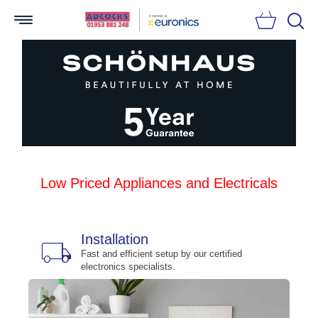
Searc
Low Priced Appliances and Electricals
Installation
local_shipping
bu
n
Fast and efficient setup by our certified
electronics specialists.