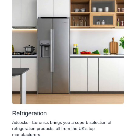
Refrigeration
Adcocks - Euronics brings you a superb selection of
refrigeration products, all from the UK's top
manufacturers.