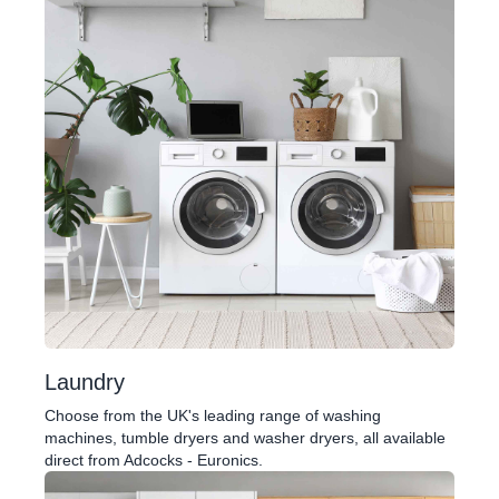
Laundry
Choose from the UK's leading range of washing
machines, tumble dryers and washer dryers, all available
direct from Adcocks - Euronics.