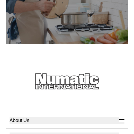
About Us