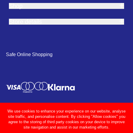
Shop
Store details
Safe Online Shopping
We use cookies to enhance your experience on our website, analyse
site traffic, and personalise content. By clicking "Allow cookies" you
agree to the storing of third party cookies on your device to improve
site navigation and assist in our marketing efforts.