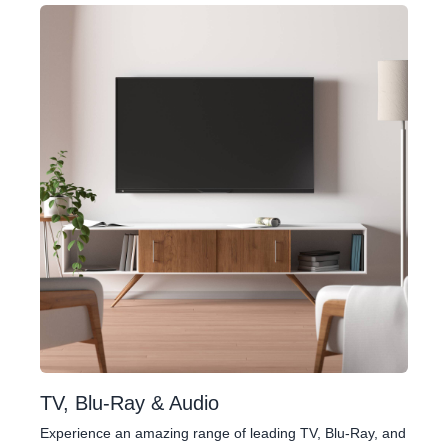
TV, Blu-Ray & Audio
Experience an amazing range of leading TV, Blu-Ray, and