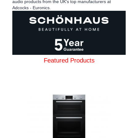
audio products from the UK's top manufacturers at
Adcocks - Euronics.
Featured Products