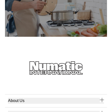
About Us