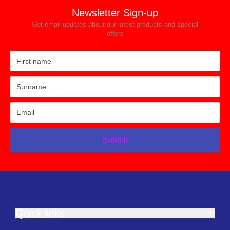
Newsletter Sign-up
Get email updates about our latest products and special
offers
Submit
Quick links