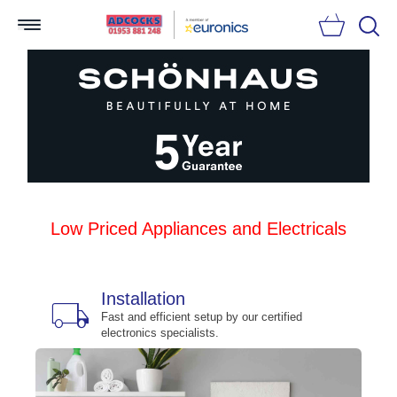
Searc
Low Priced Appliances and Electricals
Installation
local_shipping
bu
n
Fast and efficient setup by our certified
electronics specialists.