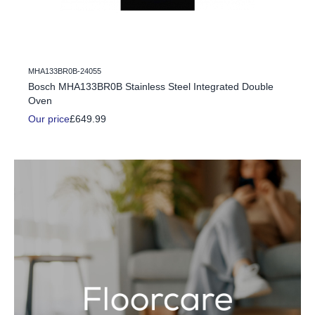
MHA133BR0B-24055
c Fire
Bosch MHA133BR0B Stainless Steel Integrated Double
Oven
Our price
£649.99