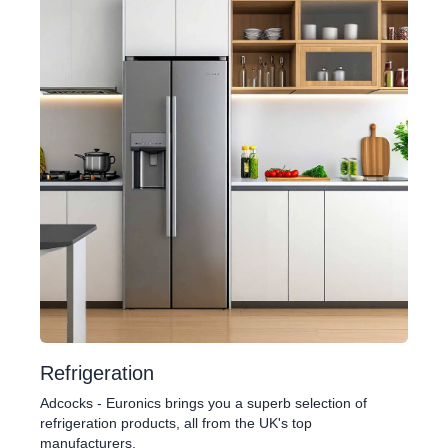
Refrigeration
Adcocks - Euronics brings you a superb selection of
refrigeration products, all from the UK's top
manufacturers.