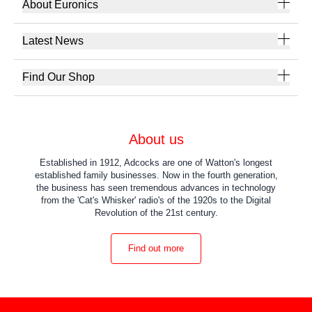
About Euronics
Latest News
Find Our Shop
About us
Established in 1912, Adcocks are one of Watton's longest
established family businesses. Now in the fourth generation,
the business has seen tremendous advances in technology
from the 'Cat's Whisker' radio's of the 1920s to the Digital
Revolution of the 21st century.
Find out more