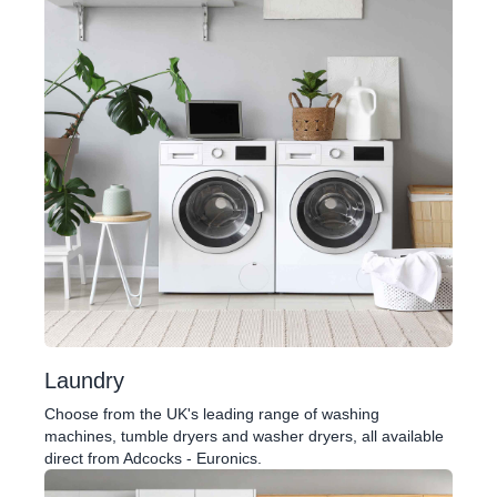
Laundry
Choose from the UK's leading range of washing
machines, tumble dryers and washer dryers, all available
direct from Adcocks - Euronics.