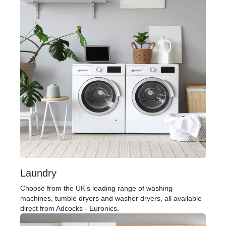
Laundry
Choose from the UK's leading range of washing
machines, tumble dryers and washer dryers, all available
direct from Adcocks - Euronics.