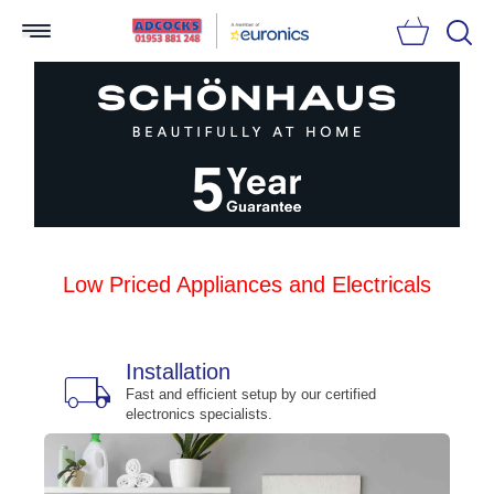
Searc
Low Priced Appliances and Electricals
Installation
local_shipping
bu
n
Fast and efficient setup by our certified
electronics specialists.