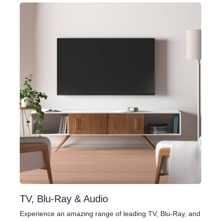
TV, Blu-Ray & Audio
Experience an amazing range of leading TV, Blu-Ray, and