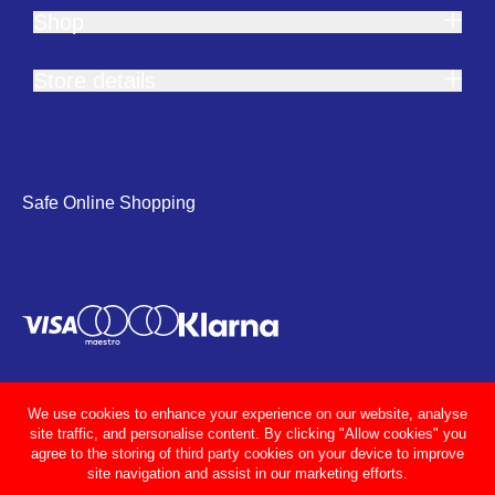
Shop
Store details
Safe Online Shopping
We use cookies to enhance your experience on our website, analyse
site traffic, and personalise content. By clicking "Allow cookies" you
agree to the storing of third party cookies on your device to improve
site navigation and assist in our marketing efforts.