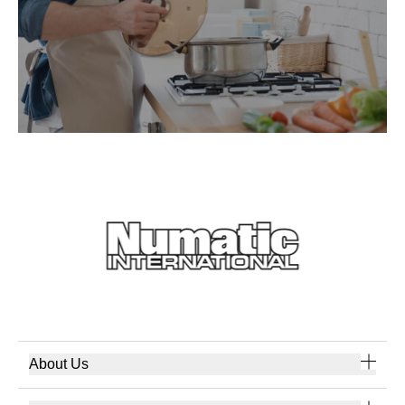
About Us