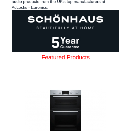
audio products from the UK's top manufacturers at
Adcocks - Euronics.
Featured Products