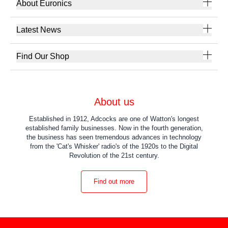
About Euronics
Latest News
Find Our Shop
About us
Established in 1912, Adcocks are one of Watton's longest
established family businesses. Now in the fourth generation,
the business has seen tremendous advances in technology
from the 'Cat's Whisker' radio's of the 1920s to the Digital
Revolution of the 21st century.
Find out more