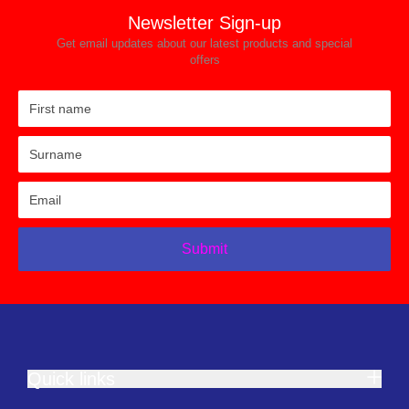
Newsletter Sign-up
Get email updates about our latest products and special
offers
Submit
Quick links