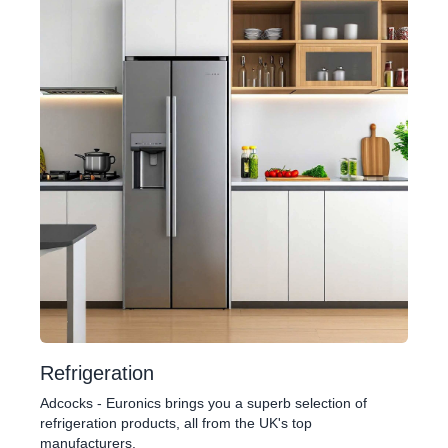
Refrigeration
Adcocks - Euronics brings you a superb selection of
refrigeration products, all from the UK's top
manufacturers.