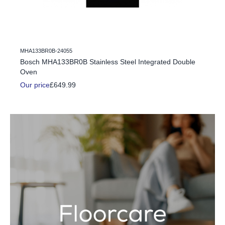
MHA133BR0B-24055
c Fire
Bosch MHA133BR0B Stainless Steel Integrated Double
Oven
Our price
£649.99