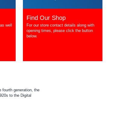
Find Our Shop
as well
For our store contact details along with
opening times, please click the button
below.
 fourth generation, the
20s to the Digital