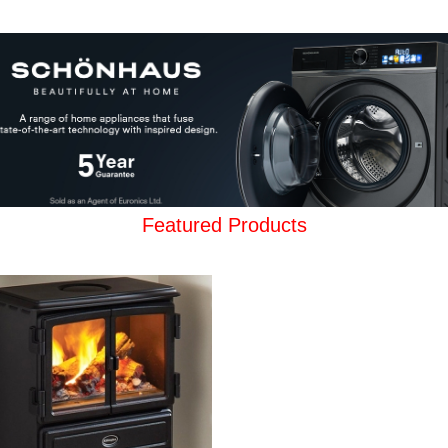
Featured Products