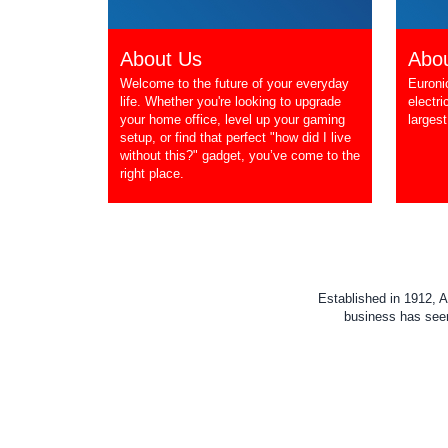
About Us
Abou
Welcome to the future of your everyday
Euroni
life. Whether you're looking to upgrade
electri
your home office, level up your gaming
largest
setup, or find that perfect "how did I live
without this?" gadget, you’ve come to the
right place.
Established in 1912, A
business has seen