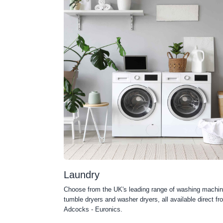
Laundry
Choose from the UK's leading range of washing machin
tumble dryers and washer dryers, all available direct fr
Adcocks - Euronics.