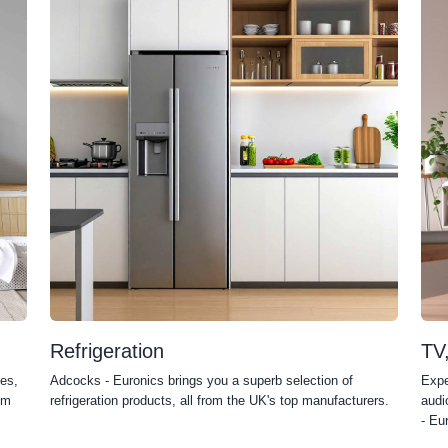
Refrigeration
TV
es,
Adcocks - Euronics brings you a superb selection of
Expe
om
refrigeration products, all from the UK's top manufacturers.
audi
- Eu