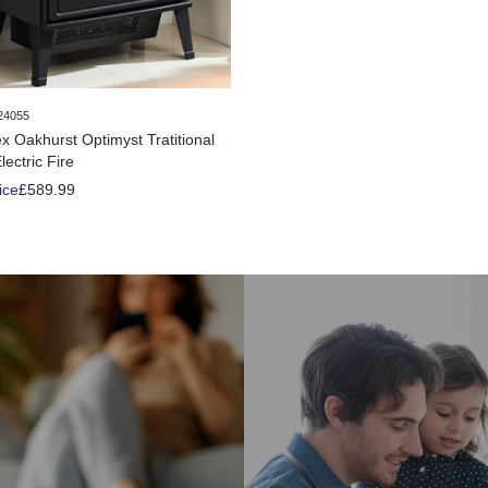
24055
x Oakhurst Optimyst Tratitional
lectric Fire
ice
£589.99