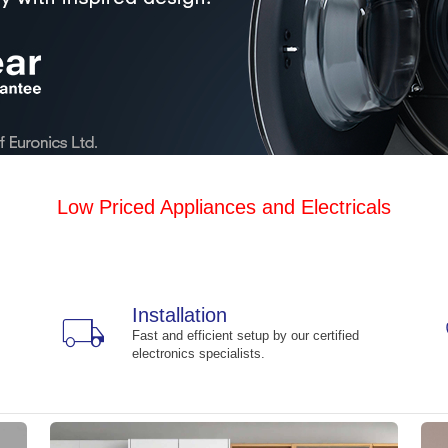
Low Priced Appliances and Electricals
Installation
local_shipping
Fast and efficient setup by our certified
electronics specialists.