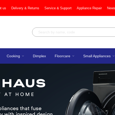
t us
Delivery & Returns
Service & Support
Appliance Repair
News
Cooking
Dimplex
Floorcare
Small Appliances