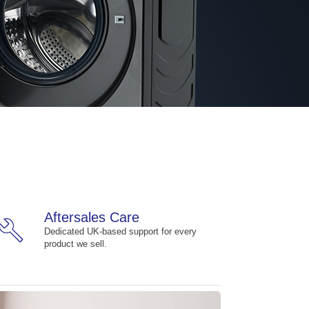
Aftersales Care
build
Dedicated UK-based support for every
product we sell.