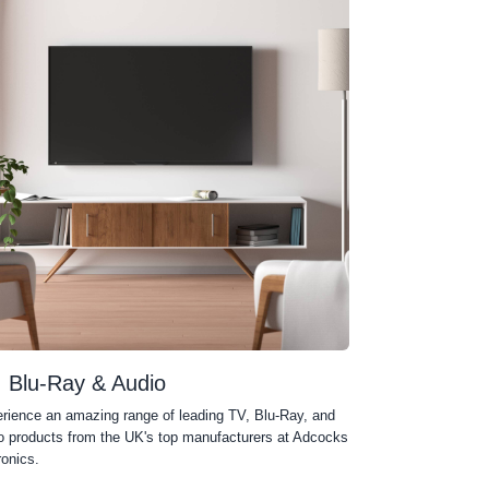
, Blu-Ray & Audio
rience an amazing range of leading TV, Blu-Ray, and
o products from the UK's top manufacturers at Adcocks
ronics.