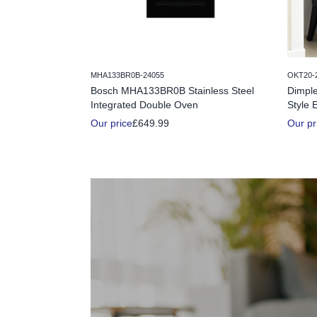
MHA133BR0B-24055
OKT20-
Bosch MHA133BR0B Stainless Steel
Dimple
Integrated Double Oven
Style E
Our price
£649.99
Our pr