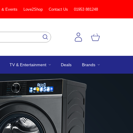
 & Events
Love2Shop
Contact Us
01953 881248
TV & Entertainment
Deals
Brands