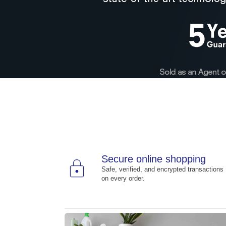
Secure online shopping
lock
Safe, verified, and encrypted transactions
on every order.