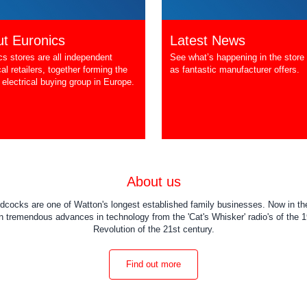
t Euronics
Latest News
cs stores are all independent
See what’s happening in the store 
cal retailers, together forming the
as fantastic manufacturer offers.
 electrical buying group in Europe.
About us
dcocks are one of Watton's longest established family businesses. Now in the
 tremendous advances in technology from the 'Cat's Whisker' radio's of the 19
Revolution of the 21st century.
Find out more