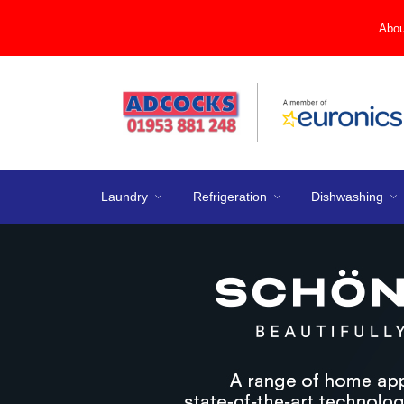
Abou
Laundry
Refrigeration
Dishwashing