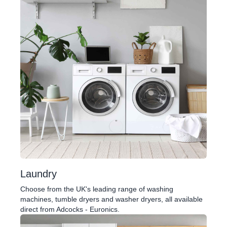
Laundry
Choose from the UK's leading range of washing
machines, tumble dryers and washer dryers, all available
direct from Adcocks - Euronics.