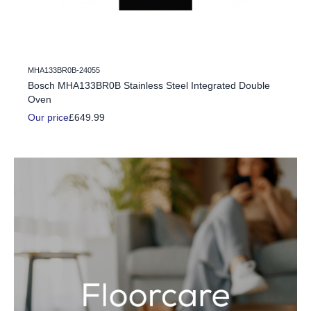
MHA133BR0B-24055
c Fire
Bosch MHA133BR0B Stainless Steel Integrated Double
Oven
Our price
£649.99