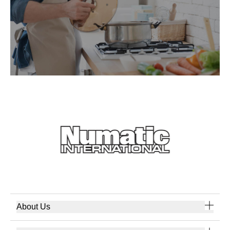
About Us