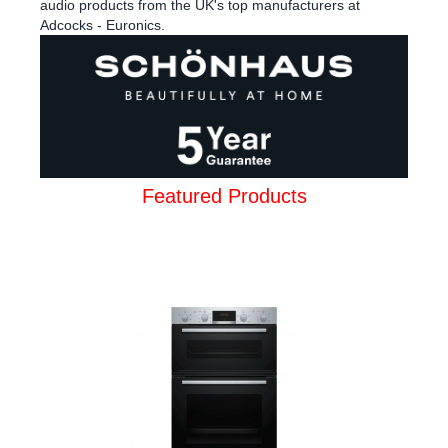
audio products from the UK's top manufacturers at
Adcocks - Euronics.
Featured Products