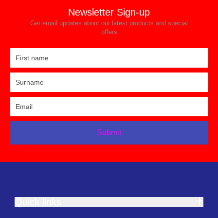
Newsletter Sign-up
Get email updates about our latest products and special
offers
Submit
Quick links