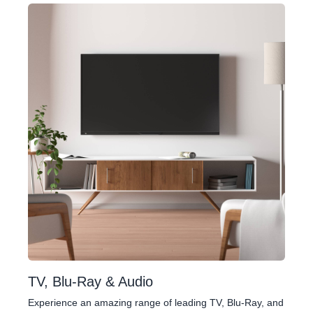
TV, Blu-Ray & Audio
Experience an amazing range of leading TV, Blu-Ray, and