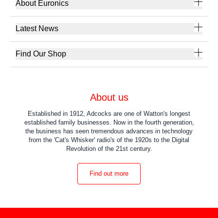
About Euronics
Latest News
Find Our Shop
About us
Established in 1912, Adcocks are one of Watton's longest
established family businesses. Now in the fourth generation,
the business has seen tremendous advances in technology
from the 'Cat's Whisker' radio's of the 1920s to the Digital
Revolution of the 21st century.
Find out more