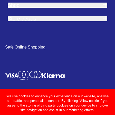
Shop
Store details
Safe Online Shopping
We use cookies to enhance your experience on our website, analyse
site traffic, and personalise content. By clicking "Allow cookies" you
agree to the storing of third party cookies on your device to improve
site navigation and assist in our marketing efforts.