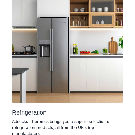
Refrigeration
Adcocks - Euronics brings you a superb selection of
refrigeration products, all from the UK's top
manufacturers.