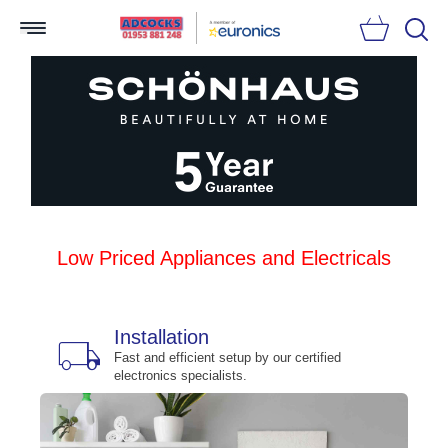
Searc
Low Priced Appliances and Electricals
Installation
local_shipping
bu
n
Fast and efficient setup by our certified
electronics specialists.