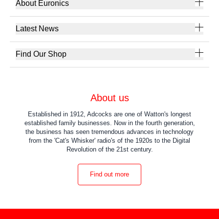
About Euronics
Latest News
Find Our Shop
About us
Established in 1912, Adcocks are one of Watton's longest
established family businesses. Now in the fourth generation,
the business has seen tremendous advances in technology
from the 'Cat's Whisker' radio's of the 1920s to the Digital
Revolution of the 21st century.
Find out more