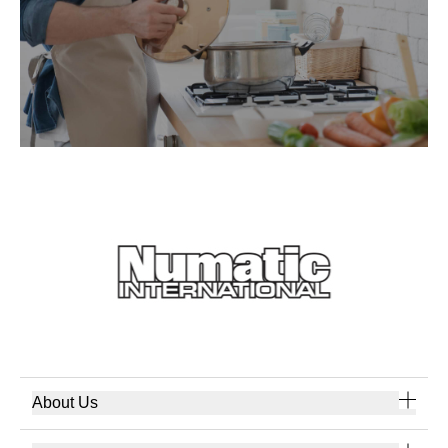
About Us