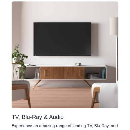
TV, Blu-Ray & Audio
Experience an amazing range of leading TV, Blu-Ray, and