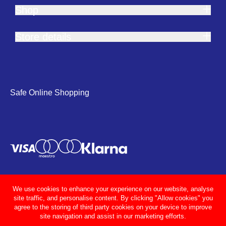
Shop
Store details
Safe Online Shopping
We use cookies to enhance your experience on our website, analyse
site traffic, and personalise content. By clicking "Allow cookies" you
agree to the storing of third party cookies on your device to improve
site navigation and assist in our marketing efforts.