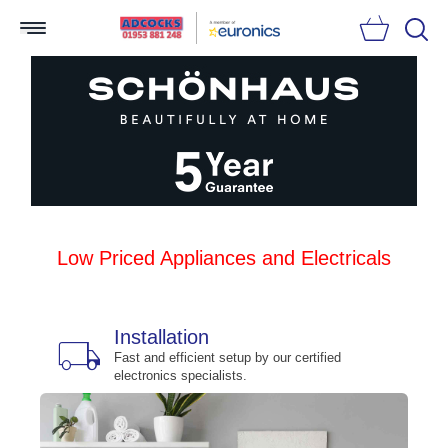
Searc
Low Priced Appliances and Electricals
Installation
local_shipping
bu
n
Fast and efficient setup by our certified
electronics specialists.