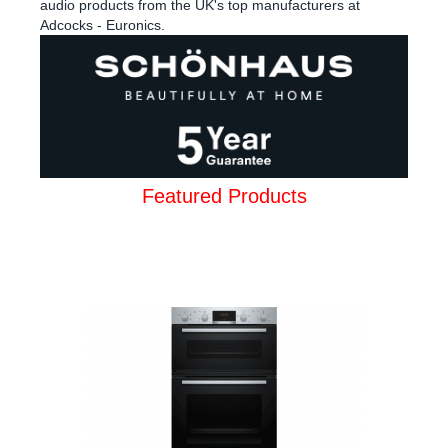
audio products from the UK's top manufacturers at
Adcocks - Euronics.
Featured Products