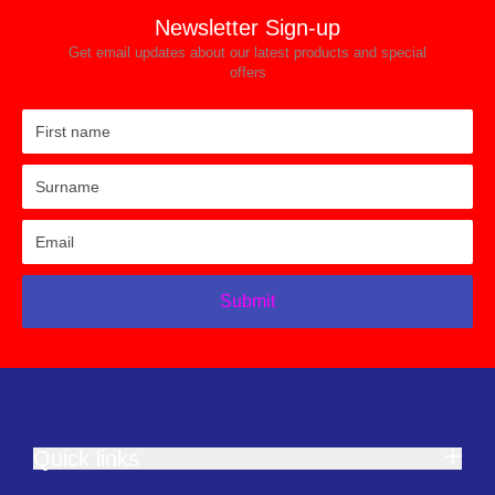
Newsletter Sign-up
Get email updates about our latest products and special
offers
Submit
Quick links