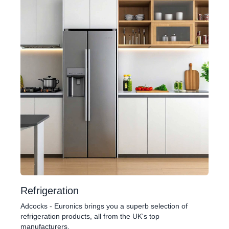
Refrigeration
Adcocks - Euronics brings you a superb selection of
refrigeration products, all from the UK's top
manufacturers.