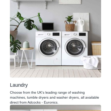
Laundry
Choose from the UK's leading range of washing
machines, tumble dryers and washer dryers, all available
direct from Adcocks - Euronics.