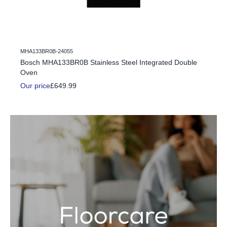
MHA133BR0B-24055
c Fire
Bosch MHA133BR0B Stainless Steel Integrated Double
Oven
Our price
£649.99