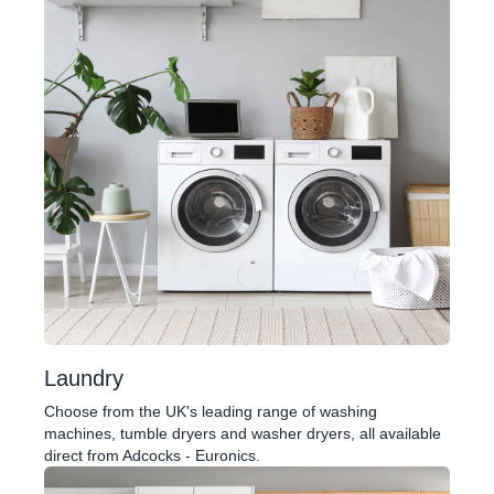
Laundry
Choose from the UK's leading range of washing
machines, tumble dryers and washer dryers, all available
direct from Adcocks - Euronics.