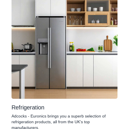
Refrigeration
Adcocks - Euronics brings you a superb selection of
refrigeration products, all from the UK's top
manufacturers.