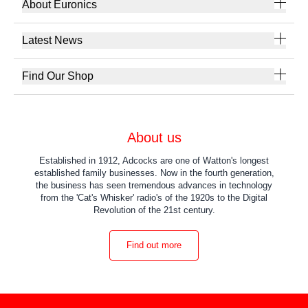
About Euronics
Latest News
Find Our Shop
About us
Established in 1912, Adcocks are one of Watton's longest
established family businesses. Now in the fourth generation,
the business has seen tremendous advances in technology
from the 'Cat's Whisker' radio's of the 1920s to the Digital
Revolution of the 21st century.
Find out more