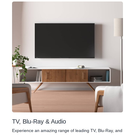
TV, Blu-Ray & Audio
Experience an amazing range of leading TV, Blu-Ray, and