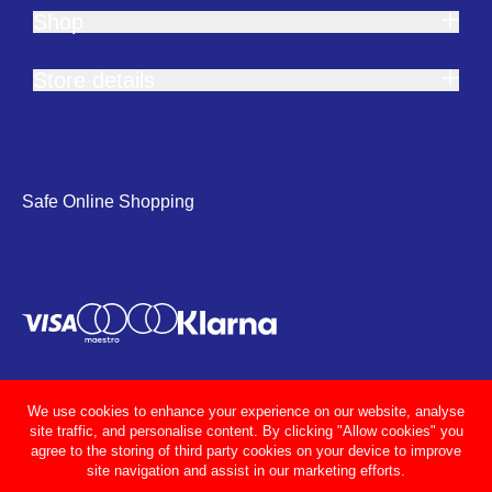
Shop
Store details
Safe Online Shopping
We use cookies to enhance your experience on our website, analyse
site traffic, and personalise content. By clicking "Allow cookies" you
agree to the storing of third party cookies on your device to improve
site navigation and assist in our marketing efforts.