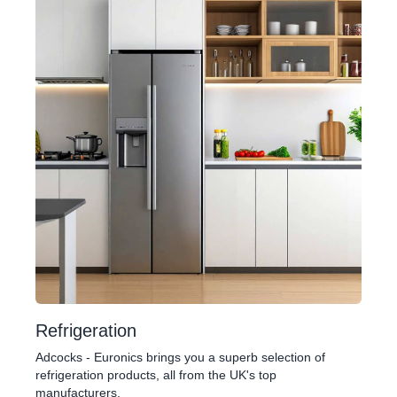
Refrigeration
Adcocks - Euronics brings you a superb selection of
refrigeration products, all from the UK's top
manufacturers.