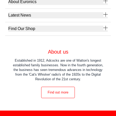
About Euronics
Latest News
Find Our Shop
About us
Established in 1912, Adcocks are one of Watton's longest
established family businesses. Now in the fourth generation,
the business has seen tremendous advances in technology
from the 'Cat's Whisker' radio's of the 1920s to the Digital
Revolution of the 21st century.
Find out more