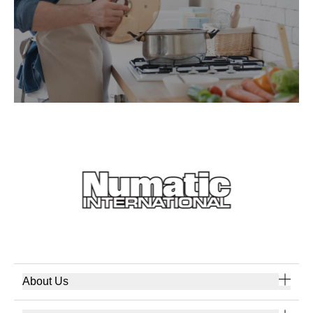
About Us