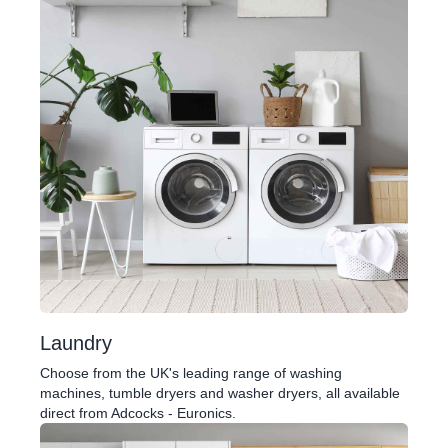
Laundry
Choose from the UK's leading range of washing
machines, tumble dryers and washer dryers, all available
direct from Adcocks - Euronics.