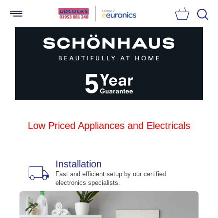
Searc
Low Priced Appliances and Electricals
Installation
local_shipping
bu
n
Fast and efficient setup by our certified
electronics specialists.