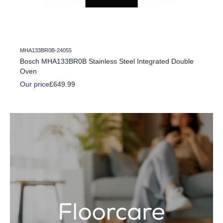
MHA133BR0B-24055
c Fire
Bosch MHA133BR0B Stainless Steel Integrated Double
Oven
Our price
£649.99