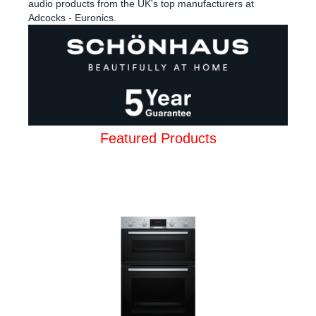
audio products from the UK's top manufacturers at
Adcocks - Euronics.
Featured Products