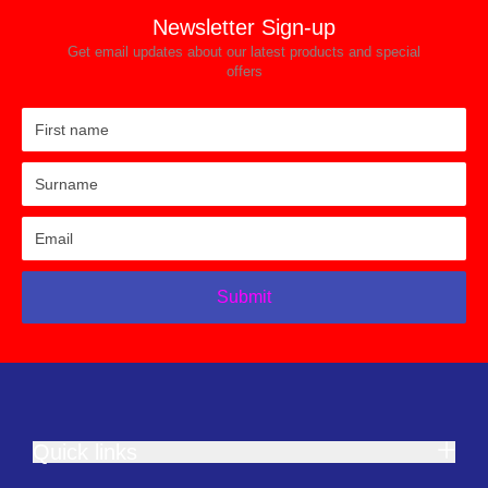
Newsletter Sign-up
Get email updates about our latest products and special
offers
Submit
Quick links