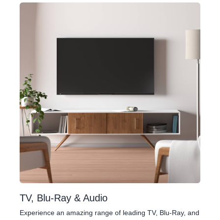
TV, Blu-Ray & Audio
Experience an amazing range of leading TV, Blu-Ray, and