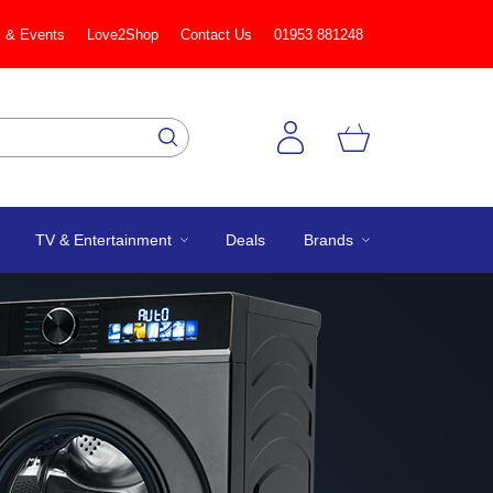
 & Events
Love2Shop
Contact Us
01953 881248
TV & Entertainment
Deals
Brands