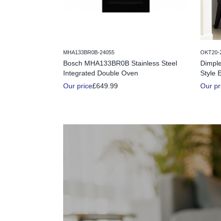
MHA133BR0B-24055
OKT20-
Bosch MHA133BR0B Stainless Steel
Dimple
Integrated Double Oven
Style E
Our price
£649.99
Our pr