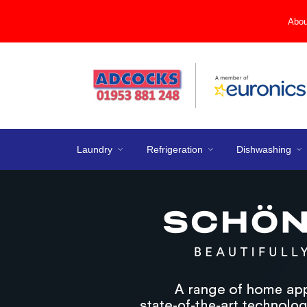
Abou
Laundry
Refrigeration
Dishwashing