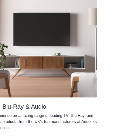
, Blu-Ray & Audio
rience an amazing range of leading TV, Blu-Ray, and
o products from the UK's top manufacturers at Adcocks
ronics.