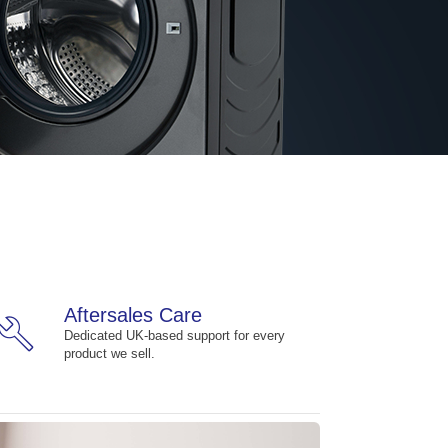
Aftersales Care
build
Dedicated UK-based support for every
product we sell.