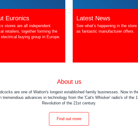
t Euronics
Latest News
cs stores are all independent
See what’s happening in the store 
cal retailers, together forming the
as fantastic manufacturer offers.
 electrical buying group in Europe.
About us
dcocks are one of Watton's longest established family businesses. Now in the
 tremendous advances in technology from the 'Cat's Whisker' radio's of the 19
Revolution of the 21st century.
Find out more