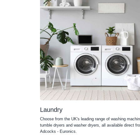
Laundry
Choose from the UK's leading range of washing machin
tumble dryers and washer dryers, all available direct fr
Adcocks - Euronics.