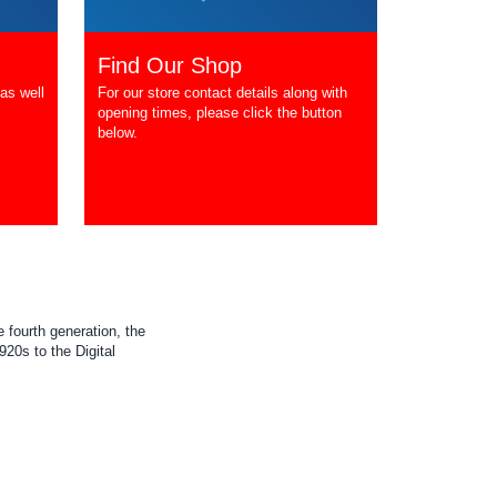
Find Our Shop
as well
For our store contact details along with
opening times, please click the button
below.
 fourth generation, the
20s to the Digital