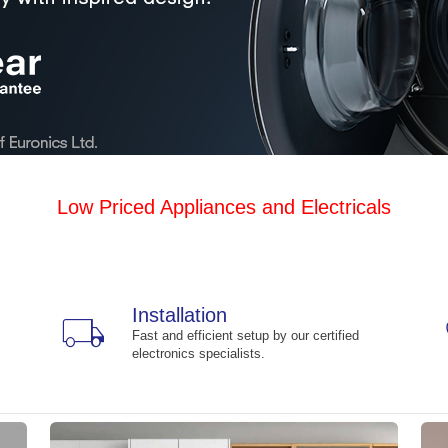
Low Priced Appliances and Electricals
Installation
local_shipping
Fast and efficient setup by our certified
electronics specialists.