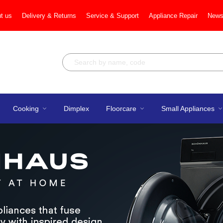
t us
Delivery & Returns
Service & Support
Appliance Repair
News
Cooking
Dimplex
Floorcare
Small Appliances