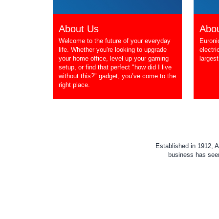
About Us
Abou
Welcome to the future of your everyday
Euroni
life. Whether you're looking to upgrade
electri
your home office, level up your gaming
largest
setup, or find that perfect "how did I live
without this?" gadget, you’ve come to the
right place.
Established in 1912, A
business has seen