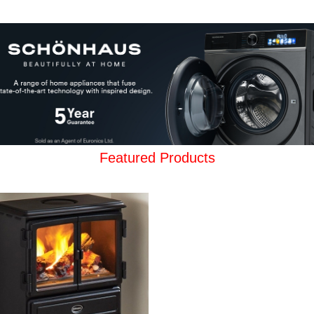
Featured Products