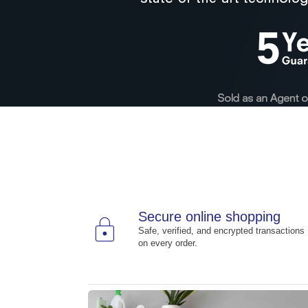
Secure online shopping
lock
Safe, verified, and encrypted transactions
on every order.