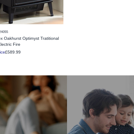
24055
x Oakhurst Optimyst Tratitional
lectric Fire
ice
£589.99