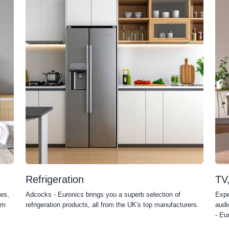
Refrigeration
TV
es,
Adcocks - Euronics brings you a superb selection of
Expe
om
refrigeration products, all from the UK's top manufacturers.
audi
- Eu