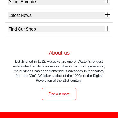
About Euronics
Latest News
Find Our Shop
About us
Established in 1912, Adcocks are one of Watton's longest
established family businesses. Now in the fourth generation,
the business has seen tremendous advances in technology
from the 'Cat's Whisker' radio's of the 1920s to the Digital
Revolution of the 21st century.
Find out more