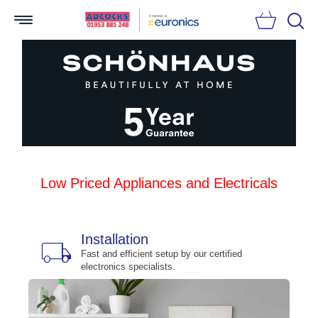
Searc
Low Priced Appliances and Electricals
Installation
local_shipping
bu
n
Fast and efficient setup by our certified
electronics specialists.