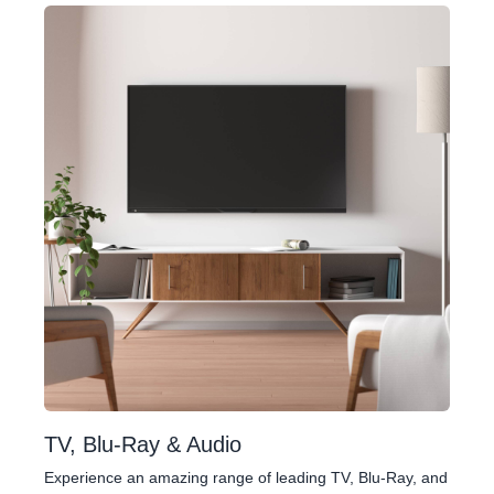
TV, Blu-Ray & Audio
Experience an amazing range of leading TV, Blu-Ray, and