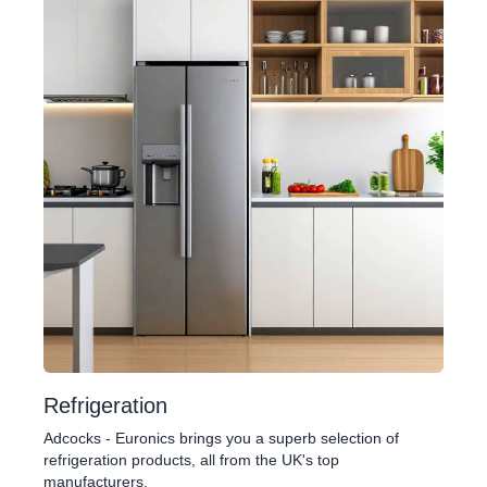
Refrigeration
Adcocks - Euronics brings you a superb selection of
refrigeration products, all from the UK's top
manufacturers.