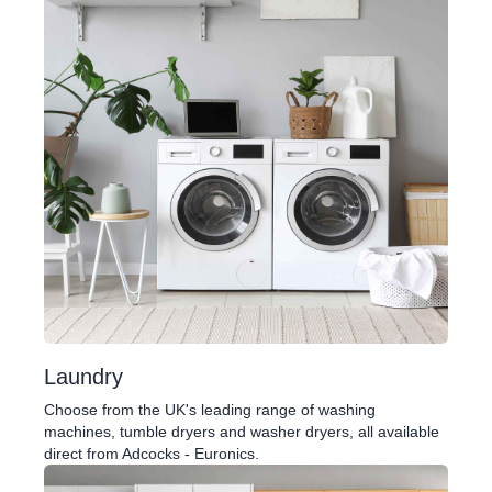
Laundry
Choose from the UK's leading range of washing
machines, tumble dryers and washer dryers, all available
direct from Adcocks - Euronics.