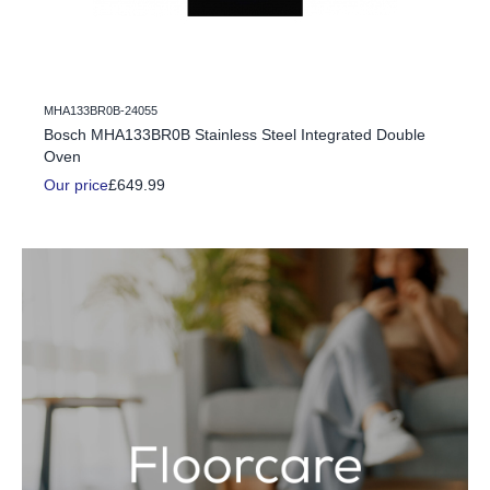
MHA133BR0B-24055
c Fire
Bosch MHA133BR0B Stainless Steel Integrated Double
Oven
Our price
£649.99