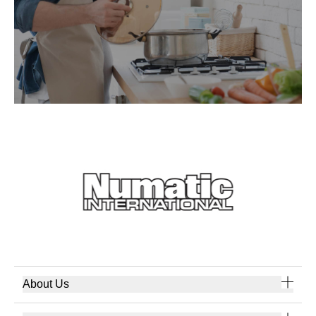
About Us