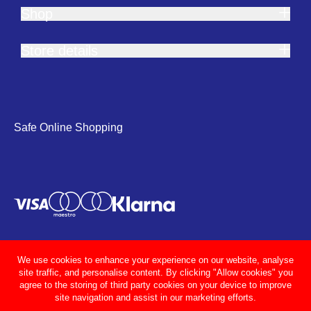
Shop
Store details
Safe Online Shopping
We use cookies to enhance your experience on our website, analyse
site traffic, and personalise content. By clicking "Allow cookies" you
agree to the storing of third party cookies on your device to improve
site navigation and assist in our marketing efforts.