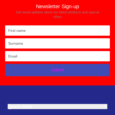
Newsletter Sign-up
Get email updates about our latest products and special
offers
Submit
Quick links