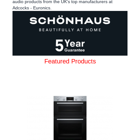
audio products from the UK's top manufacturers at
Adcocks - Euronics.
Featured Products