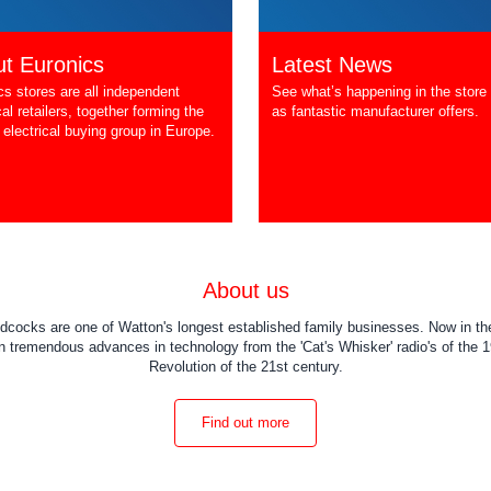
t Euronics
Latest News
cs stores are all independent
See what’s happening in the store 
cal retailers, together forming the
as fantastic manufacturer offers.
 electrical buying group in Europe.
About us
dcocks are one of Watton's longest established family businesses. Now in the
 tremendous advances in technology from the 'Cat's Whisker' radio's of the 19
Revolution of the 21st century.
Find out more