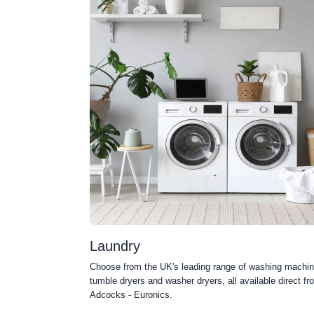
Laundry
Choose from the UK's leading range of washing machin
tumble dryers and washer dryers, all available direct fr
Adcocks - Euronics.