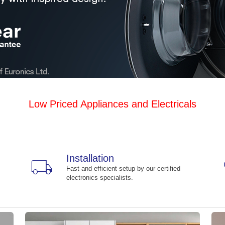
Low Priced Appliances and Electricals
Installation
local_shipping
Fast and efficient setup by our certified
electronics specialists.