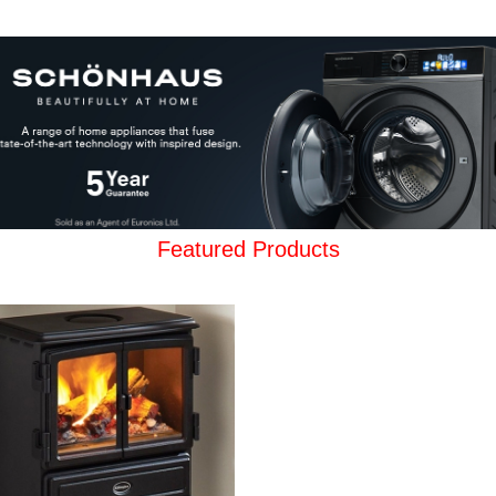
Featured Products