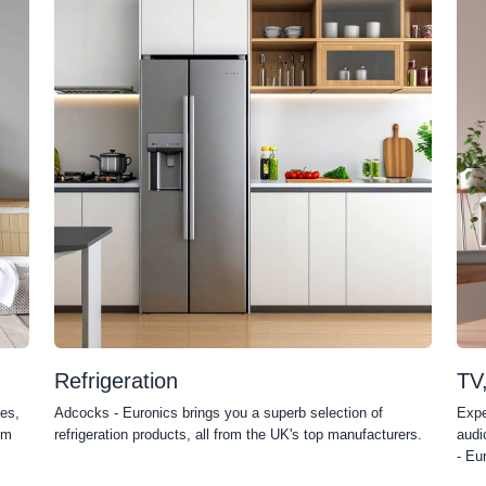
Refrigeration
TV
es,
Adcocks - Euronics brings you a superb selection of
Expe
om
refrigeration products, all from the UK's top manufacturers.
audi
- Eu