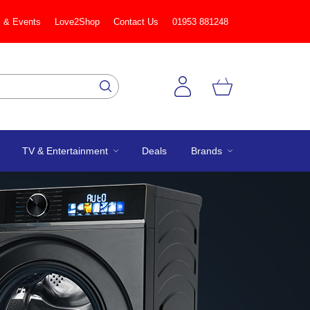
 & Events
Love2Shop
Contact Us
01953 881248
TV & Entertainment
Deals
Brands