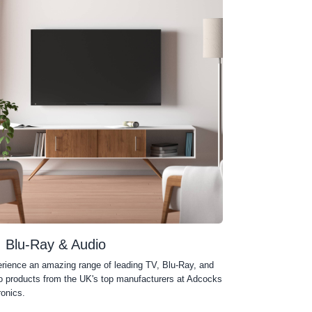
, Blu-Ray & Audio
rience an amazing range of leading TV, Blu-Ray, and
o products from the UK's top manufacturers at Adcocks
ronics.