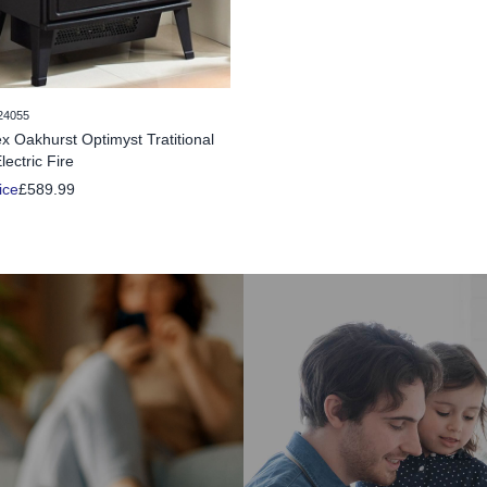
24055
x Oakhurst Optimyst Tratitional
lectric Fire
ice
£589.99