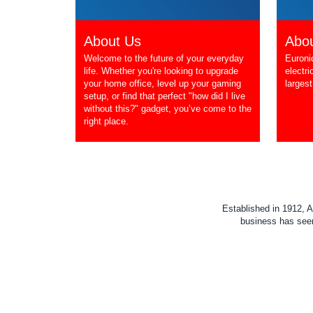
About Us
Abou
Welcome to the future of your everyday
Euroni
life. Whether you're looking to upgrade
electri
your home office, level up your gaming
largest
setup, or find that perfect "how did I live
without this?" gadget, you’ve come to the
right place.
Established in 1912, A
business has seen