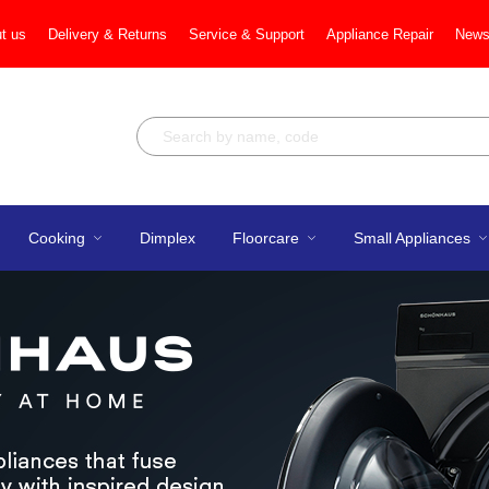
t us
Delivery & Returns
Service & Support
Appliance Repair
News
Cooking
Dimplex
Floorcare
Small Appliances