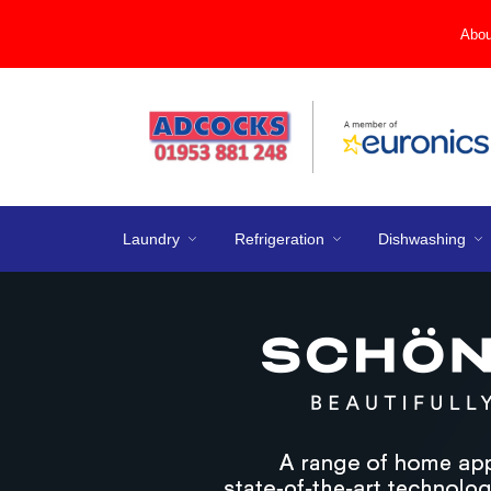
Abou
Laundry
Refrigeration
Dishwashing