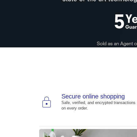
Secure online shopping
lock
Safe, verified, and encrypted transactions
on every order.