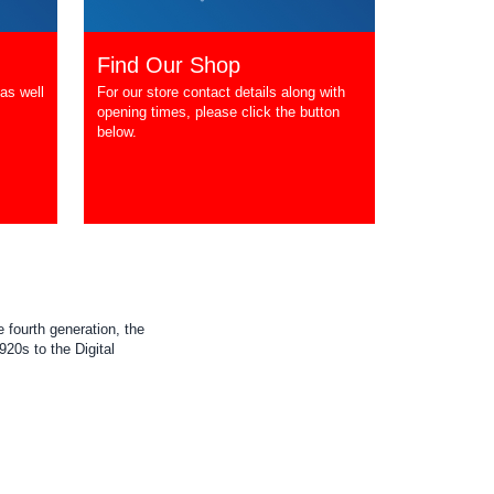
Find Our Shop
as well
For our store contact details along with
opening times, please click the button
below.
 fourth generation, the
20s to the Digital