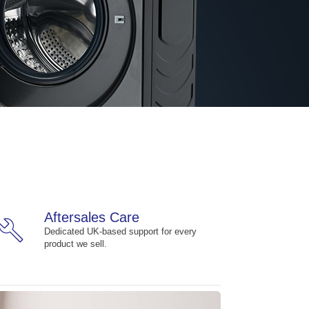
Aftersales Care
build
Dedicated UK-based support for every
product we sell.