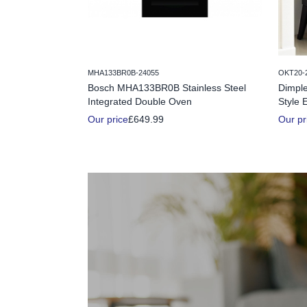
MHA133BR0B-24055
OKT20-
Bosch MHA133BR0B Stainless Steel
Dimple
Integrated Double Oven
Style E
Our price
£649.99
Our pr