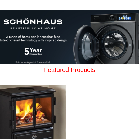
Featured Products