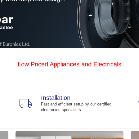
Low Priced Appliances and Electricals
Installation
local_shipping
Fast and efficient setup by our certified
electronics specialists.