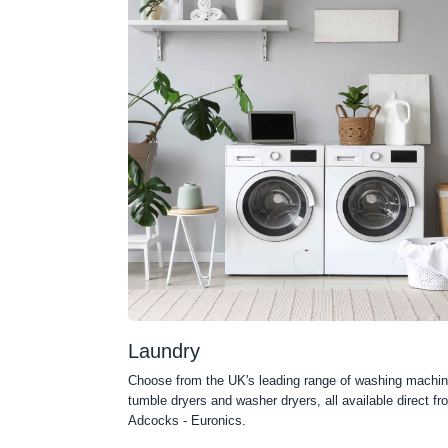
Laundry
Choose from the UK's leading range of washing machin
tumble dryers and washer dryers, all available direct fr
Adcocks - Euronics.