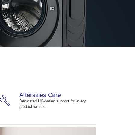
Aftersales Care
build
Dedicated UK-based support for every
product we sell.