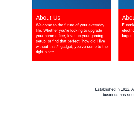
About Us
Abou
Welcome to the future of your everyday
Euroni
life. Whether you're looking to upgrade
electri
your home office, level up your gaming
largest
setup, or find that perfect "how did I live
without this?" gadget, you’ve come to the
right place.
Established in 1912, A
business has seen