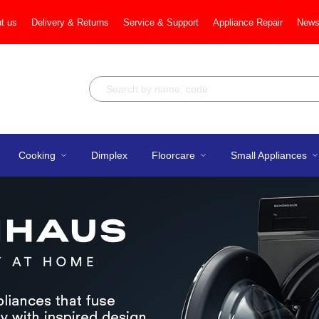
t us
Delivery & Returns
Service & Support
Appliance Repair
News
Cooking
Dimplex
Floorcare
Small Appliances