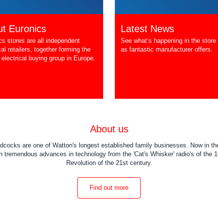
t Euronics
Latest News
cs stores are all independent
See what’s happening in the store 
cal retailers, together forming the
as fantastic manufacturer offers.
 electrical buying group in Europe.
About us
dcocks are one of Watton's longest established family businesses. Now in the
 tremendous advances in technology from the 'Cat's Whisker' radio's of the 19
Revolution of the 21st century.
Find out more