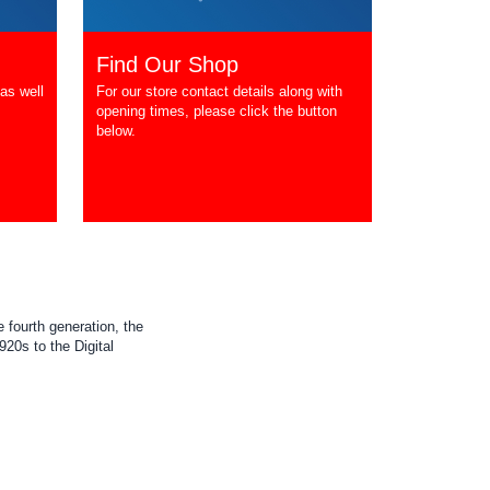
Find Our Shop
as well
For our store contact details along with
opening times, please click the button
below.
 fourth generation, the
20s to the Digital