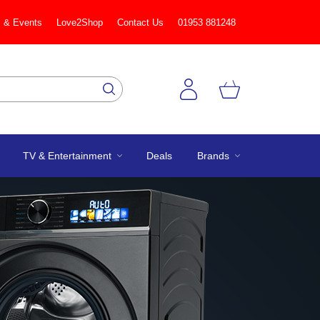
 & Events
Love2Shop
Contact Us
01953 881248
TV & Entertainment
Deals
Brands