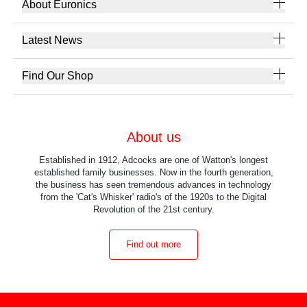
About Euronics
Latest News
Find Our Shop
About us
Established in 1912, Adcocks are one of Watton's longest
established family businesses. Now in the fourth generation,
the business has seen tremendous advances in technology
from the 'Cat's Whisker' radio's of the 1920s to the Digital
Revolution of the 21st century.
Find out more