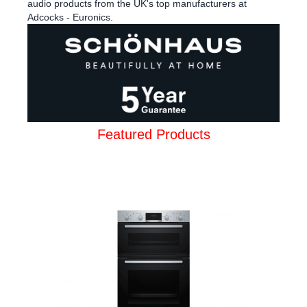
audio products from the UK's top manufacturers at
Adcocks - Euronics.
Featured Products