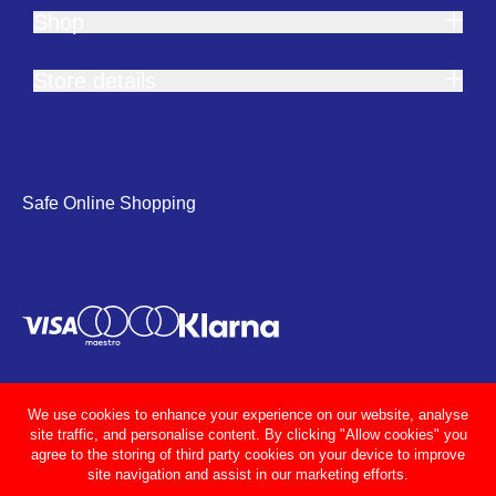
Shop
Store details
Safe Online Shopping
We use cookies to enhance your experience on our website, analyse
site traffic, and personalise content. By clicking "Allow cookies" you
agree to the storing of third party cookies on your device to improve
site navigation and assist in our marketing efforts.