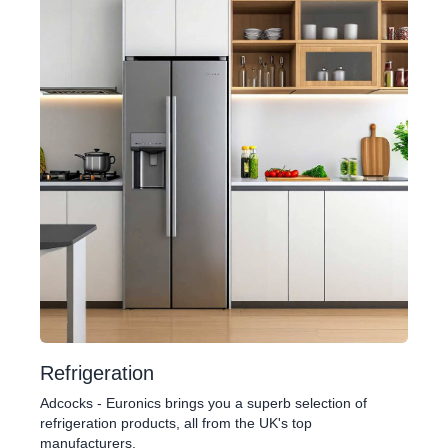
Refrigeration
Adcocks - Euronics brings you a superb selection of
refrigeration products, all from the UK's top
manufacturers.