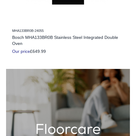
MHA133BR0B-24055
c Fire
Bosch MHA133BR0B Stainless Steel Integrated Double
Oven
Our price
£649.99