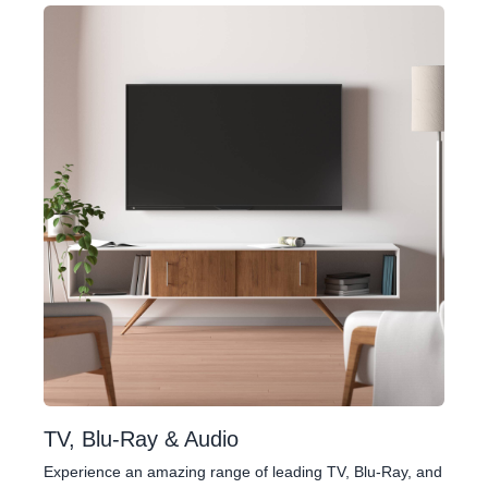
TV, Blu-Ray & Audio
Experience an amazing range of leading TV, Blu-Ray, and