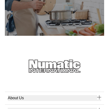
About Us