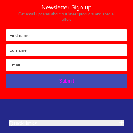
Newsletter Sign-up
Get email updates about our latest products and special
offers
Submit
Quick links