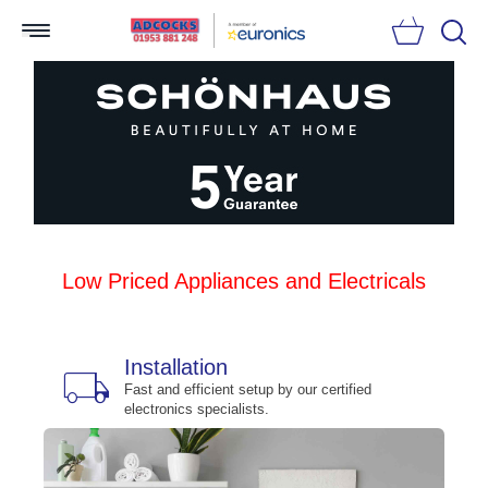
Searc
Low Priced Appliances and Electricals
Installation
local_shipping
bu
n
Fast and efficient setup by our certified
electronics specialists.