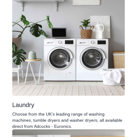
Laundry
Choose from the UK's leading range of washing
machines, tumble dryers and washer dryers, all available
direct from Adcocks - Euronics.