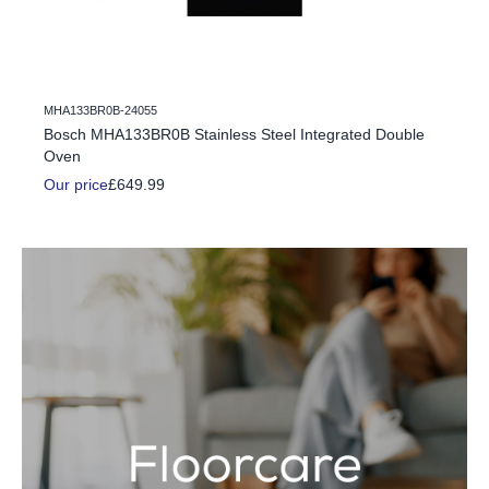
MHA133BR0B-24055
c Fire
Bosch MHA133BR0B Stainless Steel Integrated Double
Oven
Our price
£649.99