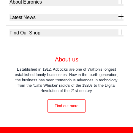
About Euronics
Latest News
Find Our Shop
About us
Established in 1912, Adcocks are one of Watton's longest
established family businesses. Now in the fourth generation,
the business has seen tremendous advances in technology
from the 'Cat's Whisker' radio's of the 1920s to the Digital
Revolution of the 21st century.
Find out more