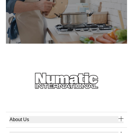
About Us