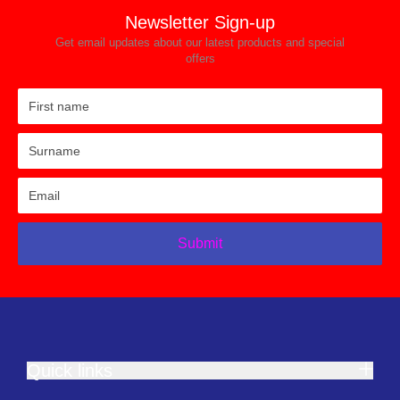
Newsletter Sign-up
Get email updates about our latest products and special
offers
Submit
Quick links