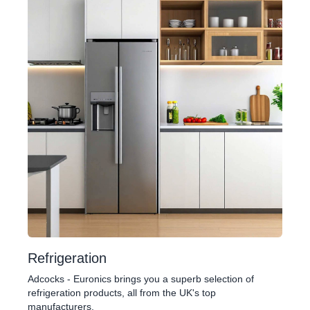
Refrigeration
Adcocks - Euronics brings you a superb selection of
refrigeration products, all from the UK's top
manufacturers.