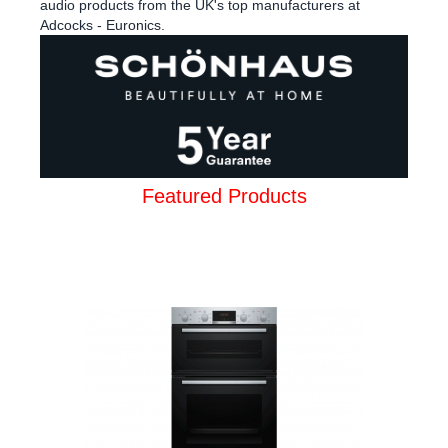
audio products from the UK's top manufacturers at
Adcocks - Euronics.
Featured Products