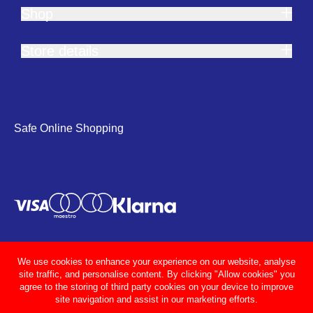
Shop
Store details
Safe Online Shopping
We use cookies to enhance your experience on our website, analyse
site traffic, and personalise content. By clicking "Allow cookies" you
agree to the storing of third party cookies on your device to improve
site navigation and assist in our marketing efforts.