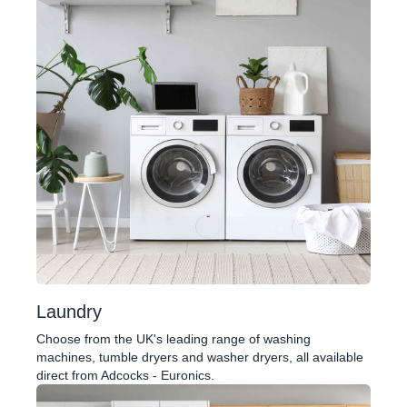
Laundry
Choose from the UK's leading range of washing
machines, tumble dryers and washer dryers, all available
direct from Adcocks - Euronics.