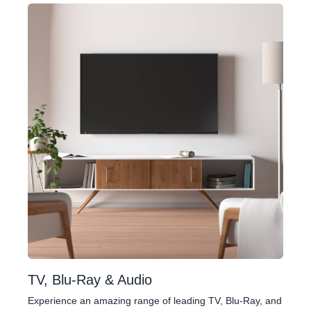
TV, Blu-Ray & Audio
Experience an amazing range of leading TV, Blu-Ray, and