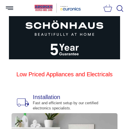
Searc
Low Priced Appliances and Electricals
Installation
local_shipping
bu
n
Fast and efficient setup by our certified
electronics specialists.