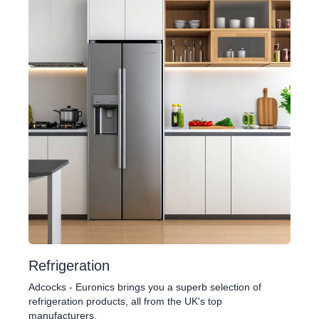
Refrigeration
Adcocks - Euronics brings you a superb selection of
refrigeration products, all from the UK's top
manufacturers.