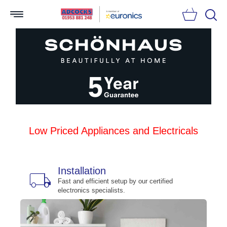
Searc
Low Priced Appliances and Electricals
Installation
local_shipping
bu
n
Fast and efficient setup by our certified
electronics specialists.