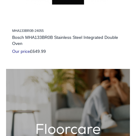
MHA133BR0B-24055
c Fire
Bosch MHA133BR0B Stainless Steel Integrated Double
Oven
Our price
£649.99