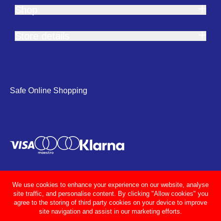
Shop
Store details
Safe Online Shopping
We use cookies to enhance your experience on our website, analyse
site traffic, and personalise content. By clicking "Allow cookies" you
agree to the storing of third party cookies on your device to improve
site navigation and assist in our marketing efforts.