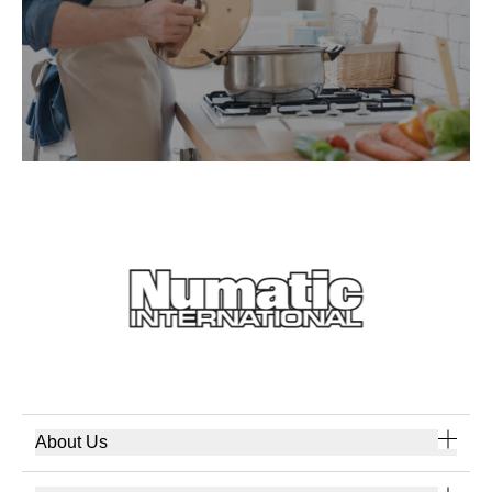
About Us