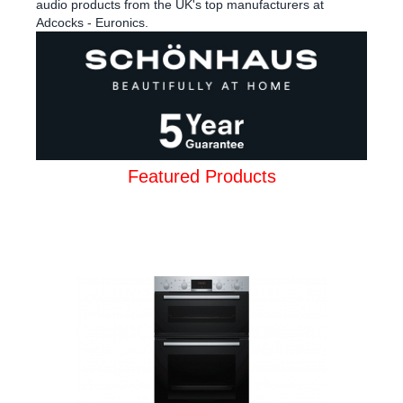
audio products from the UK's top manufacturers at
Adcocks - Euronics.
Featured Products