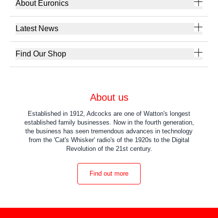
About Euronics
Latest News
Find Our Shop
About us
Established in 1912, Adcocks are one of Watton's longest
established family businesses. Now in the fourth generation,
the business has seen tremendous advances in technology
from the 'Cat's Whisker' radio's of the 1920s to the Digital
Revolution of the 21st century.
Find out more