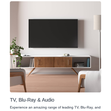
TV, Blu-Ray & Audio
Experience an amazing range of leading TV, Blu-Ray, and