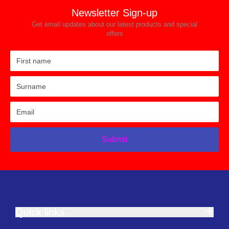
Newsletter Sign-up
Get email updates about our latest products and special
offers
Submit
Quick links