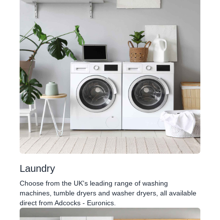
Laundry
Choose from the UK's leading range of washing
machines, tumble dryers and washer dryers, all available
direct from Adcocks - Euronics.