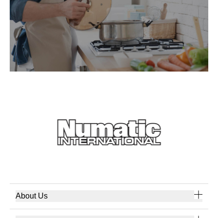
About Us