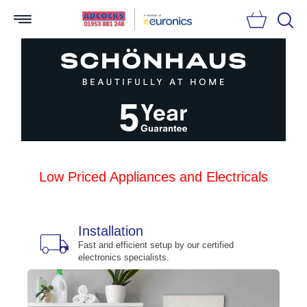
Searc
Low Priced Appliances and Electricals
Installation
local_shipping
bu
n
Fast and efficient setup by our certified
electronics specialists.