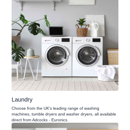
Laundry
Choose from the UK's leading range of washing
machines, tumble dryers and washer dryers, all available
direct from Adcocks - Euronics.