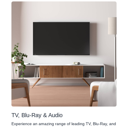
TV, Blu-Ray & Audio
Experience an amazing range of leading TV, Blu-Ray, and