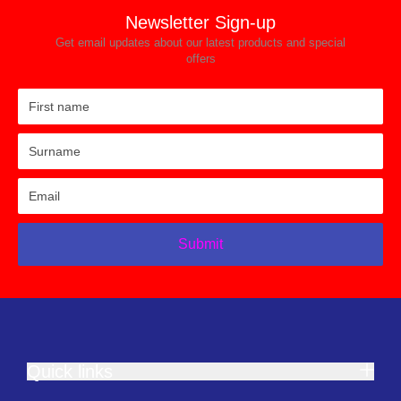
Newsletter Sign-up
Get email updates about our latest products and special
offers
Submit
Quick links