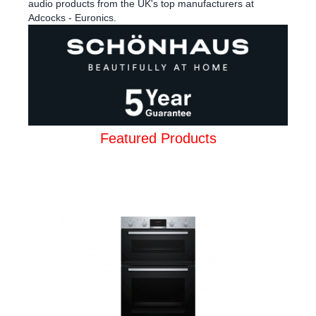
audio products from the UK's top manufacturers at
Adcocks - Euronics.
Featured Products