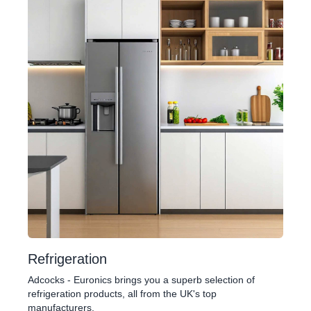
Refrigeration
Adcocks - Euronics brings you a superb selection of
refrigeration products, all from the UK's top
manufacturers.