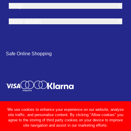
Shop
Store details
Safe Online Shopping
We use cookies to enhance your experience on our website, analyse
site traffic, and personalise content. By clicking "Allow cookies" you
agree to the storing of third party cookies on your device to improve
site navigation and assist in our marketing efforts.