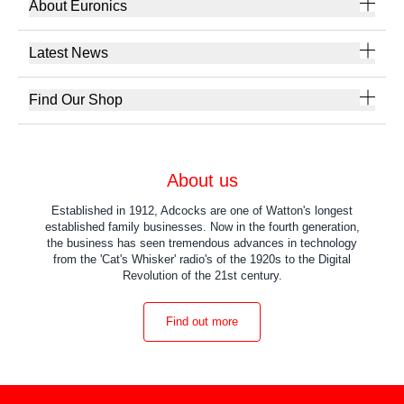
About Euronics
Latest News
Find Our Shop
About us
Established in 1912, Adcocks are one of Watton's longest
established family businesses. Now in the fourth generation,
the business has seen tremendous advances in technology
from the 'Cat's Whisker' radio's of the 1920s to the Digital
Revolution of the 21st century.
Find out more