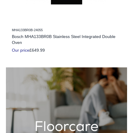
MHA133BR0B-24055
c Fire
Bosch MHA133BR0B Stainless Steel Integrated Double
Oven
Our price
£649.99