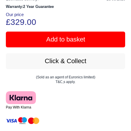
Warranty:2 Year Guarantee
Our price
£329.00
Add to basket
Click & Collect
(Sold as an agent of Euronics limited)
T&C,s apply.
Pay With Klarna