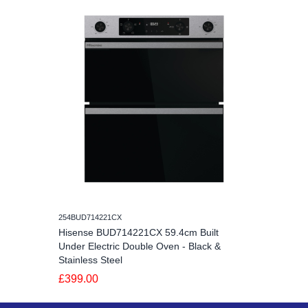
254BUD714221CX
Hisense BUD714221CX 59.4cm Built
Under Electric Double Oven - Black &
Stainless Steel
£399.00