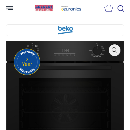
Searc
2
Zoom
Year