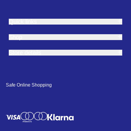
Quick links
Shop
Store details
Safe Online Shopping