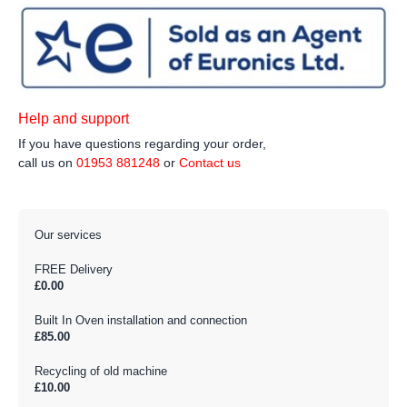
Help and support
If you have questions regarding your order,
call us on
01953 881248
or
Contact us
Our services
FREE Delivery
£0.00
Built In Oven installation and connection
£85.00
Recycling of old machine
£10.00