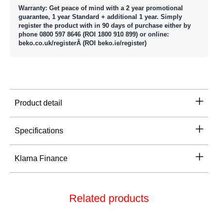
Warranty: Get peace of mind with a 2 year promotional
guarantee, 1 year Standard + additional 1 year. Simply
register the product with in 90 days of purchase either by
phone 0800 597 8646 (ROI 1800 910 899) or online:
beko.co.uk/registerÂ (ROI beko.ie/register)
Product detail
Specifications
Klarna Finance
Related products