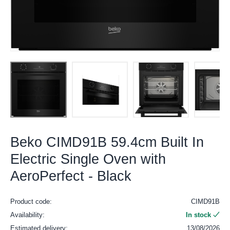
Beko CIMD91B 59.4cm Built In
Electric Single Oven with
AeroPerfect - Black
Product code:
CIMD91B
Availability:
In stock
Estimated delivery:
13/08/2026