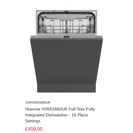
254HV663A60UK
Hisense HV663A60UK Full-Size Fully
Integrated Dishwasher - 16 Place
Settings
£459.00