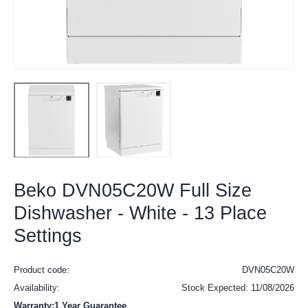
Beko DVN05C20W Full Size
Dishwasher - White - 13 Place
Settings
Product code:
DVN05C20W
Availability:
Stock Expected: 11/08/2026
Warranty:1 Year Guarantee