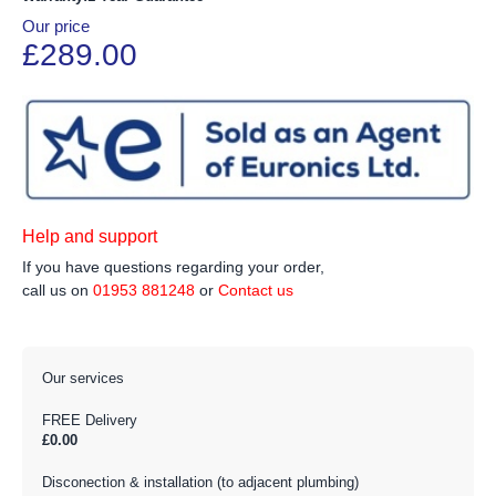
Our price
£289.00
Help and support
If you have questions regarding your order,
call us on
01953 881248
or
Contact us
Our services
FREE Delivery
£0.00
Disconection & installation (to adjacent plumbing)