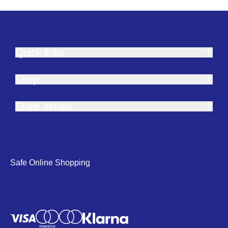
Quick links
Shop
Store details
Safe Online Shopping