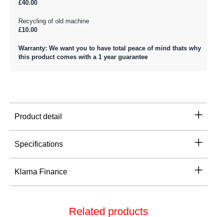
£40.00
Recycling of old machine
£10.00
Warranty: We want you to have total peace of mind thats why
this product comes with a 1 year guarantee
Product detail
Specifications
Klarna Finance
Related products