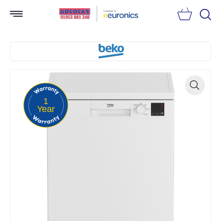
Searc
1
Zoom
Year