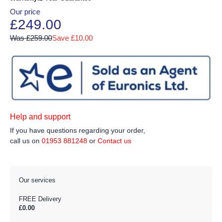
Our price
£249.00
Was £259.00
Save £10.00
Help and support
If you have questions regarding your order,
call us on
01953 881248
or
Contact us
Our services
FREE Delivery
£0.00