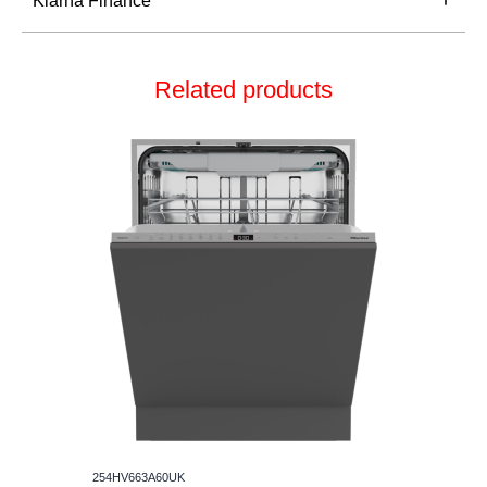
Klarna Finance
Related products
254HV663A60UK