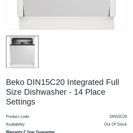
Beko DIN15C20 Integrated Full
Size Dishwasher - 14 Place
Settings
Product code:
DIN15C20
Availability:
Out Of Stock
Warranty:2 Year Guarantee