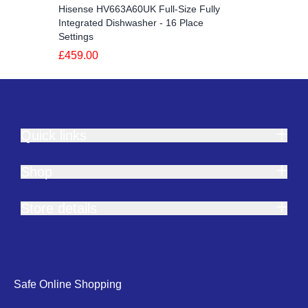
Hisense HV663A60UK Full-Size Fully
Integrated Dishwasher - 16 Place
Settings
£459.00
Quick links
Shop
Store details
Safe Online Shopping