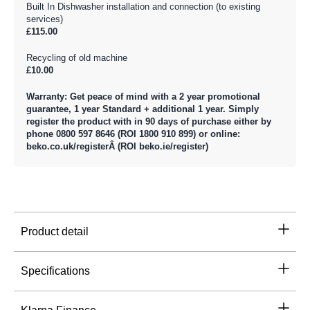
Built In Dishwasher installation and connection (to existing
services)
£115.00
Recycling of old machine
£10.00
Warranty: Get peace of mind with a 2 year promotional
guarantee, 1 year Standard + additional 1 year. Simply
register the product with in 90 days of purchase either by
phone 0800 597 8646 (ROI 1800 910 899) or online:
beko.co.uk/registerÂ (ROI beko.ie/register)
Product detail
Specifications