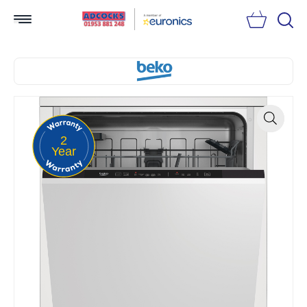
Searc
2
Zoom
Year