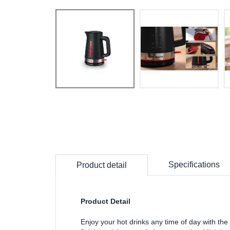
Specifications
Product detail
Product Detail
Enjoy your hot drinks any time of day with 