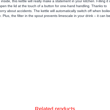
inside, this kettle will really make a statement in your kitchen. Filling it 
pen the lid at the touch of a button for one-hand handling. Thanks to
worry about accidents. The kettle will automatically switch off when boile
se. Plus, the filter in the spout prevents limescale in your drink – it can b
Related products