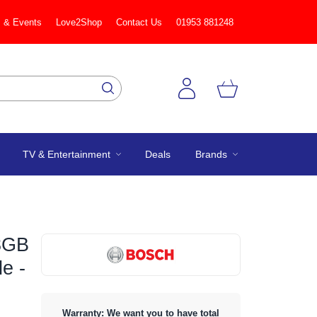
 & Events
Love2Shop
Contact Us
01953 881248
TV & Entertainment
Deals
Brands
3GB
le -
Warranty: We want you to have total