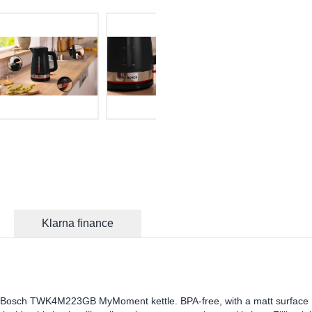
Klarna finance
the Bosch TWK4M223GB MyMoment kettle. BPA-free, with a matt surface