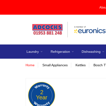
Abou
Laundry
Refrigeration
Dishwashing
Home
Small Appliances
Kettles
Bosch T
2
Year