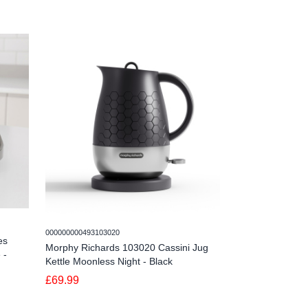
000000000493103020
00000000049310302
es
Morphy Richards 103020 Cassini Jug
Morphy Richard
 -
Kettle Moonless Night - Black
Kettle Olivine -
£69.99
£69.99