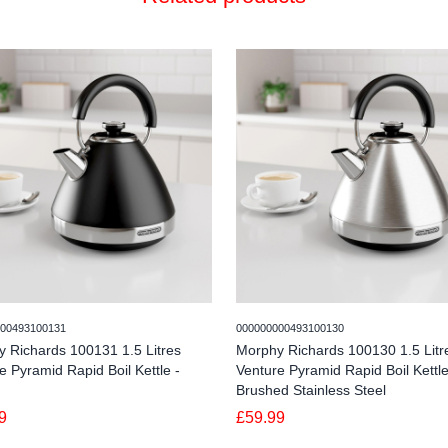
00493100131
000000000493100130
 Richards 100131 1.5 Litres
Morphy Richards 100130 1.5 Litr
e Pyramid Rapid Boil Kettle -
Venture Pyramid Rapid Boil Kettle
Brushed Stainless Steel
9
£59.99