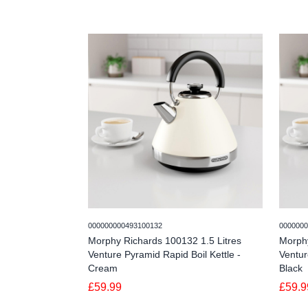
000000000493100132
0000000
Morphy Richards 100132 1.5 Litres
Morphy
Venture Pyramid Rapid Boil Kettle -
Ventur
Cream
Black
£59.99
£59.9