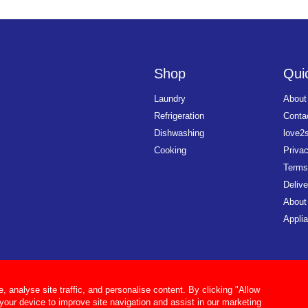
Shop
Quic
Laundry
About
Refrigeration
Conta
Dishwashing
love2
Cooking
Priva
Terms
Delive
About
Applia
analyse site traffic, and personalise content. By clicking "Allow
 your device to improve site navigation and assist in our marketing