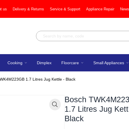
t us
Delivery & Returns
Service & Support
Appliance Repair
News
Cooking
Dimplex
Floorcare
Small Appliances
WK4M223GB 1.7 Litres Jug Kettle - Black
Bosch TWK4M22
1.7 Litres Jug Kett
Zoom
Black