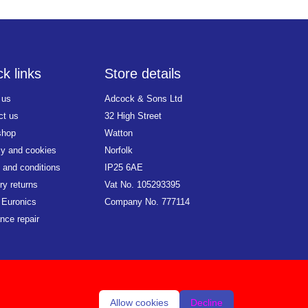
k links
Store details
 us
Adcock & Sons Ltd
ct us
32 High Street
shop
Watton
cy and cookies
Norfolk
 and conditions
IP25 6AE
ry returns
Vat No. 105293395
 Euronics
Company No. 777114
nce repair
Allow cookies
Decline