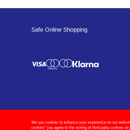
Safe Online Shopping
We use cookies to enhance your experience on our website, 
cookies" you agree to the storing of third party cookies on