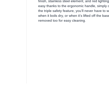
finish, stainless steel element, and red lighting 
easy thanks to the ergonomic handle, simply o
the triple safety feature, you’ll never have to 
when it boils dry, or when it’s lifted off the ba
removed too for easy cleaning.