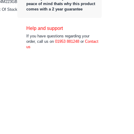
4M223GB
peace of mind thats why this product
comes with a 2 year guarantee
t Of Stock
Help and support
If you have questions regarding your
order, call us on
01953 881248
or
Contact
us