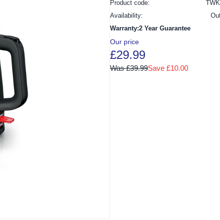
Product code:
TWK
Availability:
Ou
Warranty:2 Year Guarantee
Our price
£29.99
Was £39.99
Save £10.00