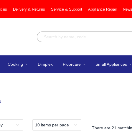
t us
Delivery & Returns
Service & Support
Appliance Repair
News
Cooking
Dimplex
Floorcare
Small Appliances
s
There are
21 matchin