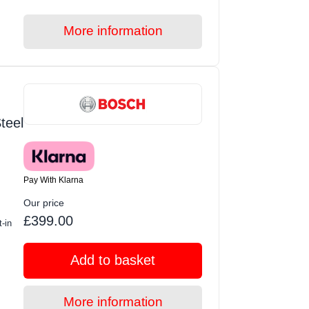
More information
teel
Pay With Klarna
Our price
£399.00
-in
Add to basket
More information