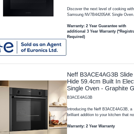
Discover the next level of cooking with
Samsung NV7B44205AK Single Oven..
Warranty: 2 Year Guarantee with
additional 3 Year Warranty (*Registr
Required)
Neff B3ACE4AG3B Slide
Hide 59.4cm Built In Elect
Single Oven - Graphite 
B3ACE4AG3B
Introducing the Neff B3ACE4AG3B, a
brilliant addition to your kitchen that no
Warranty: 2 Year Warranty