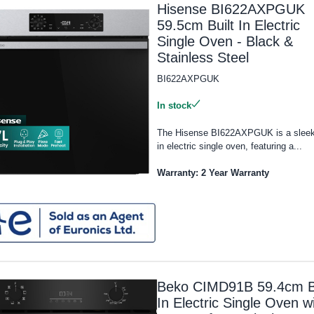
Hisense BI622AXPGUK
59.5cm Built In Electric
Single Oven - Black &
Stainless Steel
BI622AXPGUK
In stock
The Hisense BI622AXPGUK is a sleek 
in electric single oven, featuring a...
Warranty: 2 Year Warranty
Beko CIMD91B 59.4cm Bu
In Electric Single Oven w