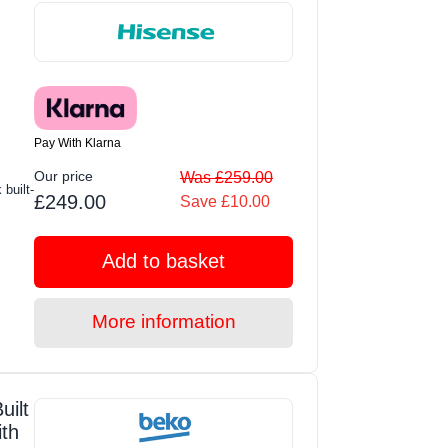
Pay With Klarna
Our price
Was £259.00
built-
£249.00
Save £10.00
Add to basket
More information
ilt
ith