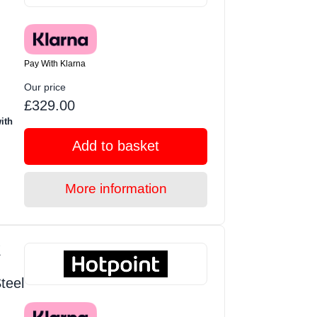
Pay With Klarna
Our price
£329.00
ith
Add to basket
More information
K
teel