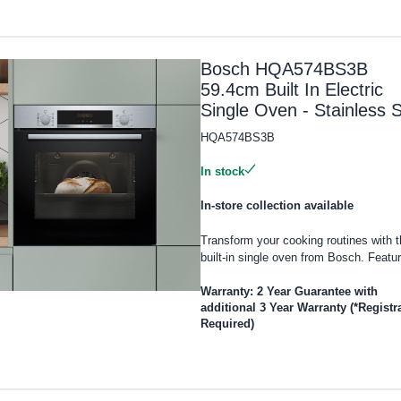
Bosch HQA574BS3B
59.4cm Built In Electric
Single Oven - Stainless S
HQA574BS3B
In stock
In-store collection available
Transform your cooking routines with t
built-in single oven from Bosch. Featur
Warranty: 2 Year Guarantee with
additional 3 Year Warranty (*Registr
Required)