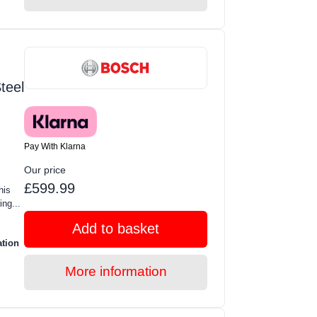
teel
Pay With Klarna
Our price
£599.99
his
ing...
Add to basket
ation
More information