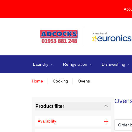
Abou
Laundry
Refrigeration
Dishwashing
Home
Cooking
Ovens
Oven
Product filter
Availability