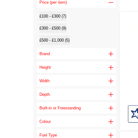
Price (per item)
£100 - £300 (7)
£300 - £500 (9)
£500 - £1,000 (5)
Brand
Height
Width
Depth
Built-in or Freestanding
Colour
Fuel Type