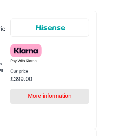
ic
Pay With Klarna
a
ng
Our price
£399.00
More information