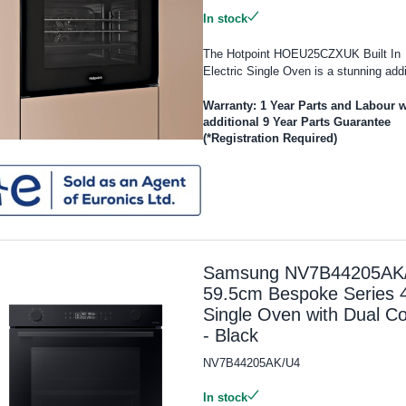
In stock
The Hotpoint HOEU25CZXUK Built In
Electric Single Oven is a stunning addi
Warranty: 1 Year Parts and Labour w
additional 9 Year Parts Guarantee
(*Registration Required)
Samsung NV7B44205AK
59.5cm Bespoke Series 
Single Oven with Dual C
- Black
NV7B44205AK/U4
In stock