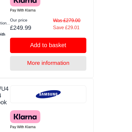
Pay With Klarna
Our price
Was £279.00
tion...
£249.99
Save £29.01
ith
Add to basket
More information
/U4
4
ook
Pay With Klarna