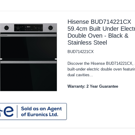
Hisense BUD714221CX
59.4cm Built Under Electr
Double Oven - Black &
Stainless Steel
BUD714221CX
Discover the Hisense BUD714221CX, 
built-under electric double oven featuri
dual cavities...
Warranty: 2 Year Guarantee