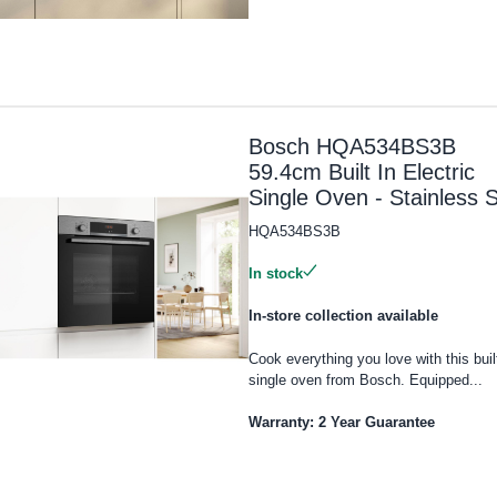
Bosch HQA534BS3B
59.4cm Built In Electric
Single Oven - Stainless S
HQA534BS3B
In stock
In-store collection available
Cook everything you love with this built
single oven from Bosch. Equipped...
Warranty: 2 Year Guarantee