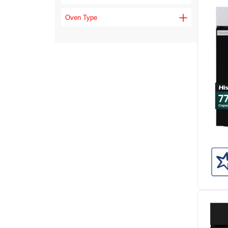
Oven Type