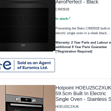
AeroPerfect - Black
CIMD91B
In stock
Presenting the Beko CIMD91B built-in
electric single oven in a sleek black...
Warranty: 2 Year Parts and Labour w
additional 8 Year Parts Guarantee
(*Registration Required)
Hotpoint HOEU25CZXU
59.5cm Built In Electric
Single Oven - Stainless S
HOEU25CZXUK