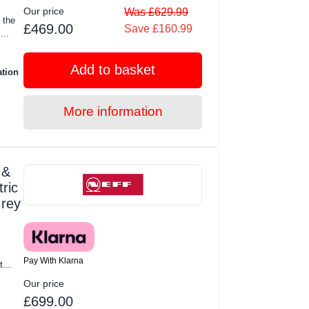
Our price
Was £629.99
 the
£469.00
Save £160.99
..
Add to basket
ation
More information
 &
ric
Grey
Pay With Klarna
t...
Our price
£699.00