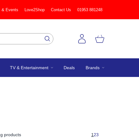
 & Events
Love2Shop
Contact Us
01953 881248
TV & Entertainment
Deals
Brands
g products
1
2
3