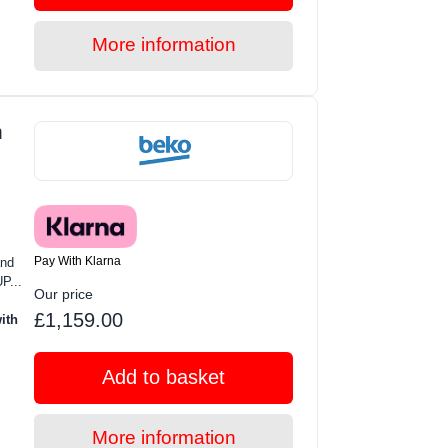
More information
m
Pay With Klarna
and
P...
Our price
£1,159.00
ith
Add to basket
More information