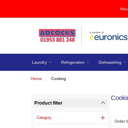
Abou
Laundry
Refrigeration
Dishwashing
Home
Cooking
Cooki
Product filter
Category