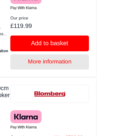
Pay With Klarna
Our price
£119.99
o
s...
Add to basket
ation
More information
0cm
oker
Pay With Klarna