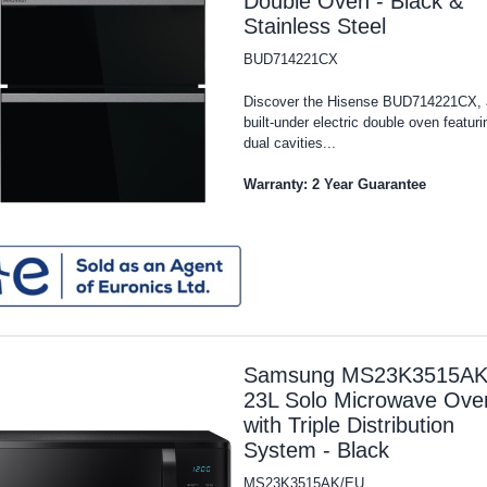
Double Oven - Black &
Stainless Steel
BUD714221CX
Discover the Hisense BUD714221CX, 
built-under electric double oven featuri
dual cavities...
Warranty: 2 Year Guarantee
Samsung MS23K3515AK
23L Solo Microwave Ove
with Triple Distribution
System - Black
MS23K3515AK/EU