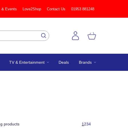
 & Events
Love2Shop
Contact Us
01953 881248
TV & Entertainment
Deals
Brands
g products
1
2
3
4