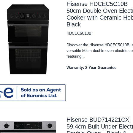
Hisense HDCEC5C10B
50cm Double Oven Electr
Cooker with Ceramic Hob
Black
HDCEC5C10B
Discover the Hisense HDCEC5C10B, 
versatile 50cm double oven electric c
featuring...
Warranty: 2 Year Guarantee
Hisense BUD714221CX
59.4cm Built Under Electr