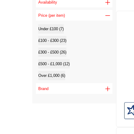
Availability
Price (per item)
Under £100 (7)
£100 - £300 (23)
£300 - £500 (26)
£500 - £1,000 (12)
Over £1,000 (6)
Brand