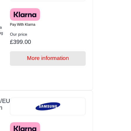
Pay With Klarna
a
ng
Our price
£399.00
More information
/EU
n