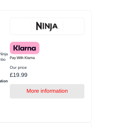
Ninja
Pay With Klarna
mbo
Our price
£19.99
ation
More information