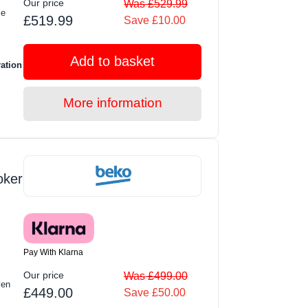
Our price
Was £529.99
le
£519.99
Save £10.00
Add to basket
ration
More information
oker
Pay With Klarna
Our price
Was £499.00
ven
£449.00
Save £50.00