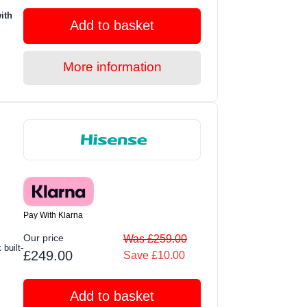
ith
Add to basket
More information
Pay With Klarna
Our price
Was £259.00
built-
£249.00
Save £10.00
Add to basket