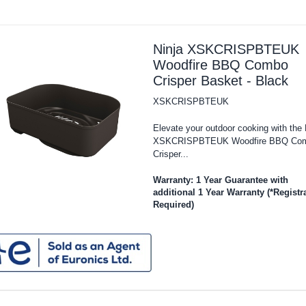
Ninja XSKCRISPBTEUK
Woodfire BBQ Combo
Crisper Basket - Black
XSKCRISPBTEUK
Elevate your outdoor cooking with the 
XSKCRISPBTEUK Woodfire BBQ Co
Crisper...
Warranty: 1 Year Guarantee with
additional 1 Year Warranty (*Registr
Required)