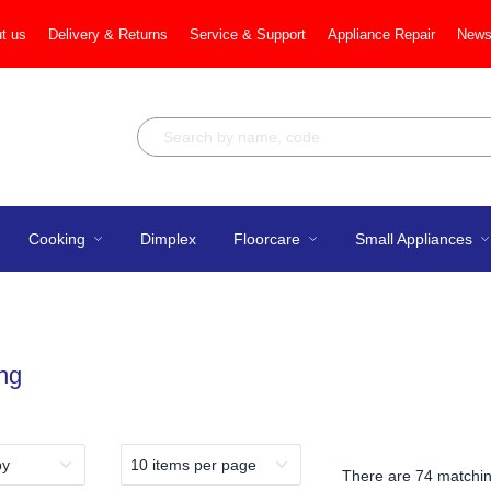
t us
Delivery & Returns
Service & Support
Appliance Repair
News
Cooking
Dimplex
Floorcare
Small Appliances
ng
There are
74 matchin