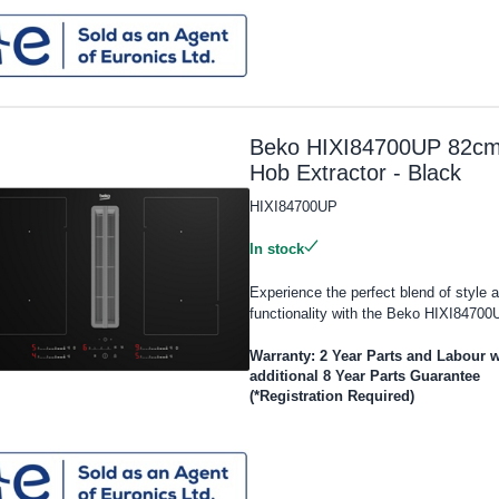
Beko HIXI84700UP 82c
Hob Extractor - Black
HIXI84700UP
In stock
Experience the perfect blend of style 
functionality with the Beko HIXI84700U
Warranty: 2 Year Parts and Labour w
additional 8 Year Parts Guarantee
(*Registration Required)