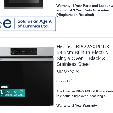
Warranty: 1 Year Parts and Labour w
additional 9 Year Parts Guarantee
(*Registration Required)
Hisense BI622AXPGUK
59.5cm Built In Electric
Single Oven - Black &
Stainless Steel
BI622AXPGUK
In stock
The Hisense BI622AXPGUK is a sleek 
in electric single oven, featuring a...
Warranty: 2 Year Warranty