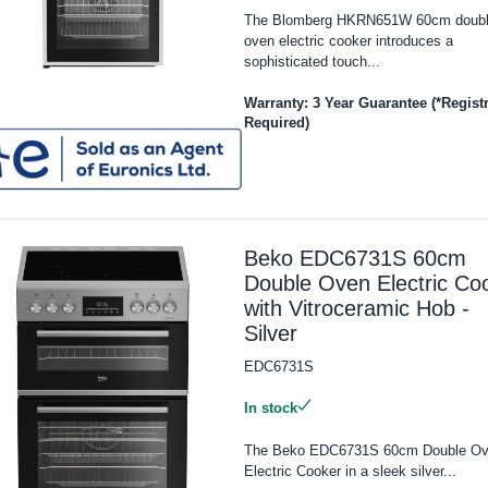
The Blomberg HKRN651W 60cm doub
oven electric cooker introduces a
sophisticated touch...
Warranty: 3 Year Guarantee (*Regist
Required)
Beko EDC6731S 60cm
Double Oven Electric Co
with Vitroceramic Hob -
Silver
EDC6731S
In stock
The Beko EDC6731S 60cm Double O
Electric Cooker in a sleek silver...