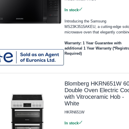
In stock
Introducing the Samsung
MS23K3515AKEU, a cutting-edge sol
microwave oven that elegantly combine
Warranty: 1 Year Guarantee with
additional 1 Year Warranty (*Registr
Required)
Blomberg HKRN651W 6
Double Oven Electric Co
with Vitroceramic Hob -
White
HKRN651W
In stock