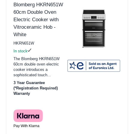
Blomberg HKRN651W
60cm Double Oven
Electric Cooker with
Vitroceramic Hob -
White
HKRN651W
In stock
The Blomberg HKRN651W
60cm double oven electric
cooker introduces a
sophisticated touch...
3 Year Guarantee
(*Registration Required)
Warranty
Pay With Klarna