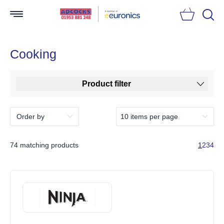
Searc
Cooking
Product filter
74 matching products
1
2
3
4