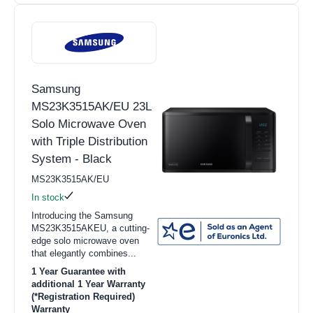
Samsung
MS23K3515AK/EU 23L
Solo Microwave Oven
with Triple Distribution
System - Black
MS23K3515AK/EU
In stock
Introducing the Samsung
MS23K3515AKEU, a cutting-
edge solo microwave oven
that elegantly combines...
1 Year Guarantee with
additional 1 Year Warranty
(*Registration Required)
Warranty