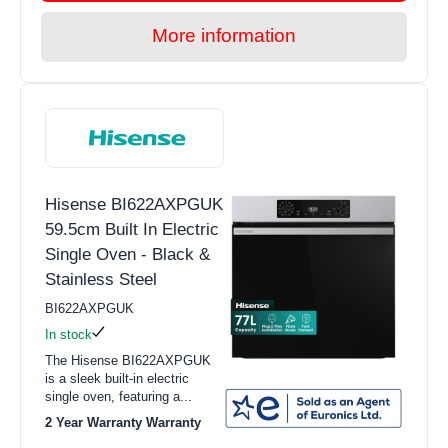
More information
Hisense BI622AXPGUK
59.5cm Built In Electric
Single Oven - Black &
Stainless Steel
BI622AXPGUK
In stock
The Hisense BI622AXPGUK
is a sleek built-in electric
single oven, featuring a...
2 Year Warranty Warranty