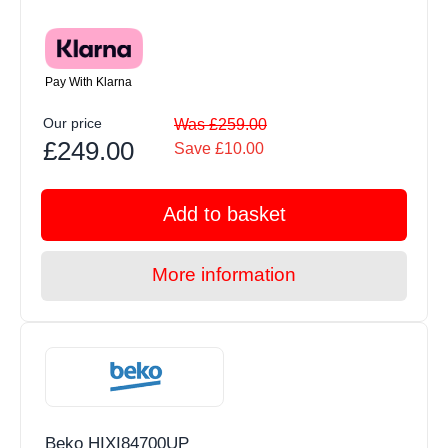
Pay With Klarna
Our price
Was £259.00
£249.00
Save £10.00
Add to basket
More information
Beko HIXI84700UP