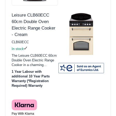
Leisure CLB60ECC
60cm Double Oven
Electric Range Cooker
- Cream
CLB60ECC
In stock
The Leisure CLB60ECC 60cm
Double Oven Electric Range
Cooker in a charming...
1 Year Labour with
additional 10 Year Parts
Warranty (*Registration
Required) Warranty
Pay With Klarna