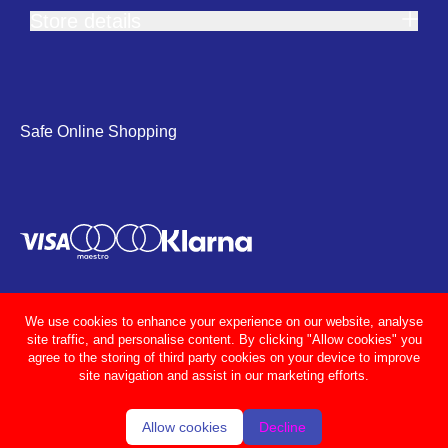
Store details
Safe Online Shopping
We use cookies to enhance your experience on our website, analyse
site traffic, and personalise content. By clicking "Allow cookies" you
agree to the storing of third party cookies on your device to improve
site navigation and assist in our marketing efforts.
Allow cookies
Decline
© Adcocks 2026