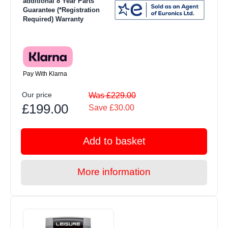
additional 8 Year Parts
Guarantee (*Registration
Required) Warranty
Pay With Klarna
Our price
Was £229.00
£199.00
Save £30.00
Add to basket
More information