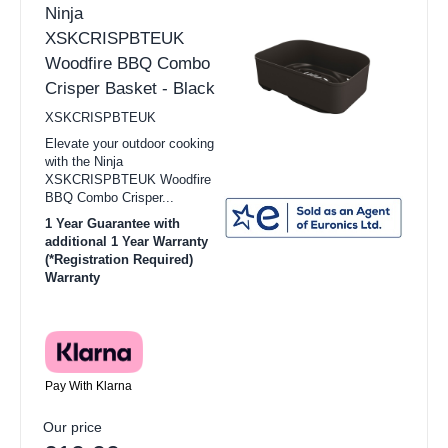
Ninja
XSKCRISPBTEUK
Woodfire BBQ Combo
Crisper Basket - Black
XSKCRISPBTEUK
Elevate your outdoor cooking
with the Ninja
XSKCRISPBTEUK Woodfire
BBQ Combo Crisper...
1 Year Guarantee with
additional 1 Year Warranty
(*Registration Required)
Warranty
Pay With Klarna
Our price