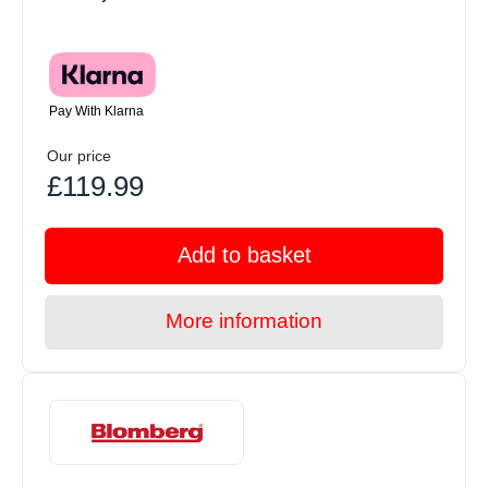
Pay With Klarna
Our price
£119.99
Add to basket
More information