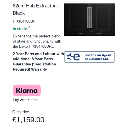
82cm Hob Extractor -
Black
HIXI84700UP
In stock
Experience the perfect blend
of style and functionality with
the Beko HIXI84700UP...
2 Year Parts and Labour with
additional 8 Year Parts
Guarantee (*Registration
Required) Warranty
Pay With Klarna
Our price
£1,159.00