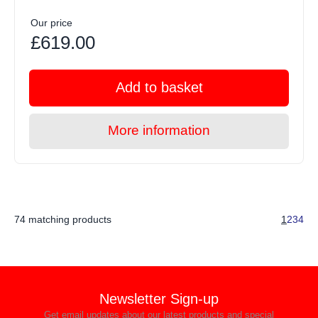
Our price
£619.00
Add to basket
More information
74 matching products
1
2
3
4
Newsletter Sign-up
Get email updates about our latest products and special