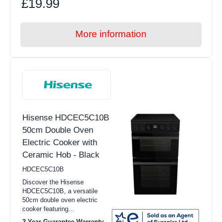
£19.99
More information
Hisense HDCEC5C10B
50cm Double Oven
Electric Cooker with
Ceramic Hob - Black
HDCEC5C10B
Discover the Hisense
HDCEC5C10B, a versatile
50cm double oven electric
cooker featuring...
2 Year Guarantee Warranty