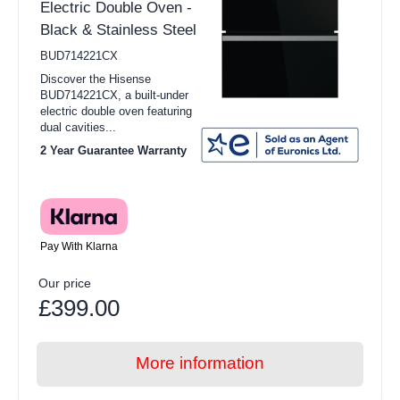
Electric Double Oven -
Black & Stainless Steel
BUD714221CX
Discover the Hisense
BUD714221CX, a built-under
electric double oven featuring
dual cavities...
2 Year Guarantee Warranty
Pay With Klarna
Our price
£399.00
More information