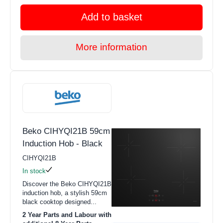
Add to basket
More information
Beko CIHYQI21B 59cm
Induction Hob - Black
CIHYQI21B
In stock
Discover the Beko CIHYQI21B
induction hob, a stylish 59cm
black cooktop designed...
2 Year Parts and Labour with