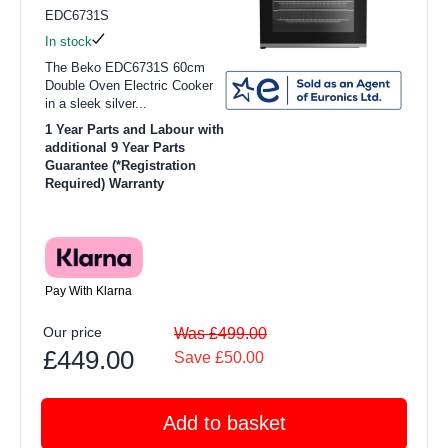
EDC6731S
In stock
The Beko EDC6731S 60cm
Double Oven Electric Cooker
in a sleek silver...
1 Year Parts and Labour with
additional 9 Year Parts
Guarantee (*Registration
Required) Warranty
Pay With Klarna
Our price
Was £499.00
£449.00
Save £50.00
Add to basket