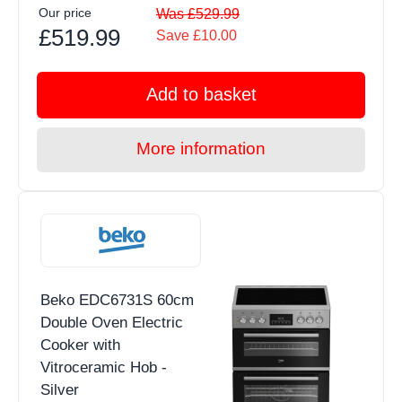
Our price
Was £529.99
£519.99
Save £10.00
Add to basket
More information
Beko EDC6731S 60cm
Double Oven Electric
Cooker with
Vitroceramic Hob -
Silver