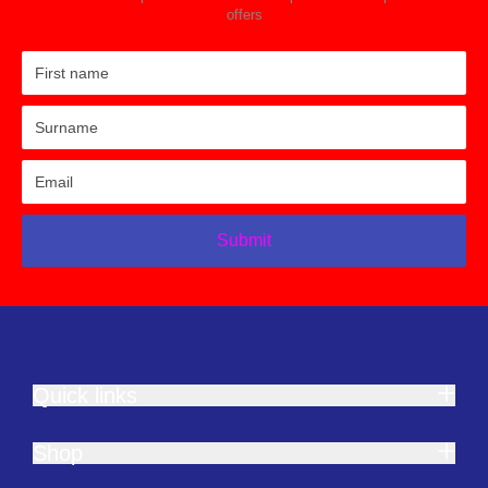
offers
Submit
Quick links
Shop