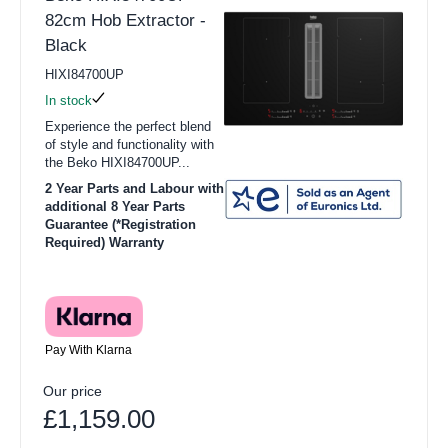
82cm Hob Extractor -
Black
HIXI84700UP
In stock
Experience the perfect blend
of style and functionality with
the Beko HIXI84700UP...
2 Year Parts and Labour with
additional 8 Year Parts
Guarantee (*Registration
Required) Warranty
Pay With Klarna
Our price
£1,159.00