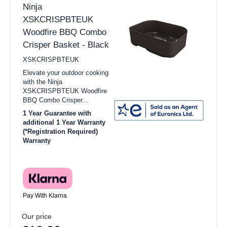
Ninja
XSKCRISPBTEUK
Woodfire BBQ Combo
Crisper Basket - Black
XSKCRISPBTEUK
Elevate your outdoor cooking
with the Ninja
XSKCRISPBTEUK Woodfire
BBQ Combo Crisper...
1 Year Guarantee with
additional 1 Year Warranty
(*Registration Required)
Warranty
Pay With Klarna
Our price