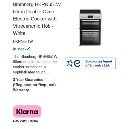
Blomberg HKRN651W
60cm Double Oven
Electric Cooker with
Vitroceramic Hob -
White
HKRN651W
In stock
The Blomberg HKRN651W
60cm double oven electric
cooker introduces a
sophisticated touch...
3 Year Guarantee
(*Registration Required)
Warranty
Pay With Klarna