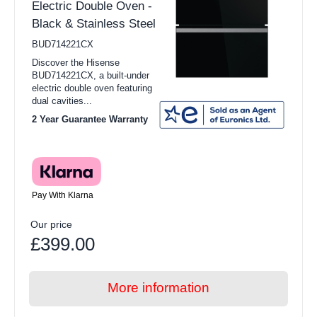
Electric Double Oven -
Black & Stainless Steel
BUD714221CX
Discover the Hisense
BUD714221CX, a built-under
electric double oven featuring
dual cavities...
2 Year Guarantee Warranty
Pay With Klarna
Our price
£399.00
More information