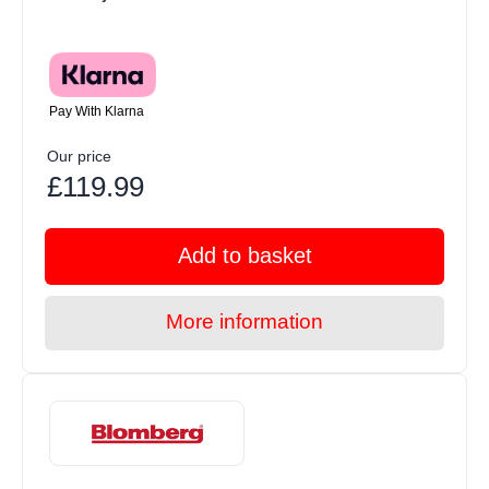
Pay With Klarna
Our price
£119.99
Add to basket
More information