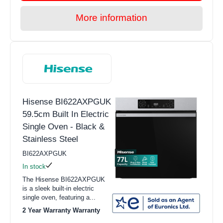
More information
Hisense BI622AXPGUK
59.5cm Built In Electric
Single Oven - Black &
Stainless Steel
BI622AXPGUK
In stock
The Hisense BI622AXPGUK
is a sleek built-in electric
single oven, featuring a...
2 Year Warranty Warranty