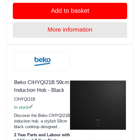
Add to basket
More information
Beko CIHYQI21B 59cm
Induction Hob - Black
CIHYQI21B
In stock
Discover the Beko CIHYQI21B
induction hob, a stylish 59cm
black cooktop designed...
2 Year Parts and Labour with