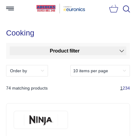
Searc
Cooking
Product filter
74 matching products
1
2
3
4