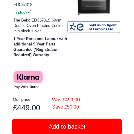
EDC6731S
In stock
The Beko EDC6731S 60cm
Double Oven Electric Cooker
in a sleek silver...
1 Year Parts and Labour with
additional 9 Year Parts
Guarantee (*Registration
Required) Warranty
Pay With Klarna
Our price
Was £499.00
£449.00
Save £50.00
Add to basket