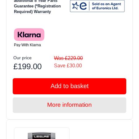
additional 8 Year Parts
Guarantee (*Registration
Required) Warranty
Pay With Klarna
Our price
Was £229.00
£199.00
Save £30.00
Add to basket
More information