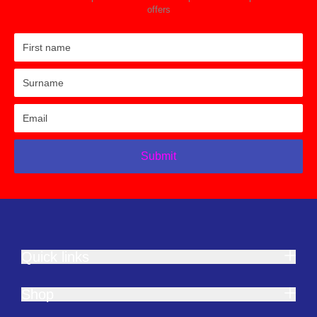
offers
Submit
Quick links
Shop