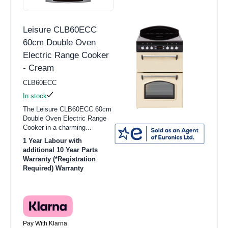
Leisure CLB60ECC
60cm Double Oven
Electric Range Cooker
- Cream
CLB60ECC
In stock
The Leisure CLB60ECC 60cm
Double Oven Electric Range
Cooker in a charming...
1 Year Labour with
additional 10 Year Parts
Warranty (*Registration
Required) Warranty
Pay With Klarna