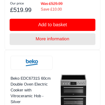
Our price
Was £529.99
£519.99
Save £10.00
Add to basket
More information
Beko EDC6731S 60cm
Double Oven Electric
Cooker with
Vitroceramic Hob -
Silver