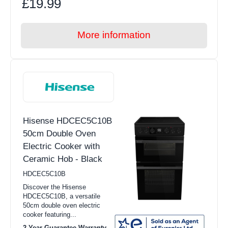
£19.99
More information
Hisense HDCEC5C10B
50cm Double Oven
Electric Cooker with
Ceramic Hob - Black
HDCEC5C10B
Discover the Hisense
HDCEC5C10B, a versatile
50cm double oven electric
cooker featuring...
2 Year Guarantee Warranty