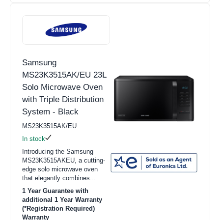
Samsung
MS23K3515AK/EU 23L
Solo Microwave Oven
with Triple Distribution
System - Black
MS23K3515AK/EU
In stock
Introducing the Samsung
MS23K3515AKEU, a cutting-
edge solo microwave oven
that elegantly combines...
1 Year Guarantee with
additional 1 Year Warranty
(*Registration Required)
Warranty