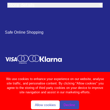
Store details
Safe Online Shopping
We use cookies to enhance your experience on our website, analyse
site traffic, and personalise content. By clicking "Allow cookies" you
agree to the storing of third party cookies on your device to improve
site navigation and assist in our marketing efforts.
Allow cookies
Decline
© Adcocks 2026