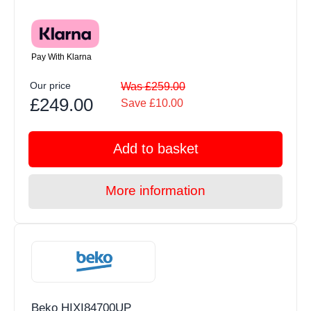
Pay With Klarna
Our price
Was £259.00
£249.00
Save £10.00
Add to basket
More information
Beko HIXI84700UP