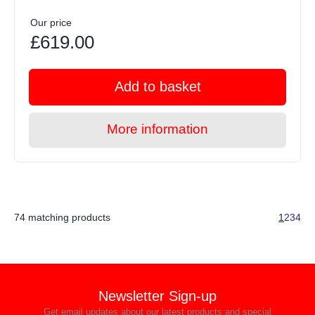
Our price
£619.00
Add to basket
More information
74 matching products
1
2
3
4
Newsletter Sign-up
Get email updates about our latest products and special