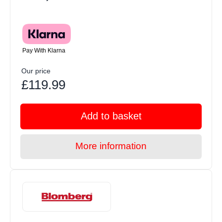
Pay With Klarna
Our price
£119.99
Add to basket
More information