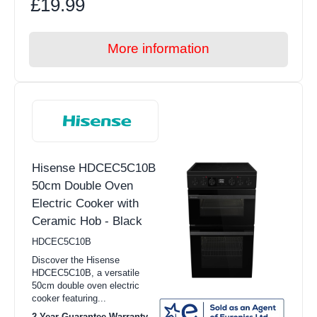
£19.99
More information
Hisense HDCEC5C10B
50cm Double Oven
Electric Cooker with
Ceramic Hob - Black
HDCEC5C10B
Discover the Hisense
HDCEC5C10B, a versatile
50cm double oven electric
cooker featuring...
2 Year Guarantee Warranty