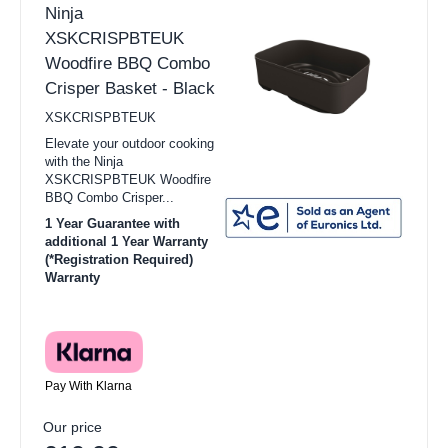
Ninja
XSKCRISPBTEUK
Woodfire BBQ Combo
Crisper Basket - Black
XSKCRISPBTEUK
Elevate your outdoor cooking
with the Ninja
XSKCRISPBTEUK Woodfire
BBQ Combo Crisper...
1 Year Guarantee with
additional 1 Year Warranty
(*Registration Required)
Warranty
Pay With Klarna
Our price