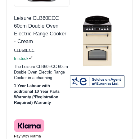
Leisure CLB60ECC
60cm Double Oven
Electric Range Cooker
- Cream
CLB60ECC
In stock
The Leisure CLB60ECC 60cm
Double Oven Electric Range
Cooker in a charming...
1 Year Labour with
additional 10 Year Parts
Warranty (*Registration
Required) Warranty
Pay With Klarna