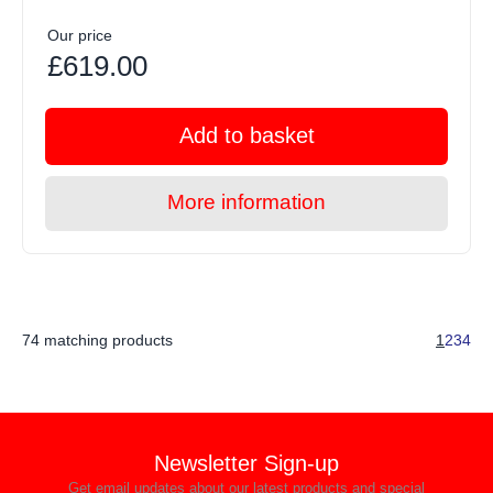
Our price
£619.00
Add to basket
More information
74 matching products
1
2
3
4
Newsletter Sign-up
Get email updates about our latest products and special