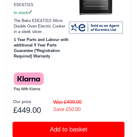
EDC6731S
In stock
The Beko EDC6731S 60cm
Double Oven Electric Cooker
in a sleek silver...
1 Year Parts and Labour with
additional 9 Year Parts
Guarantee (*Registration
Required) Warranty
Pay With Klarna
Our price
Was £499.00
£449.00
Save £50.00
Add to basket