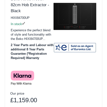
82cm Hob Extractor -
Black
HIXI84700UP
In stock
Experience the perfect blend
of style and functionality with
the Beko HIXI84700UP...
2 Year Parts and Labour with
additional 8 Year Parts
Guarantee (*Registration
Required) Warranty
Pay With Klarna
Our price
£1,159.00