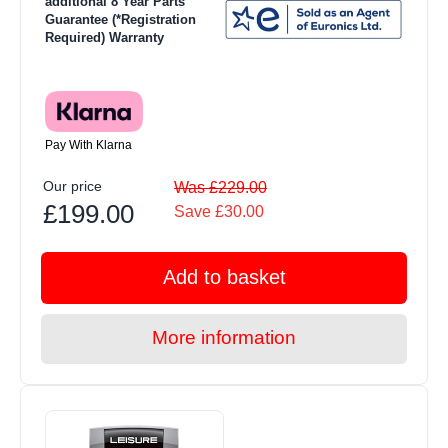
additional 8 Year Parts
Guarantee (*Registration
Required) Warranty
Pay With Klarna
Our price
Was £229.00
£199.00
Save £30.00
Add to basket
More information