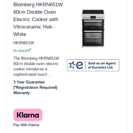
Blomberg HKRN651W
60cm Double Oven
Electric Cooker with
Vitroceramic Hob -
White
HKRN651W
In stock
The Blomberg HKRN651W
60cm double oven electric
cooker introduces a
sophisticated touch...
3 Year Guarantee
(*Registration Required)
Warranty
Pay With Klarna