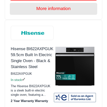
More information
Hisense BI622AXPGUK
59.5cm Built In Electric
Single Oven - Black &
Stainless Steel
BI622AXPGUK
In stock
The Hisense BI622AXPGUK
is a sleek built-in electric
single oven, featuring a...
2 Year Warranty Warranty