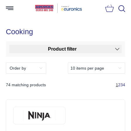
Searc
Cooking
Product filter
74 matching products
1
2
3
4