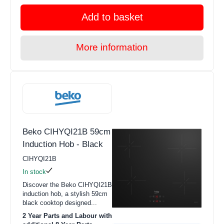
Add to basket
More information
Beko CIHYQI21B 59cm
Induction Hob - Black
CIHYQI21B
In stock
Discover the Beko CIHYQI21B
induction hob, a stylish 59cm
black cooktop designed...
2 Year Parts and Labour with