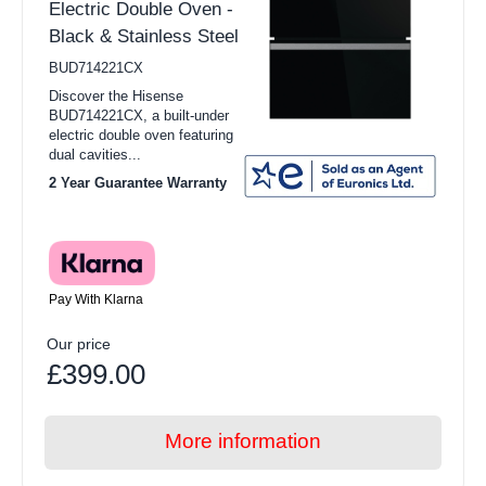
Electric Double Oven -
Black & Stainless Steel
BUD714221CX
Discover the Hisense
BUD714221CX, a built-under
electric double oven featuring
dual cavities...
2 Year Guarantee Warranty
Pay With Klarna
Our price
£399.00
More information