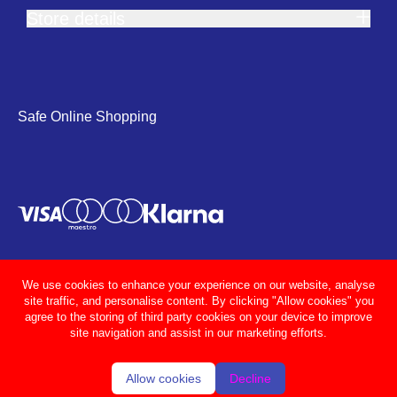
Store details
Safe Online Shopping
We use cookies to enhance your experience on our website, analyse
site traffic, and personalise content. By clicking "Allow cookies" you
agree to the storing of third party cookies on your device to improve
site navigation and assist in our marketing efforts.
Allow cookies
Decline
© Adcocks 2026