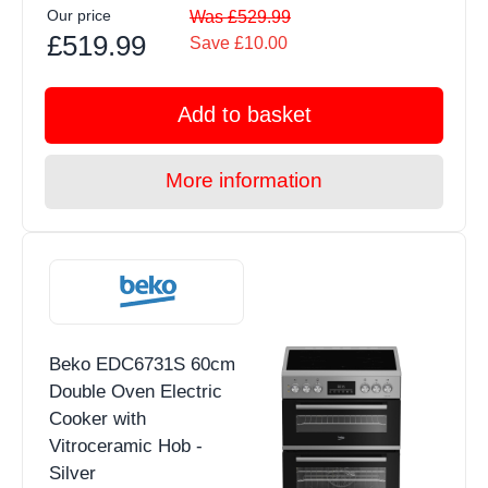
Our price
Was £529.99
£519.99
Save £10.00
Add to basket
More information
Beko EDC6731S 60cm
Double Oven Electric
Cooker with
Vitroceramic Hob -
Silver