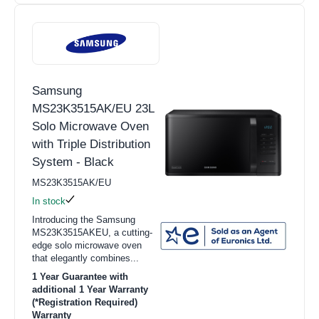
Samsung
MS23K3515AK/EU 23L
Solo Microwave Oven
with Triple Distribution
System - Black
MS23K3515AK/EU
In stock
Introducing the Samsung
MS23K3515AKEU, a cutting-
edge solo microwave oven
that elegantly combines...
1 Year Guarantee with
additional 1 Year Warranty
(*Registration Required)
Warranty