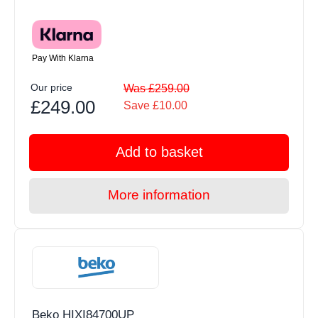
Pay With Klarna
Our price
Was £259.00
£249.00
Save £10.00
Add to basket
More information
Beko HIXI84700UP