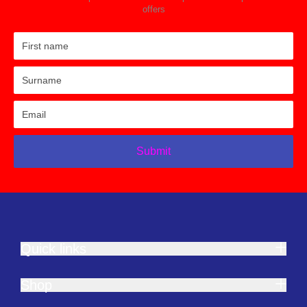
offers
Submit
Quick links
Shop