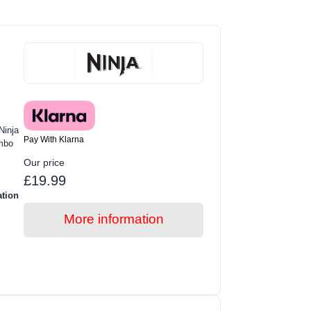
Ninja
Pay With Klarna
mbo
Our price
£19.99
ation
More information