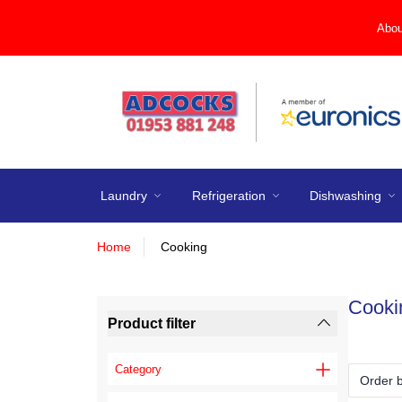
Abou
Laundry
Refrigeration
Dishwashing
Home
Cooking
Cooki
Product filter
Category