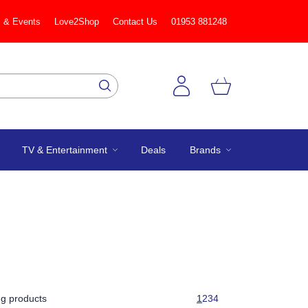
 & Events
Love2Shop
Contact Us
01953 881248
TV & Entertainment
Deals
Brands
g products
1
2
3
4