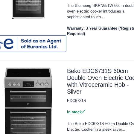
The Blomberg HKRN651W 60cm doub
oven electric cooker introduces a
sophisticated touch...
Warranty: 3 Year Guarantee (*Regist
Required)
Beko EDC6731S 60cm
Double Oven Electric Co
with Vitroceramic Hob -
Silver
EDC6731S
In stock
The Beko EDC6731S 60cm Double O
Electric Cooker in a sleek silver...