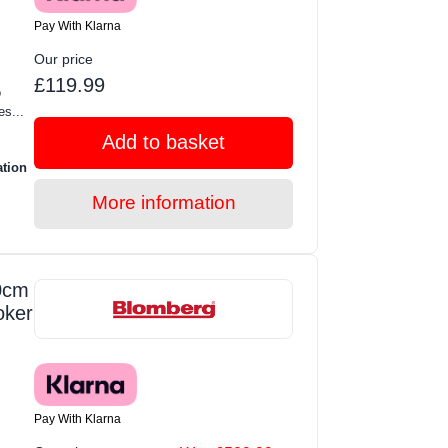
Pay With Klarna
Our price
£119.99
o
s...
Add to basket
ation
More information
0cm
oker
Pay With Klarna