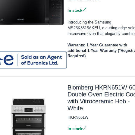
In stock
Introducing the Samsung
MS23K3515AKEU, a cutting-edge sol
microwave oven that elegantly combine
Warranty: 1 Year Guarantee with
additional 1 Year Warranty (*Registr
Required)
Blomberg HKRN651W 6
Double Oven Electric Co
with Vitroceramic Hob -
White
HKRN651W
In stock