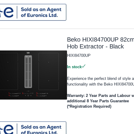
Beko HIXI84700UP 82c
Hob Extractor - Black
HIXI84700UP
In stock
Experience the perfect blend of style 
functionality with the Beko HIXI84700U
Warranty: 2 Year Parts and Labour w
additional 8 Year Parts Guarantee
(*Registration Required)