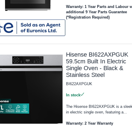
Warranty: 1 Year Parts and Labour w
additional 9 Year Parts Guarantee
(*Registration Required)
Hisense BI622AXPGUK
59.5cm Built In Electric
Single Oven - Black &
Stainless Steel
BI622AXPGUK
In stock
The Hisense BI622AXPGUK is a sleek 
in electric single oven, featuring a...
Warranty: 2 Year Warranty