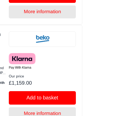
More information
m
Pay With Klarna
and
P...
Our price
£1,159.00
ith
Add to basket
More information