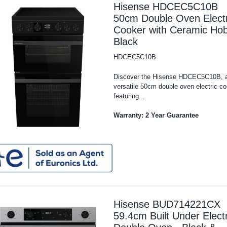
Hisense HDCEC5C10B
50cm Double Oven Electr
Cooker with Ceramic Hob
Black
HDCEC5C10B
Discover the Hisense HDCEC5C10B, 
versatile 50cm double oven electric c
featuring...
Warranty: 2 Year Guarantee
Hisense BUD714221CX
59.4cm Built Under Electr