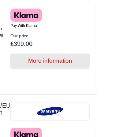
Pay With Klarna
a
ng
Our price
£399.00
More information
/EU
n