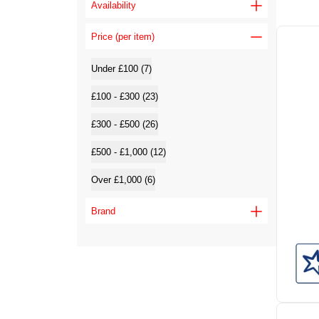
Availability
Price (per item)
Under £100 (7)
£100 - £300 (23)
£300 - £500 (26)
£500 - £1,000 (12)
Over £1,000 (6)
Brand