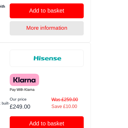
ith
Add to basket
More information
Pay With Klarna
Our price
Was £259.00
built-
£249.00
Save £10.00
Add to basket