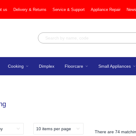
t us
Delivery & Returns
Service & Support
Appliance Repair
News
Cooking
Dimplex
Floorcare
Small Appliances
ng
There are
74 matchin