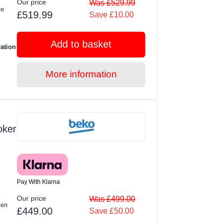
Our price
Was £529.99
le
£519.99
Save £10.00
Add to basket
ration
More information
oker
Pay With Klarna
Our price
Was £499.00
ven
£449.00
Save £50.00