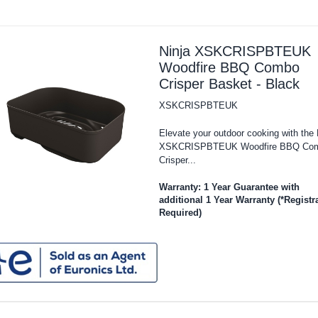
Ninja XSKCRISPBTEUK
Woodfire BBQ Combo
Crisper Basket - Black
XSKCRISPBTEUK
Elevate your outdoor cooking with the 
XSKCRISPBTEUK Woodfire BBQ Co
Crisper...
Warranty: 1 Year Guarantee with
additional 1 Year Warranty (*Registr
Required)