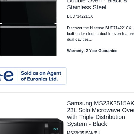
Double Oven - Black &
Stainless Steel
BUD714221CX
Discover the Hisense BUD714221CX, 
built-under electric double oven featuri
dual cavities...
Warranty: 2 Year Guarantee
Samsung MS23K3515AK
23L Solo Microwave Ove
with Triple Distribution
System - Black
MS23K3515AK/EU