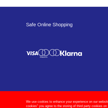
Safe Online Shopping
We use cookies to enhance your experience on our website, 
cookies" you agree to the storing of third party cookies on