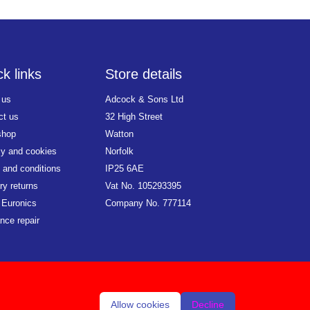
k links
Store details
 us
Adcock & Sons Ltd
ct us
32 High Street
shop
Watton
cy and cookies
Norfolk
 and conditions
IP25 6AE
ry returns
Vat No. 105293395
 Euronics
Company No. 777114
nce repair
Allow cookies
Decline