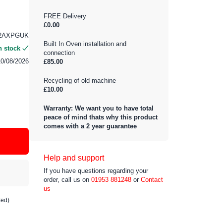
FREE Delivery
£0.00
22AXPGUK
Built In Oven installation and
n stock
connection
10/08/2026
£85.00
Recycling of old machine
£10.00
Warranty: We want you to have total
peace of mind thats why this product
comes with a 2 year guarantee
Help and support
If you have questions regarding your
order, call us on
01953 881248
or
Contact
us
ted)