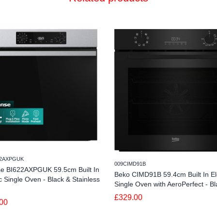
22AXPGUK
009CIMD91B
se BI622AXPGUK 59.5cm Built In
Beko CIMD91B 59.4cm Built In Ele
ic Single Oven - Black & Stainless
Single Oven with AeroPerfect - Bl
£329.00
00