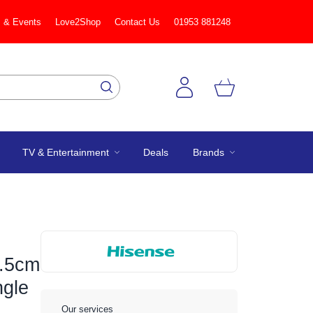
 & Events
Love2Shop
Contact Us
01953 881248
TV & Entertainment
Deals
Brands
.5cm
ngle
Our services