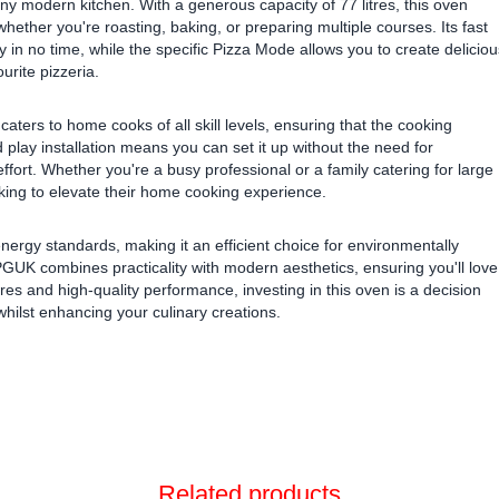
o any modern kitchen. With a generous capacity of 77 litres, this oven
hether you're roasting, baking, or preparing multiple courses. Its fast
in no time, while the specific Pizza Mode allows you to create deliciou
urite pizzeria.
aters to home cooks of all skill levels, ensuring that the cooking
play installation means you can set it up without the need for
ffort. Whether you're a busy professional or a family catering for large
oking to elevate their home cooking experience.
energy standards, making it an efficient choice for environmentally
K combines practicality with modern aesthetics, ensuring you'll love
ures and high-quality performance, investing in this oven is a decision
 whilst enhancing your culinary creations.
Related products