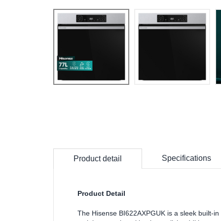
Specifications
Product detail
Product Detail
The Hisense BI622AXPGUK is a sleek built-in e