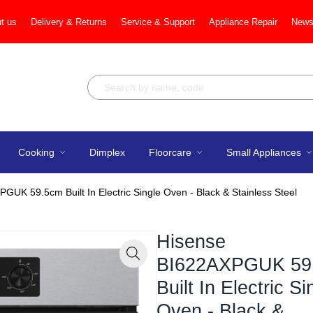
t us
Delivery & Returns
Service & Support
Appliance Repair
News
Cooking
Dimplex
Floorcare
Small Appliances
GUK 59.5cm Built In Electric Single Oven - Black & Stainless Steel
Hisense
BI622AXPGUK 59
Zoom
Built In Electric Si
Oven - Black &