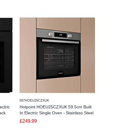
245NV7B44205AKU4
097HOEU25CZXUK
Samsung NV7B4
ctric
Hotpoint HOEU25CZXUK 59.5cm Built
Bespoke Series 
ack
In Electric Single Oven - Stainless Steel
Dual Cook - Bla
£249.99
£629.99