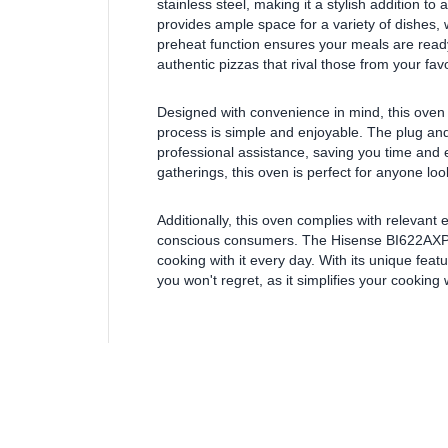
stainless steel, making it a stylish addition t
provides ample space for a variety of dishes, w
preheat function ensures your meals are ready 
authentic pizzas that rival those from your favo
Designed with convenience in mind, this oven c
process is simple and enjoyable. The plug and 
professional assistance, saving you time and e
gatherings, this oven is perfect for anyone lo
Additionally, this oven complies with relevant 
conscious consumers. The Hisense BI622AXPGU
cooking with it every day. With its unique feat
you won't regret, as it simplifies your cooking