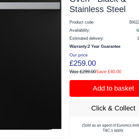
Stainless Steel
Product code:
BI6
Availability:
I
Estimated delivery:
Warranty:2 Year Guarantee
Our price
£259.00
Was £299.00
Save £40.00
Add to basket
Click & Collect
(Sold as an agent of Euronics limi
T&C,s apply.