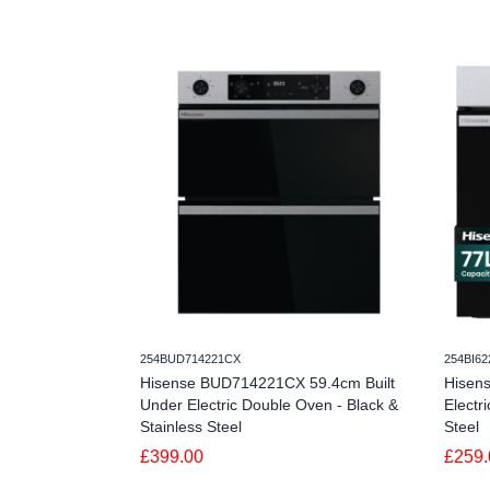
254BUD714221CX
254BI6
Hisense BUD714221CX 59.4cm Built
Hisen
Under Electric Double Oven - Black &
Electr
Stainless Steel
Steel
£399.00
£259.