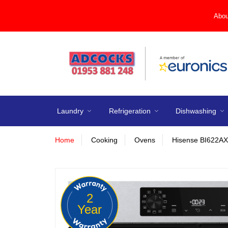
Abou
Laundry
Refrigeration
Dishwashing
Home
Cooking
Ovens
Hisense BI622AXP
2
Year