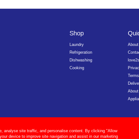
Shop
Quic
Laundry
About
Refrigeration
Conta
Dishwashing
love2
Cooking
Priva
Terms
Delive
About
Applia
analyse site traffic, and personalise content. By clicking "Allow
 your device to improve site navigation and assist in our marketing