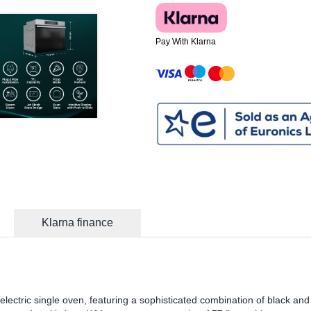
Pay With Klarna
Klarna finance
lectric single oven, featuring a sophisticated combination of black and