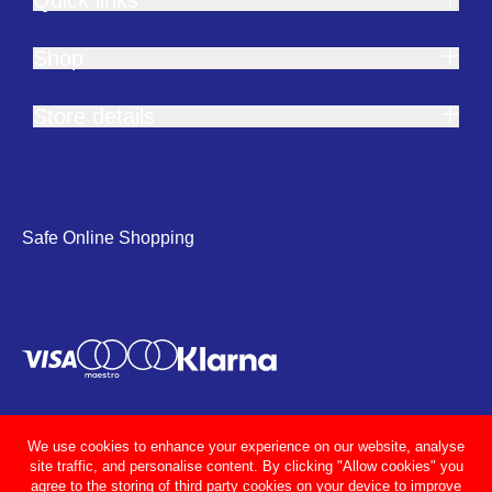
Shop
Store details
Safe Online Shopping
We use cookies to enhance your experience on our website, analyse
site traffic, and personalise content. By clicking "Allow cookies" you
agree to the storing of third party cookies on your device to improve