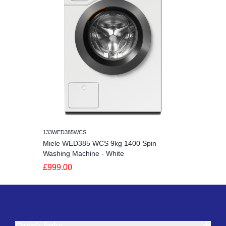
133WED385WCS
Miele WED385 WCS 9kg 1400 Spin
Washing Machine - White
£999.00
Quick links