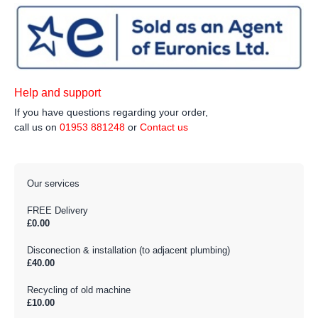
Help and support
If you have questions regarding your order,
call us on
01953 881248
or
Contact us
Our services
FREE Delivery
£0.00
Disconection & installation (to adjacent plumbing)
£40.00
Recycling of old machine
£10.00