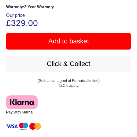
Warranty:2 Year Warranty
Our price
£329.00
Add to basket
Click & Collect
(Sold as an agent of Euronics limited)
T&C,s apply.
Pay With Klarna