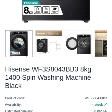
Hisense WF3S8043BB3 8kg
1400 Spin Washing Machine -
Black
Product code:
WF3S8043BB3
Availability:
In stock
Estimated delivery:
10/08/2026