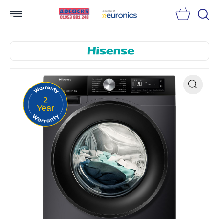
Searc
2
Zoom
Year