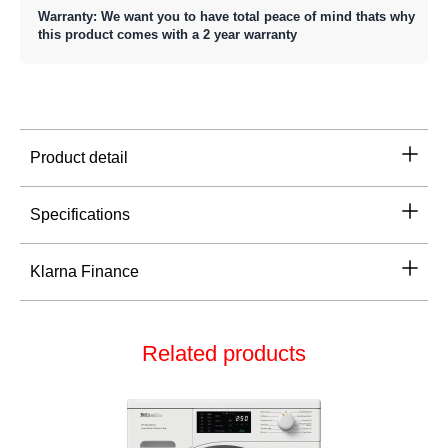
Warranty: We want you to have total peace of mind thats why
this product comes with a 2 year warranty
Product detail
Specifications
Klarna Finance
Related products