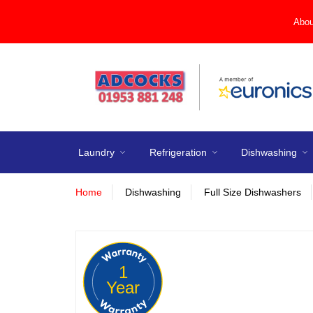
Abou
Laundry
Refrigeration
Dishwashing
Home
Dishwashing
Full Size Dishwashers
1
Year