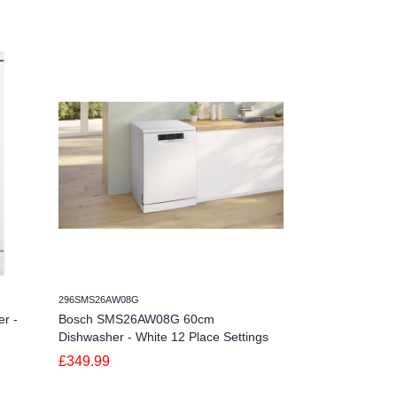
296SMS26AW08G
498DWSI0115FSB
r -
Bosch SMS26AW08G 60cm
Schonhaus DWSI
Dishwasher - White 12 Place Settings
Dishwasher - 15
£349.99
£579.99