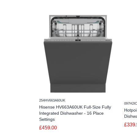
254HV663A60UK
097H2I
Hisense HV663A60UK Full-Size Fully
Hotpo
Integrated Dishwasher - 16 Place
Dishwa
Settings
£339.
£459.00