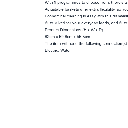
With 9 programmes to choose from, there's a 
Adjustable baskets offer extra flexibility, so yo
Economical cleaning is easy with this dishwashe
Auto Mixed for your everyday loads, and Auto F
Product Dimensions (H x W x D)
82cm x 59.8cm x 55.5cm
The item will need the following connection(s)
Electric, Water