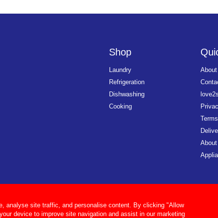
Shop
Quic
Laundry
About
Refrigeration
Conta
Dishwashing
love2
Cooking
Priva
Terms
Delive
About
Applia
analyse site traffic, and personalise content. By clicking "Allow
 your device to improve site navigation and assist in our marketing