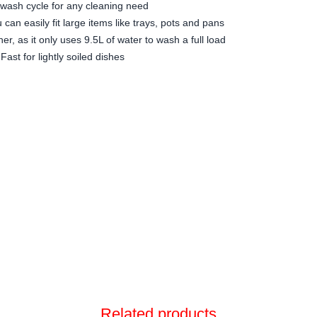
wash cycle for any cleaning need
u can easily fit large items like trays, pots and pans
r, as it only uses 9.5L of water to wash a full load
ast for lightly soiled dishes
Related products