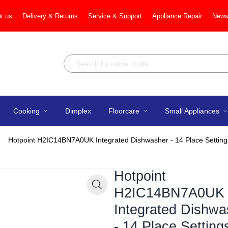
t us
Delivery & Returns
Service & Support
Appliance Repair
News
Cooking
Dimplex
Floorcare
Small Appliances
Hotpoint H2IC14BN7A0UK Integrated Dishwasher - 14 Place Setting
Hotpoint
H2IC14BN7A0UK
Zoom
Integrated Dishwa
- 14 Place Setting