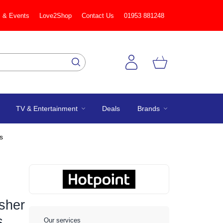
 & Events
Love2Shop
Contact Us
01953 881248
TV & Entertainment
Deals
Brands
s
sher
s
Our services