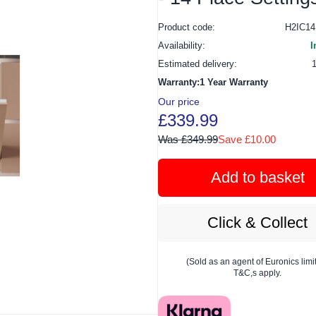
Product code:
H2IC1
Availability:
I
Estimated delivery:
Warranty:1 Year Warranty
Our price
£339.99
Was £349.99
Save £10.00
Add to basket
Click & Collect
(Sold as an agent of Euronics limi
T&C,s apply.