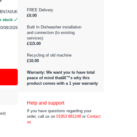
FREE Delivery
4BN7A0UK
£0.00
n stock
Built In Dishwasher installation
10/08/2026
and connection (to existing
services)
£115.00
Recycling of old machine
£10.00
Warranty: We want you to have total
peace of mind thatâ€™s why this
product comes with a 1 year warranty
Help and support
If you have questions regarding your
ted)
order, call us on
01953 881248
or
Contact
us