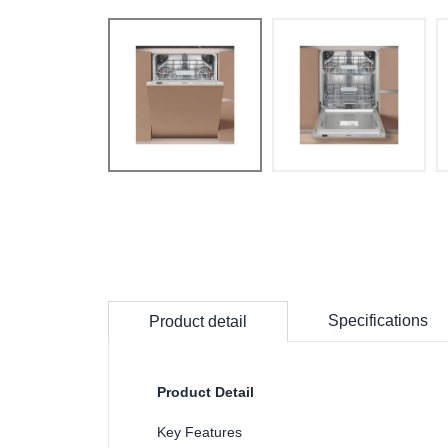
Specifications
Product detail
Product Detail
Key Features