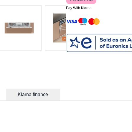
Pay With Klarna
Klarna finance