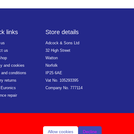
k links
Store details
 us
Adcock & Sons Ltd
ct us
32 High Street
shop
Watton
cy and cookies
Norfolk
 and conditions
IP25 6AE
ry returns
Vat No. 105293395
 Euronics
Company No. 777114
nce repair
Allow cookies
Decline