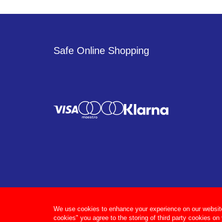
Safe Online Shopping
We use cookies to enhance your experience on our website, 
cookies" you agree to the storing of third party cookies on