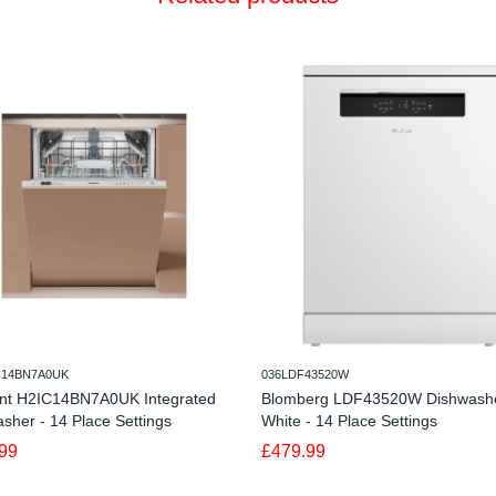
C14BN7A0UK
036LDF43520W
int H2IC14BN7A0UK Integrated
Blomberg LDF43520W Dishwashe
sher - 14 Place Settings
White - 14 Place Settings
99
£479.99