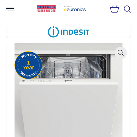
Searc
1
Zoom
Year