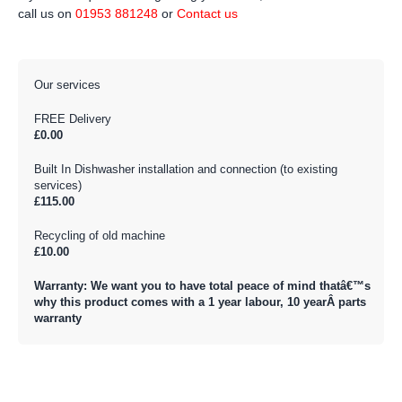
call us on
01953 881248
or
Contact us
Our services
FREE Delivery
£0.00
Built In Dishwasher installation and connection (to existing
services)
£115.00
Recycling of old machine
£10.00
Warranty: We want you to have total peace of mind thatâ€™s
why this product comes with a 1 year labour, 10 yearÂ parts
warranty