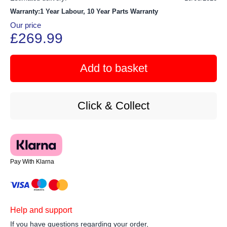
Warranty:1 Year Labour, 10 Year Parts Warranty
Our price
£269.99
Add to basket
Click & Collect
Pay With Klarna
Help and support
If you have questions regarding your order,