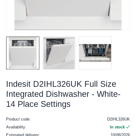
Indesit D2IHL326UK Full Size
Integrated Dishwasher - White-
14 Place Settings
Product code:
D2IHL326UK
Availability:
In stock
Estimated delivery:
10/08/2026