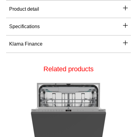
Product detail
Specifications
Klarna Finance
Related products