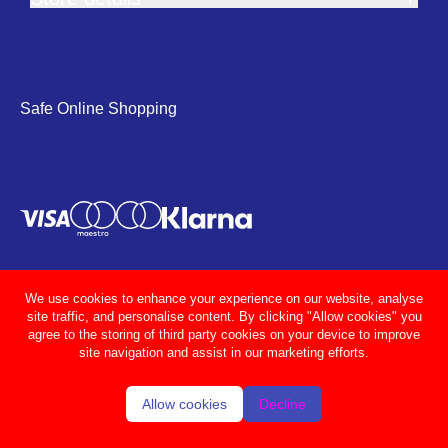
Safe Online Shopping
We use cookies to enhance your experience on our website, analyse
site traffic, and personalise content. By clicking "Allow cookies" you
agree to the storing of third party cookies on your device to improve
site navigation and assist in our marketing efforts.
Allow cookies
Decline
© Adcocks 2026
Privacy policy
Terms & conditions