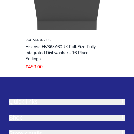
254HV663A60UK
Hisense HV663A60UK Full-Size Fully
Integrated Dishwasher - 16 Place
Settings
£459.00
Quick links
Shop
Store details