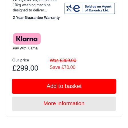
10kg washing machine
designed to deliver...
2 Year Guarantee Warranty
Pay With Klarna
Our price
Was £369.00
£299.00
Save £70.00
Add to basket
More information