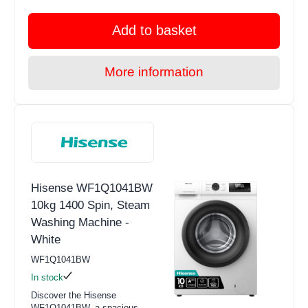
Add to basket
More information
Hisense WF1Q1041BW
10kg 1400 Spin, Steam
Washing Machine -
White
WF1Q1041BW
In stock
Discover the Hisense
WF1Q1041BW, a spacious