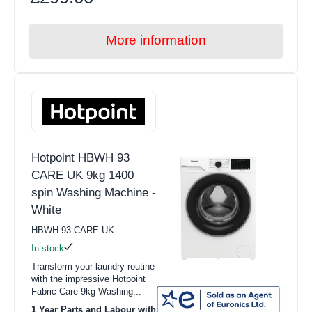
More information
Hotpoint HBWH 93
CARE UK 9kg 1400
spin Washing Machine -
White
HBWH 93 CARE UK
In stock
Transform your laundry routine
with the impressive Hotpoint
Fabric Care 9kg Washing...
1 Year Parts and Labour with