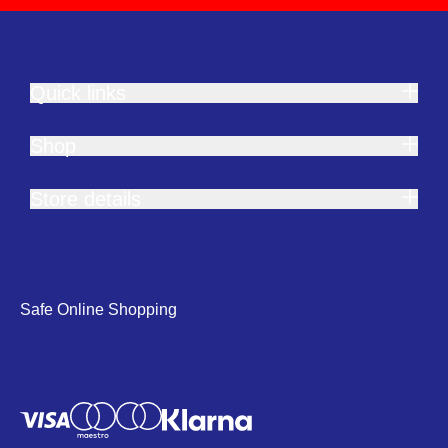
Quick links
Shop
Store details
Safe Online Shopping