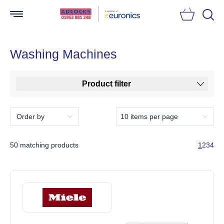
Searc
Washing Machines
Product filter
50 matching products
1
2
3
4