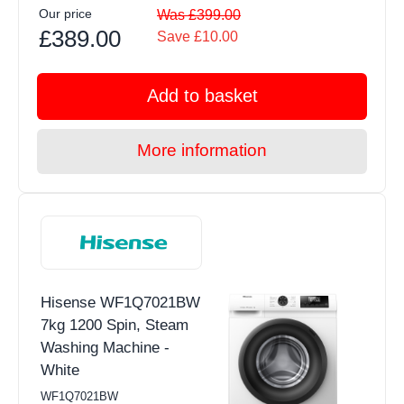
Our price
Was £399.00
£389.00
Save £10.00
Add to basket
More information
Hisense WF1Q7021BW
7kg 1200 Spin, Steam
Washing Machine -
White
WF1Q7021BW