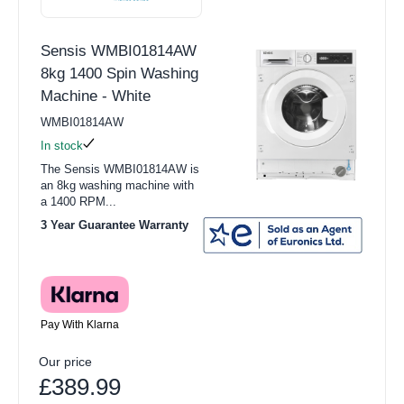
Sensis WMBI01814AW
8kg 1400 Spin Washing
Machine - White
WMBI01814AW
In stock
The Sensis WMBI01814AW is
an 8kg washing machine with
a 1400 RPM...
3 Year Guarantee Warranty
Pay With Klarna
Our price
£389.99