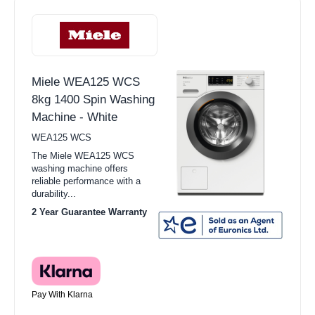
Miele WEA125 WCS
8kg 1400 Spin Washing
Machine - White
WEA125 WCS
The Miele WEA125 WCS
washing machine offers
reliable performance with a
durability...
2 Year Guarantee Warranty
Pay With Klarna