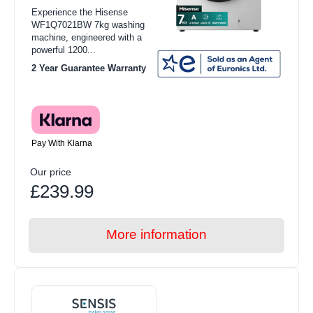
Experience the Hisense
WF1Q7021BW 7kg washing
machine, engineered with a
powerful 1200...
2 Year Guarantee Warranty
Pay With Klarna
Our price
£239.99
More information