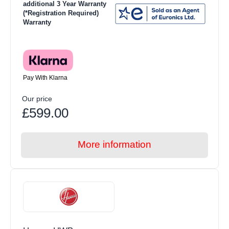
additional 3 Year Warranty
(*Registration Required)
Warranty
Pay With Klarna
Our price
£599.00
More information