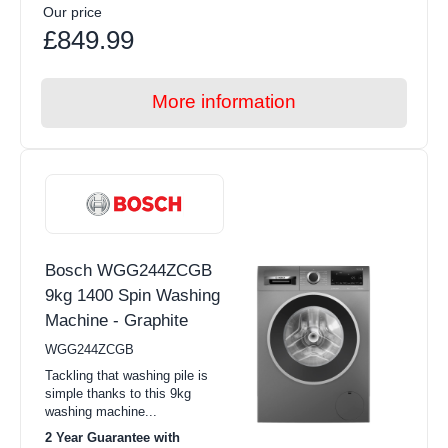
Our price
£849.99
More information
Bosch WGG244ZCGB
9kg 1400 Spin Washing
Machine - Graphite
WGG244ZCGB
Tackling that washing pile is
simple thanks to this 9kg
washing machine...
2 Year Guarantee with