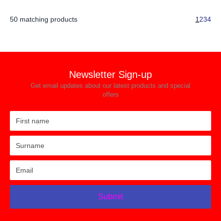
50 matching products
1
2
3
4
Newsletter Sign-up
Get email updates about our latest products and special
offers
Submit