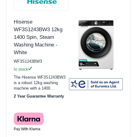
Hisense
WF3S1243BW3 12kg
1400 Spin, Steam
Washing Machine -
White
WF3S1243BW3
In stock
The Hisense WF3S1243BW3
is a robust 12kg washing
machine with a 1400...
2 Year Guarantee Warranty
Pay With Klarna