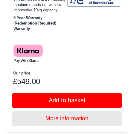
machine stands out with its
impressive 10kg capacity...
5 Year Warranty
(Redemption Required)
Warranty
Pay With Klarna
Our price
£549.00
Add to basket
More information