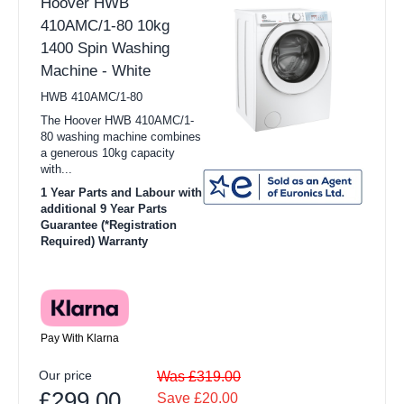
Hoover HWB
410AMC/1-80 10kg
1400 Spin Washing
Machine - White
HWB 410AMC/1-80
The Hoover HWB 410AMC/1-
80 washing machine combines
a generous 10kg capacity
with...
1 Year Parts and Labour with
additional 9 Year Parts
Guarantee (*Registration
Required) Warranty
Pay With Klarna
Our price
Was £319.00
£299.00
Save £20.00