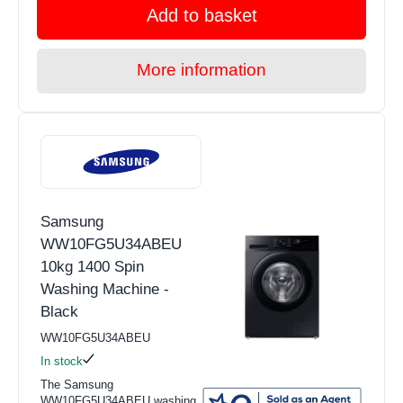
Add to basket
More information
Samsung
WW10FG5U34ABEU
10kg 1400 Spin
Washing Machine -
Black
WW10FG5U34ABEU
In stock
The Samsung
WW10FG5U34ABEU washing