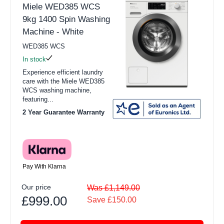
Miele WED385 WCS
9kg 1400 Spin Washing
Machine - White
WED385 WCS
In stock
Experience efficient laundry
care with the Miele WED385
WCS washing machine,
featuring...
2 Year Guarantee Warranty
Pay With Klarna
Our price
Was £1,149.00
£999.00
Save £150.00