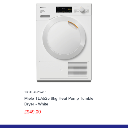
133TEA525WP
Miele TEA525 8kg Heat Pump Tumble
Dryer - White
£949.00