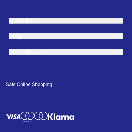
Quick links
Shop
Store details
Safe Online Shopping