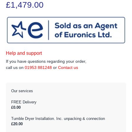
£1,479.00
Help and support
If you have questions regarding your order,
call us on
01953 881248
or
Contact us
Our services
FREE Delivery
£0.00
Tumble Dryer Installation. Inc. unpacking & connection
£20.00