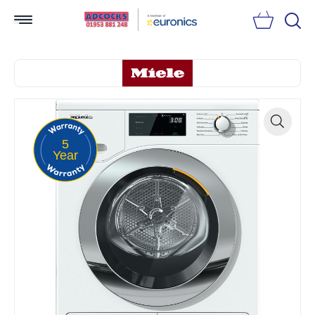
Searc
5
Zoom
Year