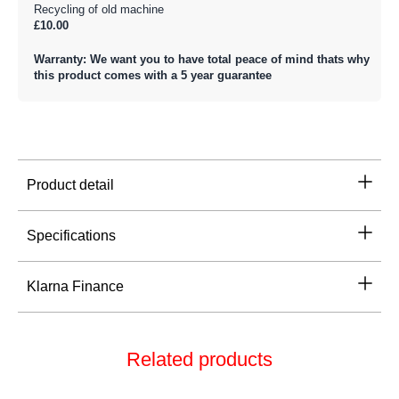
Recycling of old machine
£10.00
Warranty: We want you to have total peace of mind thats why
this product comes with a 5 year guarantee
Product detail
Specifications
Klarna Finance
Related products