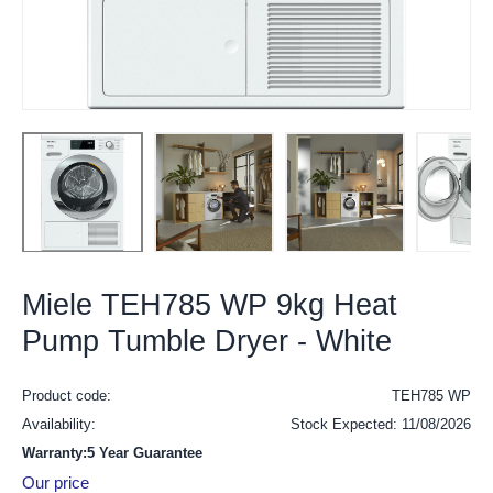
Miele TEH785 WP 9kg Heat
Pump Tumble Dryer - White
Product code:
TEH785 WP
Availability:
Stock Expected: 11/08/2026
Warranty:5 Year Guarantee
Our price