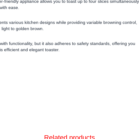
-friendly appliance allows you to toast up to four slices simultaneously
 with ease.
ents various kitchen designs while providing variable browning control,
m light to golden brown.
ith functionality, but it also adheres to safety standards, offering you
is efficient and elegant toaster.
Related products