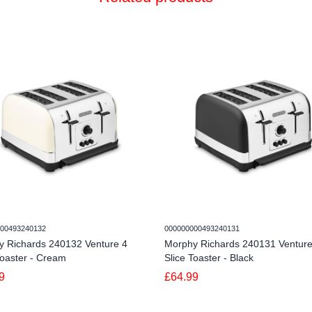
00493240132
000000000493240131
y Richards 240132 Venture 4
Morphy Richards 240131 Venture
Toaster - Cream
Slice Toaster - Black
9
£64.99