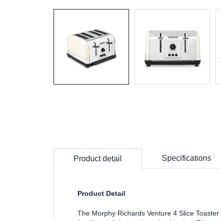
Specifications
Product detail
Product Detail
The Morphy Richards Venture 4 Slice Toaster in