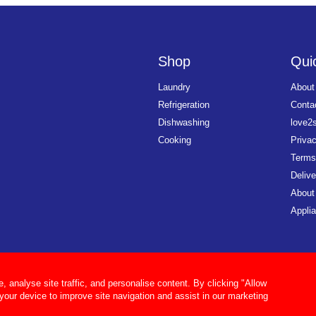
Shop
Quic
Laundry
About
Refrigeration
Conta
Dishwashing
love2
Cooking
Priva
Terms
Delive
About
Applia
analyse site traffic, and personalise content. By clicking "Allow
 your device to improve site navigation and assist in our marketing