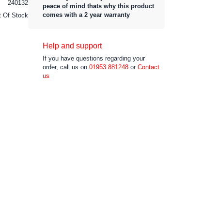
240132
peace of mind thats why this product
comes with a 2 year warranty
t Of Stock
Help and support
If you have questions regarding your
order, call us on
01953 881248
or
Contact
us