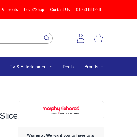
 & Events
Love2Shop
Contact Us
01953 881248
TV & Entertainment
Deals
Brands
Slice
Warranty: We want you to have total