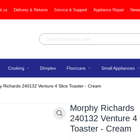
t us
Delivery & Returns
Service & Support
Appliance Repair
News
Cooking
Dimplex
Floorcare
Small Appliances
 Richards 240132 Venture 4 Slice Toaster - Cream
Morphy Richards
240132 Venture 4 
Zoom
Toaster - Cream