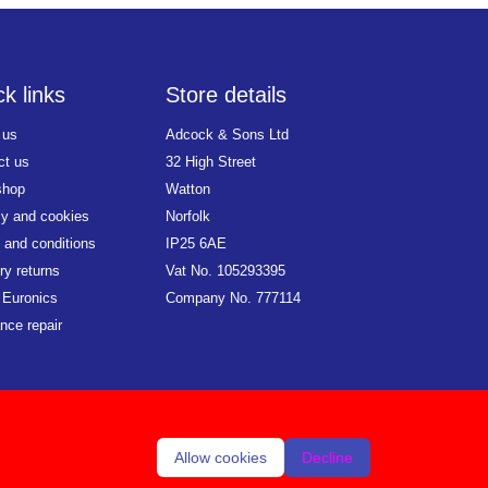
k links
Store details
 us
Adcock & Sons Ltd
ct us
32 High Street
shop
Watton
cy and cookies
Norfolk
 and conditions
IP25 6AE
ry returns
Vat No. 105293395
 Euronics
Company No. 777114
nce repair
Allow cookies
Decline