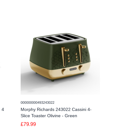
000000000493243022
00000000049324302
 4
Morphy Richards 243022 Cassini 4-
Morphy Richards
Slice Toaster Olivine - Green
Slice Toaster Ou
£79.99
£79.99