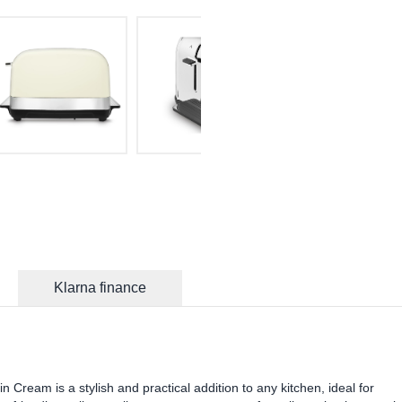
Klarna finance
 Cream is a stylish and practical addition to any kitchen, ideal for