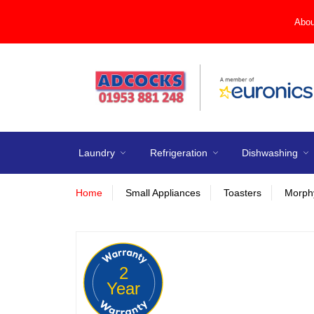
Abou
Laundry
Refrigeration
Dishwashing
Home
Small Appliances
Toasters
Morphy
2
Year