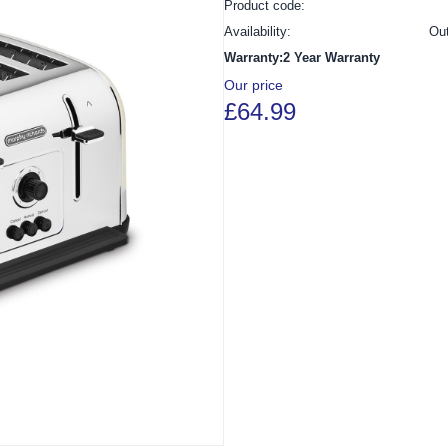
Product code:
Availability:
Ou
Warranty:2 Year Warranty
Our price
£64.99