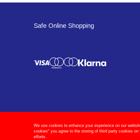
Safe Online Shopping
We use cookies to enhance your experience on our website, 
cookies" you agree to the storing of third party cookies on
efforts.