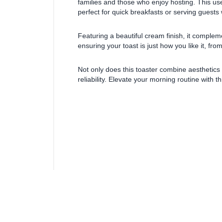
families and those who enjoy hosting. This user
perfect for quick breakfasts or serving guests
Featuring a beautiful cream finish, it complem
ensuring your toast is just how you like it, fro
Not only does this toaster combine aesthetics w
reliability. Elevate your morning routine with th