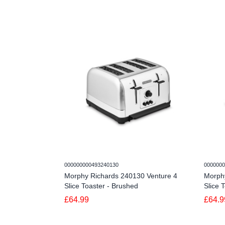
000000000493240130
0000000
Morphy Richards 240130 Venture 4
Morph
Slice Toaster - Brushed
Slice 
£64.99
£64.9