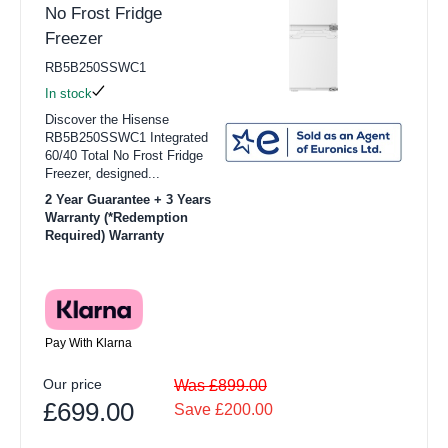
No Frost Fridge
Freezer
RB5B250SSWC1
In stock
Discover the Hisense
RB5B250SSWC1 Integrated
60/40 Total No Frost Fridge
Freezer, designed...
2 Year Guarantee + 3 Years
Warranty (*Redemption
Required) Warranty
Pay With Klarna
Our price
Was £899.00
£699.00
Save £200.00