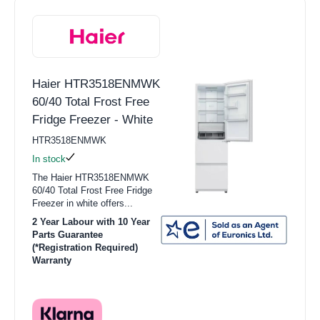
Haier HTR3518ENMWK
60/40 Total Frost Free
Fridge Freezer - White
HTR3518ENMWK
In stock
The Haier HTR3518ENMWK
60/40 Total Frost Free Fridge
Freezer in white offers...
2 Year Labour with 10 Year
Parts Guarantee
(*Registration Required)
Warranty