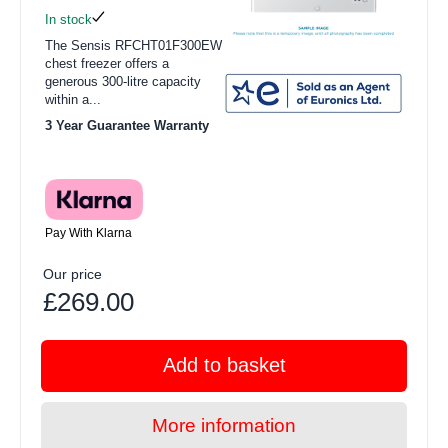
In stock
The Sensis RFCHT01F300EW
chest freezer offers a
generous 300-litre capacity
within a...
3 Year Guarantee Warranty
Pay With Klarna
Our price
£269.00
Add to basket
More information