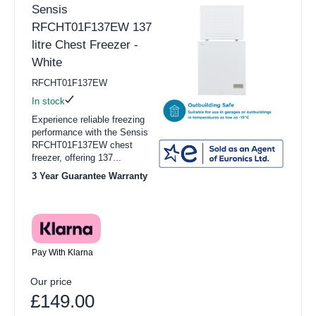
Sensis
RFCHT01F137EW 137
litre Chest Freezer -
White
RFCHT01F137EW
In stock
Experience reliable freezing
performance with the Sensis
RFCHT01F137EW chest
freezer, offering 137...
3 Year Guarantee Warranty
Pay With Klarna
Our price
£149.00