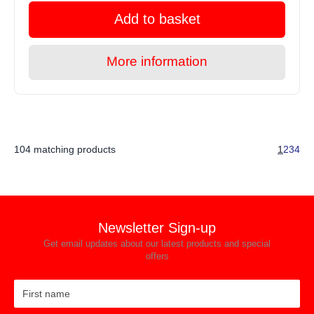
Add to basket
More information
104 matching products
1
2
3
4
Newsletter Sign-up
Get email updates about our latest products and special
offers