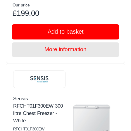
Our price
£199.00
Add to basket
More information
Sensis
RFCHT01F300EW 300
litre Chest Freezer -
White
RFCHT01F300EW