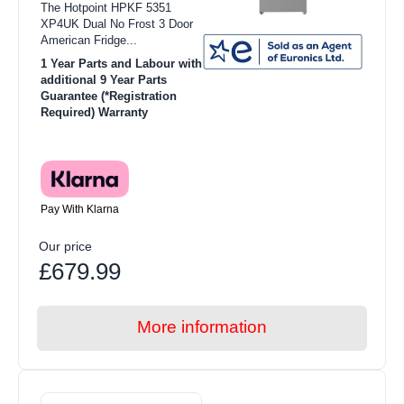
The Hotpoint HPKF 5351
XP4UK Dual No Frost 3 Door
American Fridge...
1 Year Parts and Labour with
additional 9 Year Parts
Guarantee (*Registration
Required) Warranty
Pay With Klarna
Our price
£679.99
More information