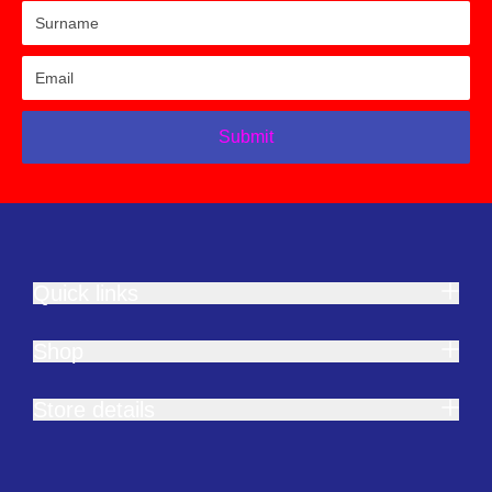
Submit
Quick links
Shop
Store details