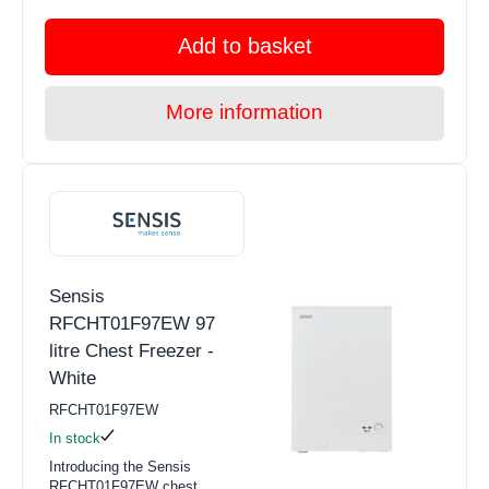
Add to basket
More information
Sensis
RFCHT01F97EW 97
litre Chest Freezer -
White
RFCHT01F97EW
In stock
Introducing the Sensis
RFCHT01F97EW chest