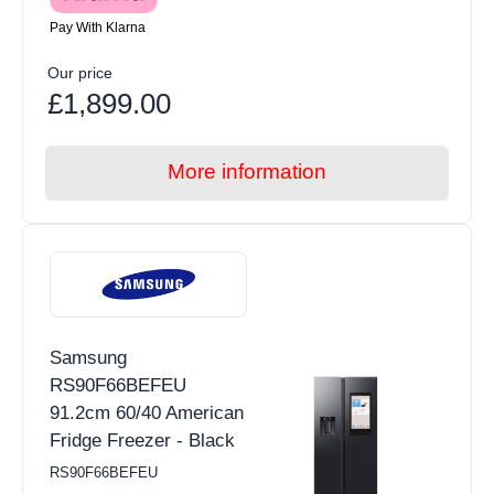
Pay With Klarna
Our price
£1,899.00
More information
Samsung
RS90F66BEFEU
91.2cm 60/40 American
Fridge Freezer - Black
RS90F66BEFEU