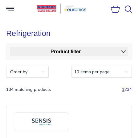
Searc
Refrigeration
Product filter
104 matching products
1
2
3
4