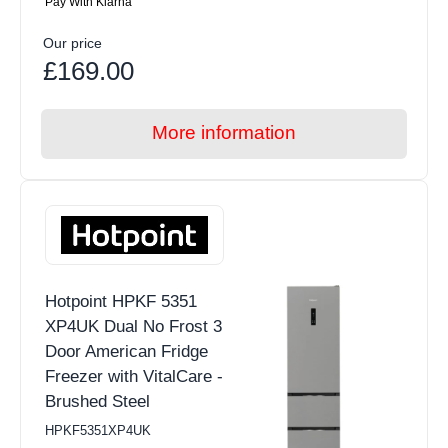
Pay With Klarna
Our price
£169.00
More information
Hotpoint HPKF 5351
XP4UK Dual No Frost 3
Door American Fridge
Freezer with VitalCare -
Brushed Steel
HPKF5351XP4UK