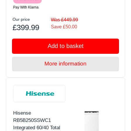
Pay With Klarna
Our price
Was £449.99
£399.99
Save £50.00
Add to basket
More information
Hisense
RB5B250SSWC1
Integrated 60/40 Total