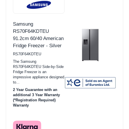
Samsung
RS70F64KDTEU
91.2cm 60/40 American
Fridge Freezer - Silver
RS70F64KDTEU
The Samsung
RS70F64KDTEU Side-by-Side
Fridge Freezer is an
impressive appliance designed
to...
2 Year Guarantee with an
additional 3 Year Warranty
(*Registration Required)
Warranty