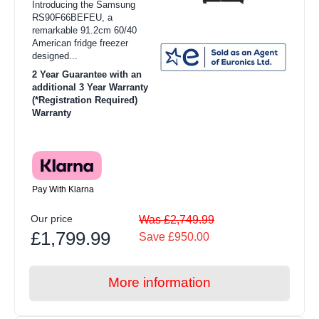
Introducing the Samsung
RS90F66BEFEU, a
remarkable 91.2cm 60/40
American fridge freezer
designed...
2 Year Guarantee with an
additional 3 Year Warranty
(*Registration Required)
Warranty
Pay With Klarna
Our price
Was £2,749.99
£1,799.99
Save £950.00
More information