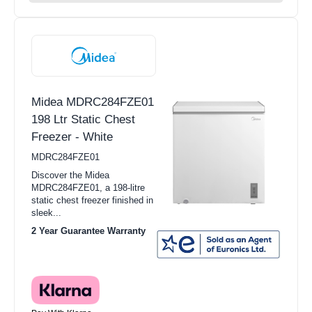
Midea MDRC284FZE01
198 Ltr Static Chest
Freezer - White
MDRC284FZE01
Discover the Midea
MDRC284FZE01, a 198-litre
static chest freezer finished in
sleek...
2 Year Guarantee Warranty