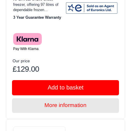
freezer, offering 97 litres of
dependable frozen...
3 Year Guarantee Warranty
Pay With Klarna
Our price
£129.00
Add to basket
More information