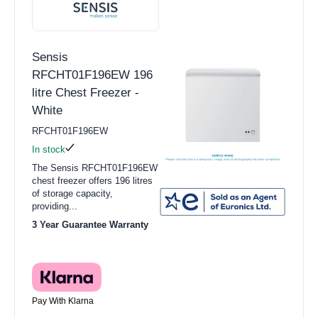
Sensis
RFCHT01F196EW 196
litre Chest Freezer -
White
RFCHT01F196EW
In stock
The Sensis RFCHT01F196EW
chest freezer offers 196 litres
of storage capacity,
providing...
3 Year Guarantee Warranty
Pay With Klarna