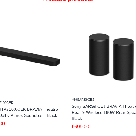
459SARS9CEJ
7100CEK
Sony SARS9.CEJ BRAVIA Theatr
HTA7100.CEK BRAVIA Theatre
Rear 9 Wireless 180W Rear Spea
Dolby Atmos Soundbar - Black
Black
00
£699.00