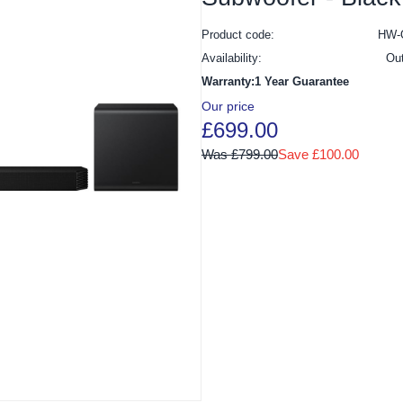
Product code:
HW-
Availability:
Ou
Warranty:1 Year Guarantee
Our price
£699.00
Was £799.00
Save £100.00