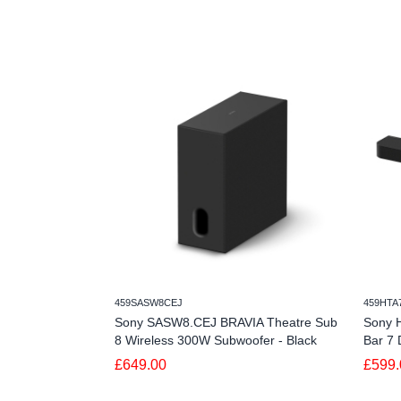
459SASW8CEJ
459HTA
Sony SASW8.CEJ BRAVIA Theatre Sub
Sony 
8 Wireless 300W Subwoofer - Black
Bar 7 
£649.00
£599.