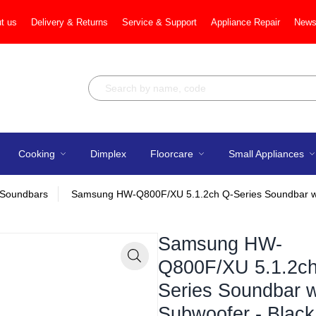
t us
Delivery & Returns
Service & Support
Appliance Repair
News
Cooking
Dimplex
Floorcare
Small Appliances
Soundbars
Samsung HW-Q800F/XU 5.1.2ch Q-Series Soundbar wi
Samsung HW-
Q800F/XU 5.1.2ch
Zoom
Series Soundbar w
Subwoofer - Black