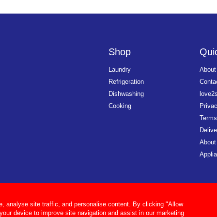
Shop
Quic
Laundry
About
Refrigeration
Conta
Dishwashing
love2
Cooking
Priva
Terms
Delive
About
Applia
analyse site traffic, and personalise content. By clicking "Allow
 your device to improve site navigation and assist in our marketing