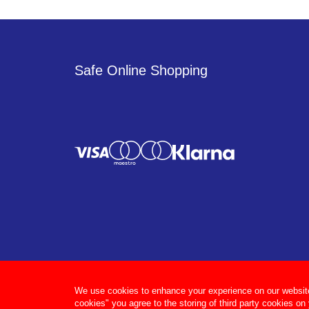
Safe Online Shopping
We use cookies to enhance your experience on our website, 
cookies" you agree to the storing of third party cookies on