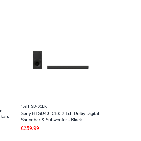
459HTSD40CEK
459HTS2000CEK
e
Sony HTSD40_CEK 2.1ch Dolby Digital
Sony HTS2000_C
kers -
Soundbar & Subwoofer - Black
Black
£259.99
£399.00