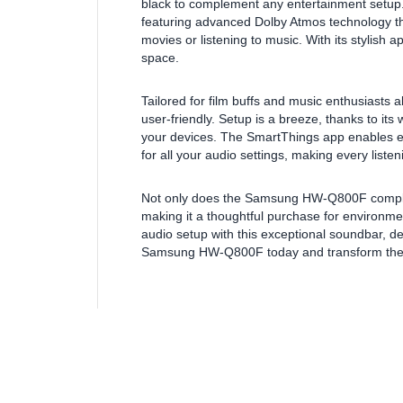
black to complement any entertainment setup.
featuring advanced Dolby Atmos technology th
movies or listening to music. With its stylish 
space.
Tailored for film buffs and music enthusiasts
user-friendly. Setup is a breeze, thanks to its
your devices. The SmartThings app enables ef
for all your audio settings, making every list
Not only does the Samsung HW-Q800F comply w
making it a thoughtful purchase for environm
audio setup with this exceptional soundbar, des
Samsung HW-Q800F today and transform the