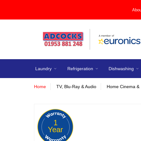
Abou
Laundry
Refrigeration
Dishwashing
Home
TV, Blu-Ray & Audio
Home Cinema & 
1
Year