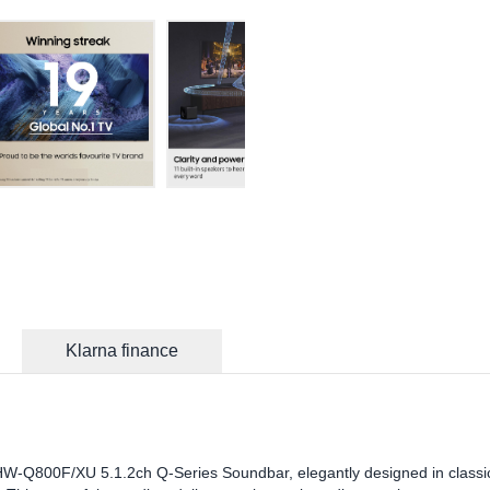
Klarna finance
W-Q800F/XU 5.1.2ch Q-Series Soundbar, elegantly designed in classi