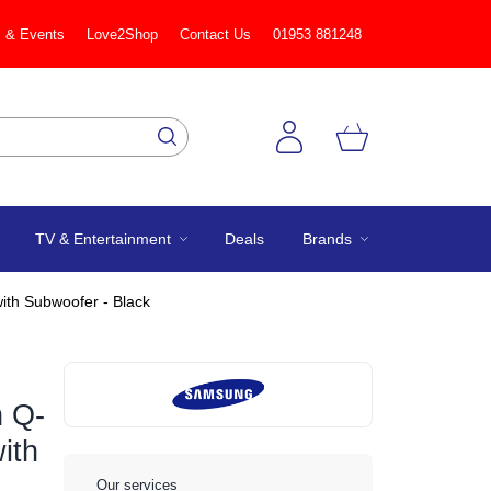
 & Events
Love2Shop
Contact Us
01953 881248
TV & Entertainment
Deals
Brands
th Subwoofer - Black
 Q-
ith
Our services