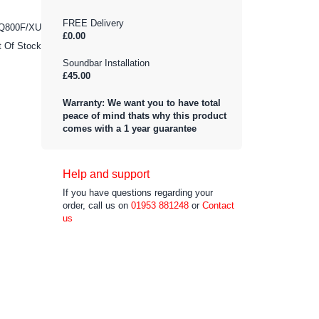
FREE Delivery
Q800F/XU
£0.00
t Of Stock
Soundbar Installation
£45.00
Warranty: We want you to have total
peace of mind thats why this product
comes with a 1 year guarantee
Help and support
If you have questions regarding your
order, call us on
01953 881248
or
Contact
us