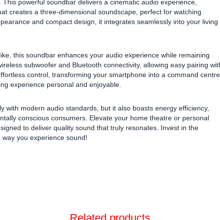
 This powerful soundbar delivers a cinematic audio experience,
at creates a three-dimensional soundscape, perfect for watching
appearance and compact design, it integrates seamlessly into your living
 alike, this soundbar enhances your audio experience while remaining
 wireless subwoofer and Bluetooth connectivity, allowing easy pairing wit
fortless control, transforming your smartphone into a command centre
ening experience personal and enjoyable.
ith modern audio standards, but it also boasts energy efficiency,
entally conscious consumers. Elevate your home theatre or personal
igned to deliver quality sound that truly resonates. Invest in the
 way you experience sound!
Related products