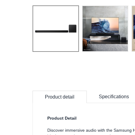
Specifications
Product detail
Product Detail
Discover immersive audio with the Samsung H