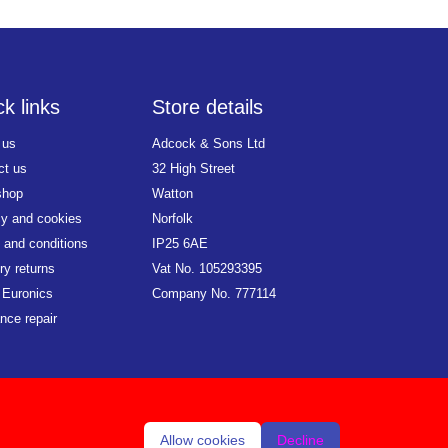
k links
Store details
 us
Adcock & Sons Ltd
ct us
32 High Street
shop
Watton
cy and cookies
Norfolk
 and conditions
IP25 6AE
ry returns
Vat No. 105293395
 Euronics
Company No. 777114
nce repair
Allow cookies
Decline