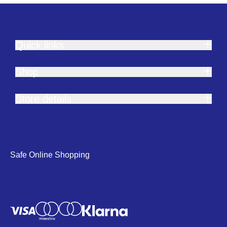
Quick links
Shop
Store details
Safe Online Shopping