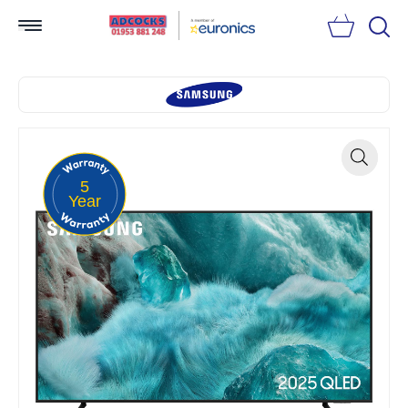
Searc
5
Zoom
Year