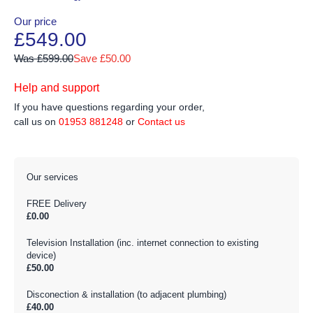
Our price
£549.00
Was £599.00
Save £50.00
Help and support
If you have questions regarding your order,
call us on
01953 881248
or
Contact us
Our services
FREE Delivery
£0.00
Television Installation (inc. internet connection to existing
device)
£50.00
Disconection & installation (to adjacent plumbing)
£40.00