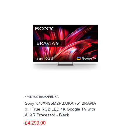
459K75XR95M2PBUKA
Sony K75XR95M2PB.UKA 75" BRAVIA
9 II True RGB LED 4K Google TV with
AI XR Processor - Black
£4,299.00