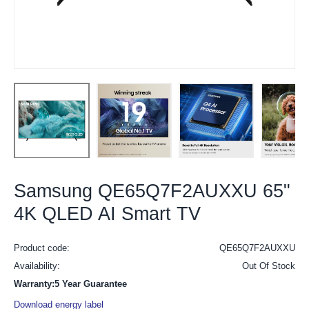
Samsung QE65Q7F2AUXXU 65"
4K QLED AI Smart TV
Product code:
QE65Q7F2AUXXU
Availability:
Out Of Stock
Warranty:5 Year Guarantee
Download energy label