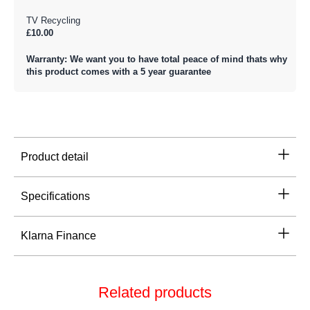
TV Recycling
£10.00
Warranty: We want you to have total peace of mind thats why
this product comes with a 5 year guarantee
Product detail
Specifications
Klarna Finance
Related products