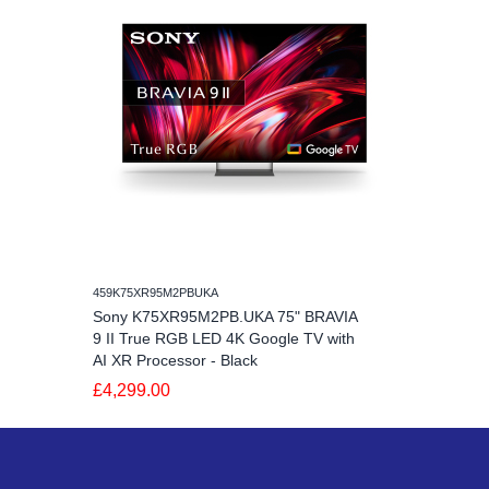
459K75XR95M2PBUKA
Sony K75XR95M2PB.UKA 75" BRAVIA
9 II True RGB LED 4K Google TV with
AI XR Processor - Black
£4,299.00