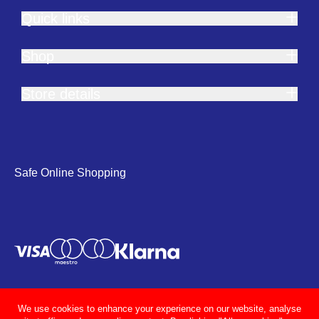
Quick links
Shop
Store details
Safe Online Shopping
We use cookies to enhance your experience on our website, analyse