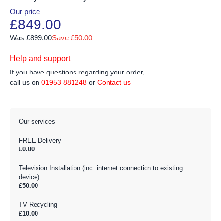
Our price
£849.00
Was £899.00
Save £50.00
Help and support
If you have questions regarding your order,
call us on
01953 881248
or
Contact us
Our services
FREE Delivery
£0.00
Television Installation (inc. internet connection to existing
device)
£50.00
TV Recycling
£10.00