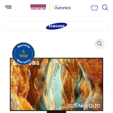
Searc
5
Zoom
Year