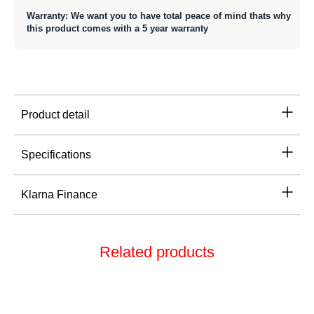
Warranty: We want you to have total peace of mind thats why
this product comes with a 5 year warranty
Product detail
Specifications
Klarna Finance
Related products