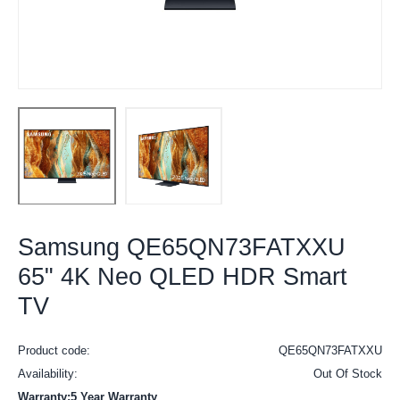
Samsung QE65QN73FATXXU
65" 4K Neo QLED HDR Smart
TV
Product code:
QE65QN73FATXXU
Availability:
Out Of Stock
Warranty:5 Year Warranty