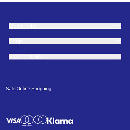
Quick links
Shop
Store details
Safe Online Shopping