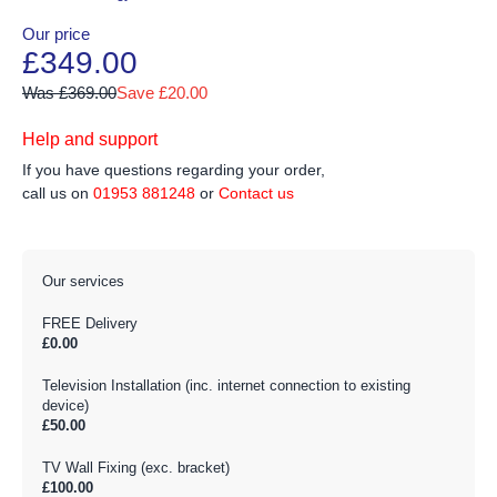
Our price
£349.00
Was £369.00
Save £20.00
Help and support
If you have questions regarding your order,
call us on
01953 881248
or
Contact us
Our services
FREE Delivery
£0.00
Television Installation (inc. internet connection to existing
device)
£50.00
TV Wall Fixing (exc. bracket)
£100.00