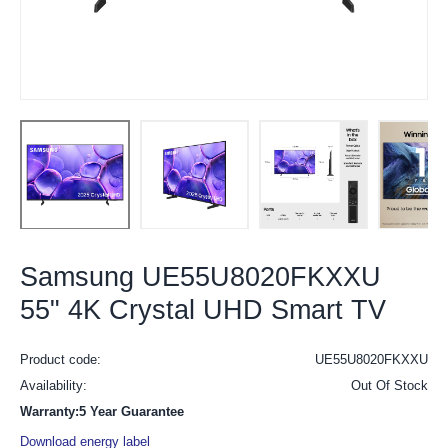
Samsung UE55U8020FKXXU
55" 4K Crystal UHD Smart TV
Product code:
UE55U8020FKXXU
Availability:
Out Of Stock
Warranty:5 Year Guarantee
Download energy label