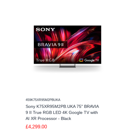
459K75XR95M2PBUKA
Sony K75XR95M2PB.UKA 75" BRAVIA
9 II True RGB LED 4K Google TV with
AI XR Processor - Black
£4,299.00