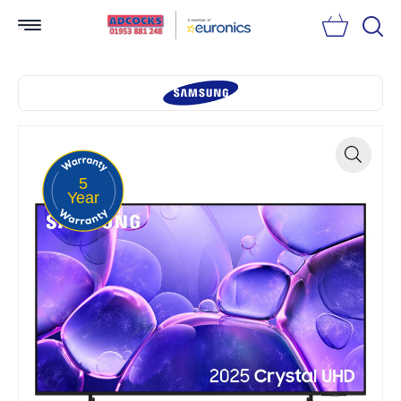
Searc
5
Zoom
Year