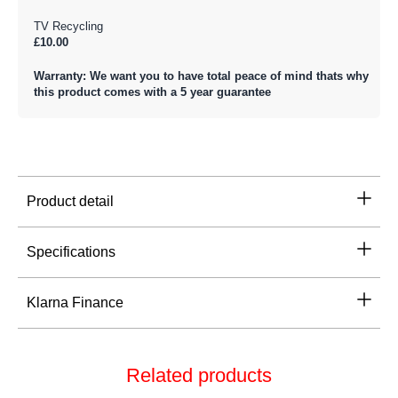
TV Recycling
£10.00
Warranty: We want you to have total peace of mind thats why
this product comes with a 5 year guarantee
Product detail
Specifications
Klarna Finance
Related products