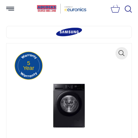
Searc
5
Zoom
Year