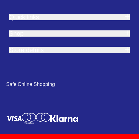
Quick links
Shop
Store details
Safe Online Shopping