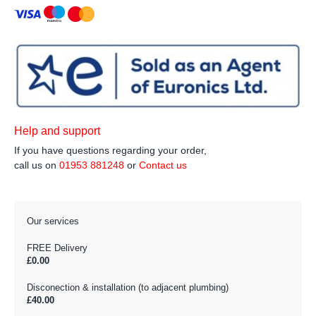
Help and support
If you have questions regarding your order,
call us on
01953 881248
or
Contact us
Our services
FREE Delivery
£0.00
Disconection & installation (to adjacent plumbing)
£40.00