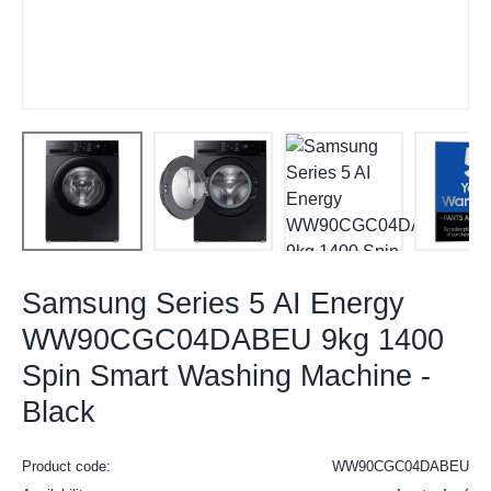
Samsung Series 5 AI Energy
WW90CGC04DABEU 9kg 1400
Spin Smart Washing Machine -
Black
Product code:
WW90CGC04DABEU