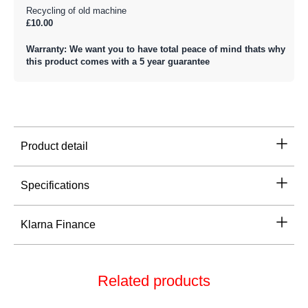
Recycling of old machine
£10.00
Warranty: We want you to have total peace of mind thats why
this product comes with a 5 year guarantee
Product detail
Specifications
Klarna Finance
Related products