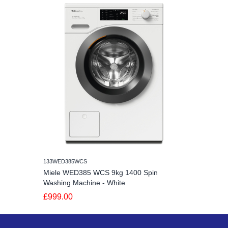
133WED385WCS
Miele WED385 WCS 9kg 1400 Spin
Washing Machine - White
£999.00