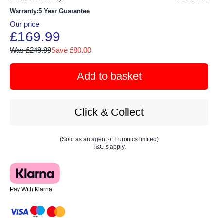
Warranty:5 Year Guarantee
Our price
£169.99
Was £249.99
Save £80.00
Add to basket
Click & Collect
(Sold as an agent of Euronics limited)
T&C,s apply.
Pay With Klarna