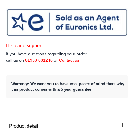
Help and support
If you have questions regarding your order,
call us on
01953 881248
or
Contact us
Warranty: We want you to have total peace of mind thats why
this product comes with a 5 year guarantee
Product detail