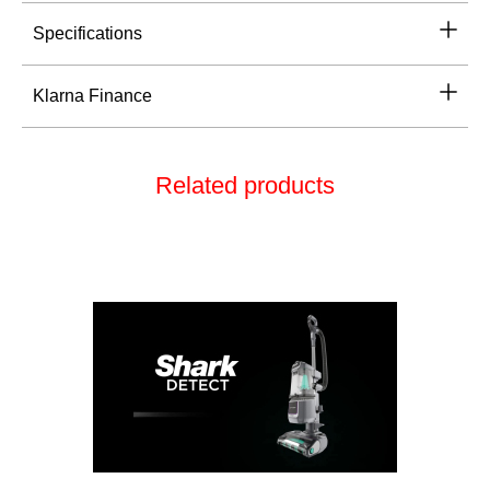
Specifications
Klarna Finance
Related products