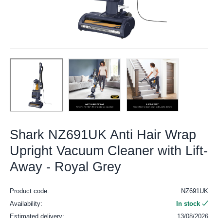
Shark NZ691UK Anti Hair Wrap
Upright Vacuum Cleaner with Lift-
Away - Royal Grey
Product code:
NZ691UK
Availability:
In stock
Estimated delivery:
13/08/2026