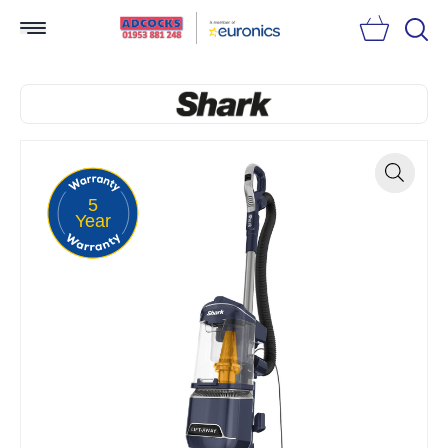
Searc
5
Zoom
Year