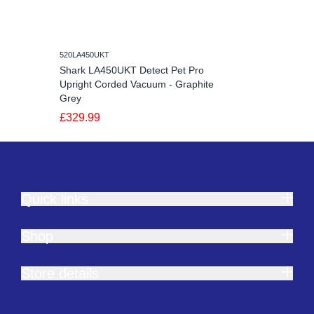
520LA450UKT
Shark LA450UKT Detect Pet Pro
Upright Corded Vacuum - Graphite
Grey
£329.99
Quick links
Shop
Store details