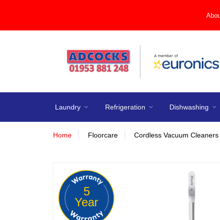
Abou
Laundry
Refrigeration
Dishwashing
Home
Floorcare
Cordless Vacuum Cleaners
5
Year