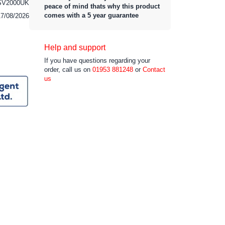
SV2000UK
peace of mind thats why this product
comes with a 5 year guarantee
17/08/2026
Help and support
If you have questions regarding your
order, call us on
01953 881248
or
Contact
us