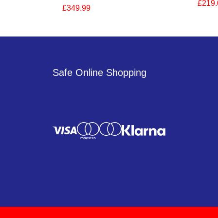
£219.
£349.99
Safe Online Shopping