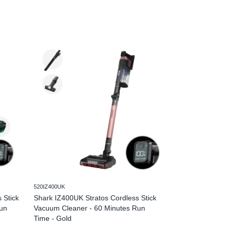
520IZ400UK
520IZ400UKT
 Stick
Shark IZ400UK Stratos Cordless Stick
Shark IZ400UKT 
un
Vacuum Cleaner - 60 Minutes Run
Vacuum Cleaner 
Time - Gold
Minutes Run Ti