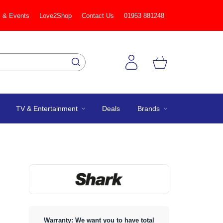
 & Events
Love2Shop
Contact Us
01953 881248
TV & Entertainment
Deals
Brands
Warranty: We want you to have total