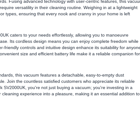
rds. Fusing advanced technology with user-centric features, this vacu
equire versatility in their cleaning routine. Weighing in at a lightweight
floor types, ensuring that every nook and cranny in your home is left
0UK caters to your needs effortlessly, allowing you to manoeuvre
ease. Its cordless design means you can enjoy complete freedom while
friendly controls and intuitive design enhance its suitability for anyon
nvenient size and efficient battery life make it a reliable companion for
ndards, this vacuum features a detachable, easy-to-empty dust
e. Join the countless satisfied customers who appreciate its reliable
k SV2000UK, you're not just buying a vacuum; you're investing in a
r cleaning experience into a pleasure, making it an essential addition to