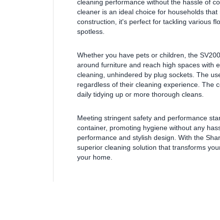
cleaning performance without the hassle of co
cleaner is an ideal choice for households that r
construction, it's perfect for tackling various 
spotless.
Whether you have pets or children, the SV200
around furniture and reach high spaces with 
cleaning, unhindered by plug sockets. The user-
regardless of their cleaning experience. The co
daily tidying up or more thorough cleans.
Meeting stringent safety and performance sta
container, promoting hygiene without any hassl
performance and stylish design. With the Shar
superior cleaning solution that transforms you
your home.