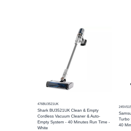
476BU3521UK
245VS1
Shark BU3521UK Clean & Empty
Samsu
Cordless Vacuum Cleaner & Auto-
Turbo 
Empty System - 40 Minutes Run Time -
40 Min
White