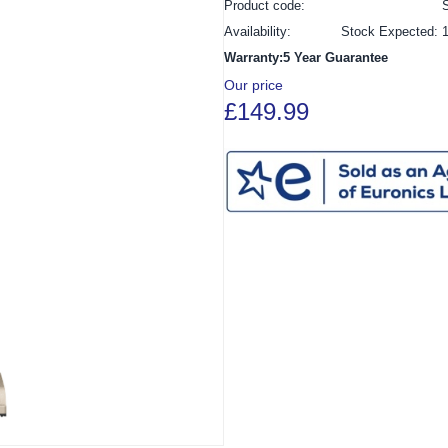
Product code:
Availability:
Stock Expected: 
Warranty:5 Year Guarantee
Our price
£149.99