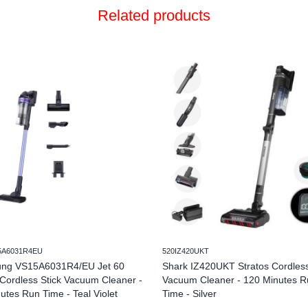
Related products
5A6031R4EU
520IZ420UKT
ng VS15A6031R4/EU Jet 60
Shark IZ420UKT Stratos Cordless
Cordless Stick Vacuum Cleaner -
Vacuum Cleaner - 120 Minutes R
utes Run Time - Teal Violet
Time - Silver