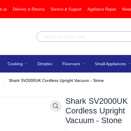
t us
Delivery & Returns
Service & Support
Appliance Repair
News
Cooking
Dimplex
Floorcare
Small Appliances
Shark SV2000UK Cordless Upright Vacuum - Stone
Shark SV2000UK
Cordless Upright
Zoom
Vacuum - Stone