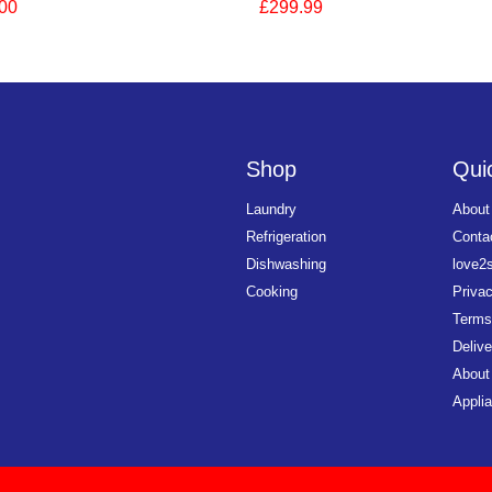
00
£299.99
Shop
Quic
Laundry
About
Refrigeration
Conta
Dishwashing
love2
Cooking
Priva
Terms
Delive
About
Applia