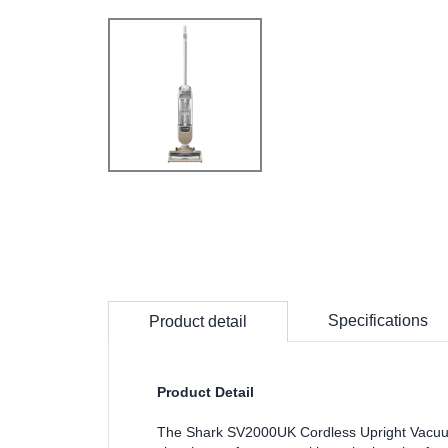
Specifications
Product detail
Product Detail
The Shark SV2000UK Cordless Upright Vacuum i