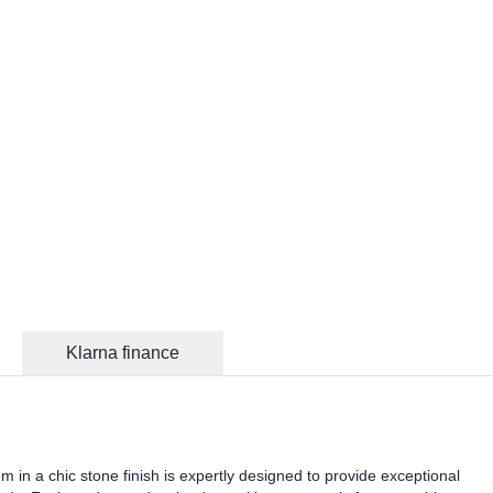
Klarna finance
n a chic stone finish is expertly designed to provide exceptional