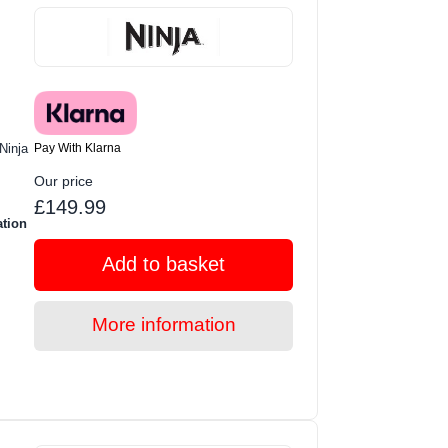
Pay With Klarna
Ninja
Our price
£149.99
ation
Add to basket
More information