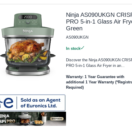
Ninja AS090UKGN CRISP
PRO 5-in-1 Glass Air Fry
Green
AS090UKGN
In stock
Discover the Ninja AS090UKGN CRIS
PRO 5-in-1 Glass Air Fryer in an...
Warranty: 1 Year Guarantee with
additional 1 Year Warranty (*Registr
Required)