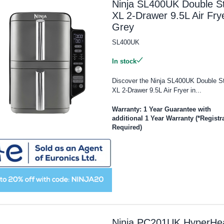
Ninja SL400UK Double S
XL 2-Drawer 9.5L Air Frye
Grey
SL400UK
In stock
Discover the Ninja SL400UK Double S
XL 2-Drawer 9.5L Air Fryer in...
Warranty: 1 Year Guarantee with
additional 1 Year Warranty (*Registr
Required)
Ninja PC201UK HyperHe