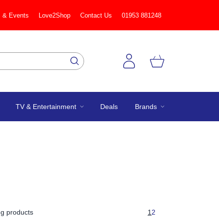
 & Events
Love2Shop
Contact Us
01953 881248
TV & Entertainment
Deals
Brands
g products
1
2