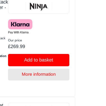
tack
r -
Pay With Klarna
tack
Our price
£269.99
ation
Add to basket
More information
at