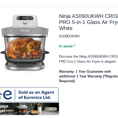
Ninja AS090UKWH CRIS
PRO 5-in-1 Glass Air Fry
White
AS090UKWH
In stock
Discover the Ninja AS090UKWH CRIS
PRO 5-in-1 Glass Air Fryer in elegant..
Warranty: 1 Year Guarantee with
additional 1 Year Warranty (*Registr
Required)