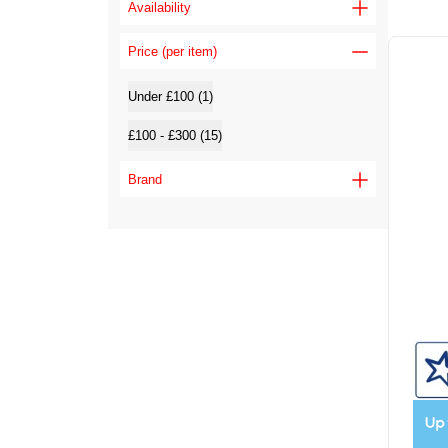
Availability
Price (per item)
Under £100 (1)
£100 - £300 (15)
Brand