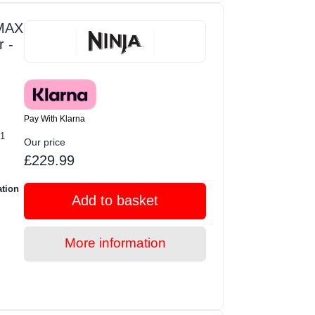
 MAX
r -
Pay With Klarna
-1
Our price
£229.99
ation
Add to basket
More information