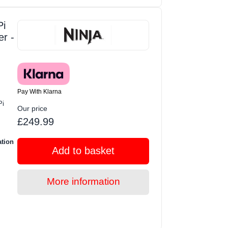
i
er -
Pay With Klarna
Pi
Our price
£249.99
ation
Add to basket
More information