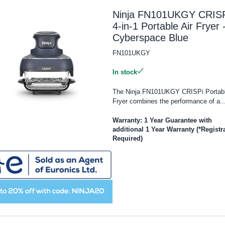
Ninja FN101UKGY CRISP
4-in-1 Portable Air Fryer 
Cyberspace Blue
FN101UKGY
In stock
The Ninja FN101UKGY CRISPi Portabl
Fryer combines the performance of a..
Warranty: 1 Year Guarantee with
additional 1 Year Warranty (*Registr
Required)