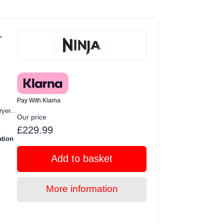
-
Pay With Klarna
yer...
Our price
£229.99
ation
Add to basket
More information