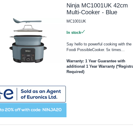
Ninja MC1001UK 42cm
Multi-Cooker - Blue
MC1001UK
In stock
Say hello to powerful cooking with the 
Foodi PossibleCooker. 5x times...
Warranty: 1 Year Guarantee with
additional 1 Year Warranty (*Registr
Required)