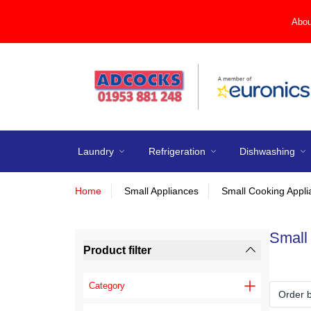
Abou
Laundry
Refrigeration
Dishwashing
Home
Small Appliances
Small Cooking Appl
Small
Product filter
Category