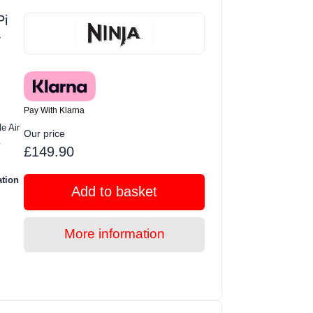
i
-
Pay With Klarna
e Air
Our price
.
£149.90
ation
Add to basket
More information