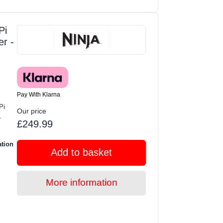
Pi
er -
Pay With Klarna
Pi
Our price
.
£249.99
ation
Add to basket
More information