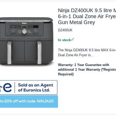
Ninja DZ400UK 9.5 litre
6-in-1 Dual Zone Air Frye
Gun Metal Grey
DZ400UK
In stock
The Ninja DZ400UK 9.5 litre MAX 6-in
Dual Zone Air Fryer in...
Warranty: 1 Year Guarantee with
additional 1 Year Warranty (*Registr
Required)