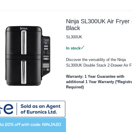
Ninja SL300UK Air Fryer 
Black
SL300UK
In stock
Discover the versatility of the Ninja
SL300UK Double Stack 2-Drawer Air Fr
Warranty: 1 Year Guarantee with
additional 1 Year Warranty (*Registr
Required)