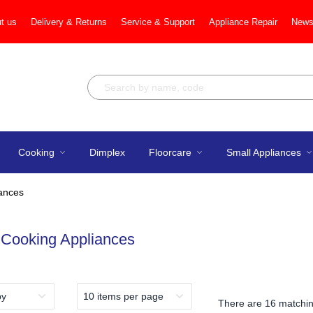
t us
Delivery & Returns
Service & Support
Appliance Repair
News
Cooking
Dimplex
Floorcare
Small Appliances
iances
 Cooking Appliances
There are
16 matchin