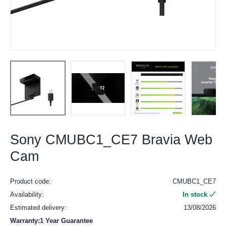
Sony CMUBC1_CE7 Bravia Web
Cam
Product code:
CMUBC1_CE7
Availability:
In stock
Estimated delivery:
13/08/2026
Warranty:1 Year Guarantee