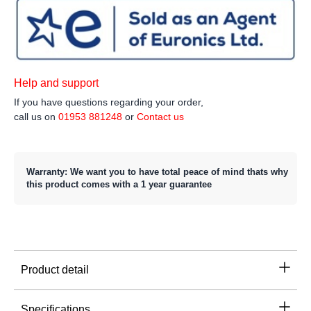
Help and support
If you have questions regarding your order,
call us on
01953 881248
or
Contact us
Warranty: We want you to have total peace of mind thats why
this product comes with a 1 year guarantee
Product detail
Specifications