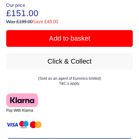
Our price
£151.00
Was £199.00
Save £48.00
Add to basket
Click & Collect
(Sold as an agent of Euronics limited)
T&C,s apply.
Pay With Klarna