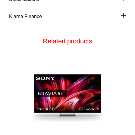
Klarna Finance
Related products