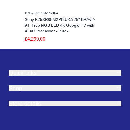
459K75XR95M2PBUKA
Sony K75XR95M2PB.UKA 75" BRAVIA
9 II True RGB LED 4K Google TV with
AI XR Processor - Black
£4,299.00
Quick links
Shop
Store details