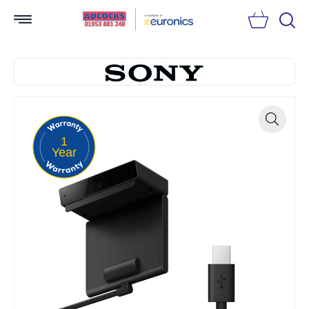
Searc
1
Zoom
Year