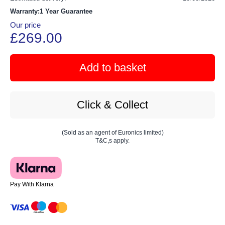
Warranty:1 Year Guarantee
Our price
£269.00
Add to basket
Click & Collect
(Sold as an agent of Euronics limited)
T&C,s apply.
Pay With Klarna