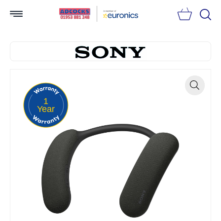
Searc
1
Zoom
Year