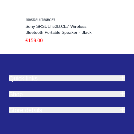
459SRSULT50BCE7
Sony SRSULT50B.CE7 Wireless
Bluetooth Portable Speaker - Black
£159.00
Quick links
Shop
Store details