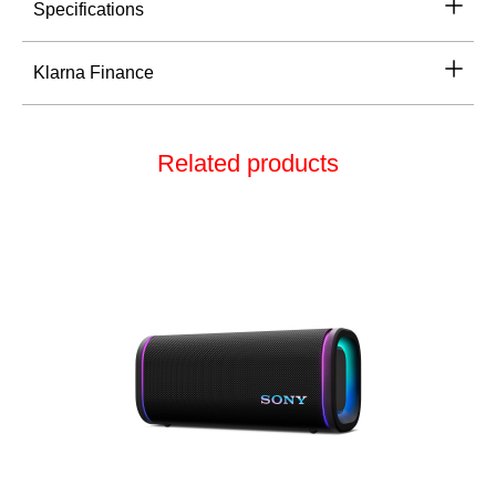
Specifications
Klarna Finance
Related products