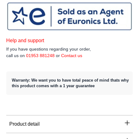
Help and support
If you have questions regarding your order,
call us on
01953 881248
or
Contact us
Warranty: We want you to have total peace of mind thats why
this product comes with a 1 year guarantee
Product detail