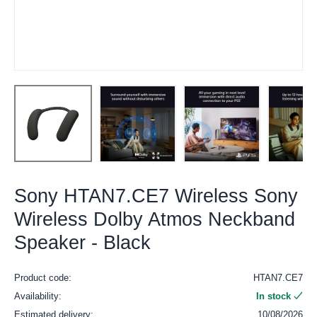
Sony HTAN7.CE7 Wireless Sony
Wireless Dolby Atmos Neckband
Speaker - Black
Product code:
HTAN7.CE7
Availability:
In stock
Estimated delivery:
10/08/2026