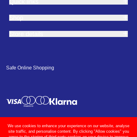
Quick links
Shop
Store details
Safe Online Shopping
We use cookies to enhance your experience on our website, analyse
site traffic, and personalise content. By clicking "Allow cookies" you
agree to the storing of third party cookies on your device to improve