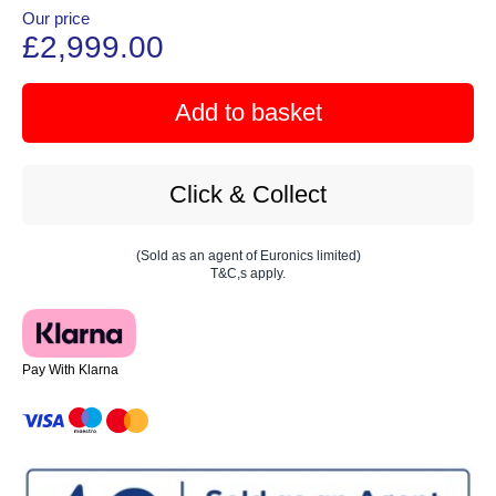
Our price
£2,999.00
Add to basket
Click & Collect
(Sold as an agent of Euronics limited)
T&C,s apply.
Pay With Klarna