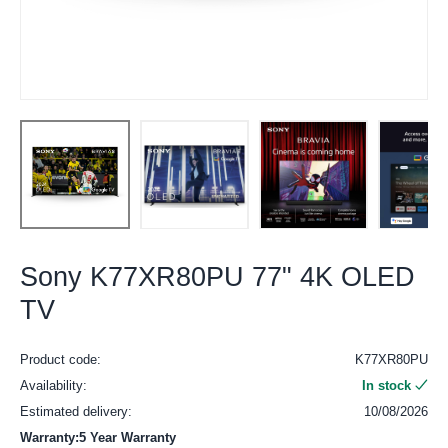
Sony K77XR80PU 77" 4K OLED
TV
Product code:
K77XR80PU
Availability:
In stock
Estimated delivery:
10/08/2026
Warranty:5 Year Warranty