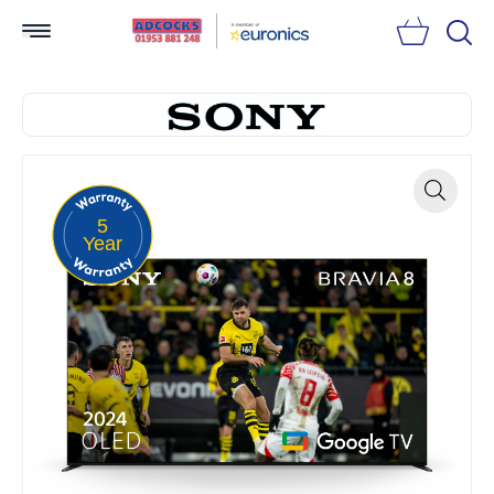
Searc
5
Zoom
Year