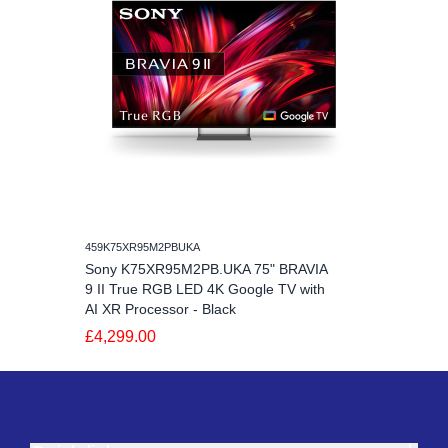
459K75XR95M2PBUKA
Sony K75XR95M2PB.UKA 75" BRAVIA
9 II True RGB LED 4K Google TV with
AI XR Processor - Black
£4,299.00