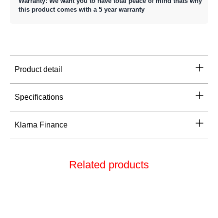
Warranty: We want you to have total peace of mind thats why
this product comes with a 5 year warranty
Product detail
Specifications
Klarna Finance
Related products