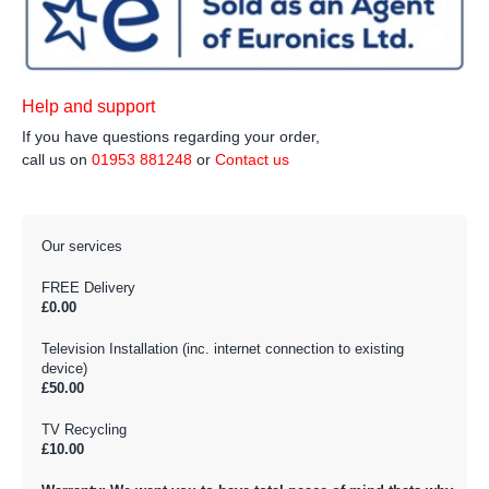
Help and support
If you have questions regarding your order,
call us on
01953 881248
or
Contact us
Our services
FREE Delivery
£0.00
Television Installation (inc. internet connection to existing
device)
£50.00
TV Recycling
£10.00