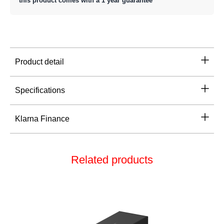
this product comes with a 1 year guarantee
Product detail
Specifications
Klarna Finance
Related products