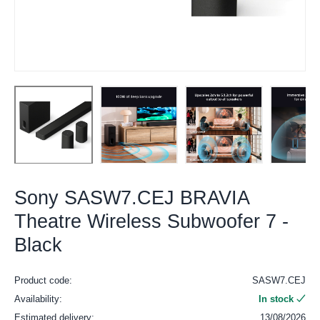
Sony SASW7.CEJ BRAVIA
Theatre Wireless Subwoofer 7 -
Black
Product code:
SASW7.CEJ
Availability:
In stock
Estimated delivery:
13/08/2026