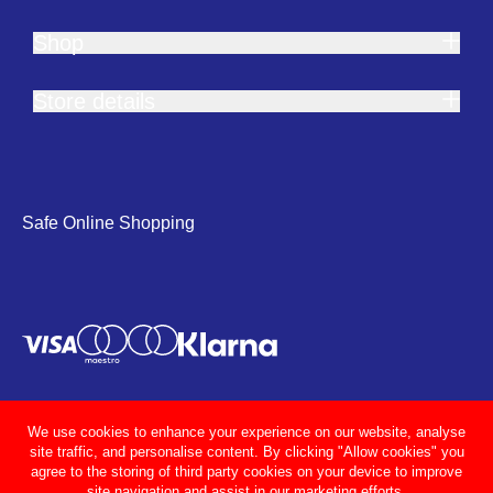
Shop
Store details
Safe Online Shopping
We use cookies to enhance your experience on our website, analyse
site traffic, and personalise content. By clicking "Allow cookies" you
agree to the storing of third party cookies on your device to improve
site navigation and assist in our marketing efforts.