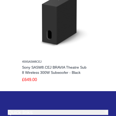
459SASW8CEJ
Sony SASW8.CEJ BRAVIA Theatre Sub
8 Wireless 300W Subwoofer - Black
£649.00
Quick links