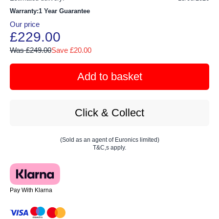
Warranty:1 Year Guarantee
Our price
£229.00
Was £249.00
Save £20.00
Add to basket
Click & Collect
(Sold as an agent of Euronics limited)
T&C,s apply.
Pay With Klarna