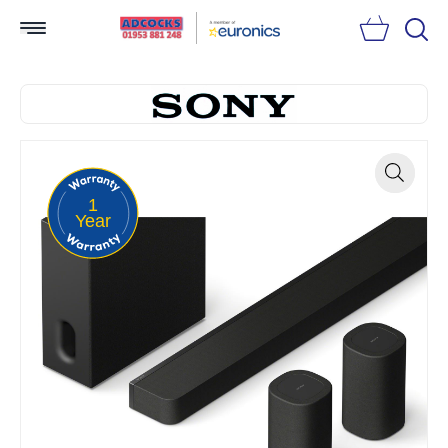
Searc
1
Zoom
Year