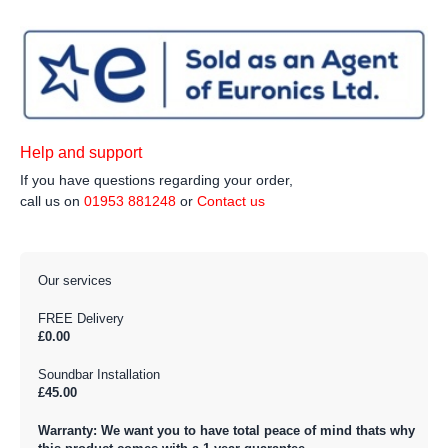
Help and support
If you have questions regarding your order,
call us on
01953 881248
or
Contact us
Our services
FREE Delivery
£0.00
Soundbar Installation
£45.00
Warranty: We want you to have total peace of mind thats why