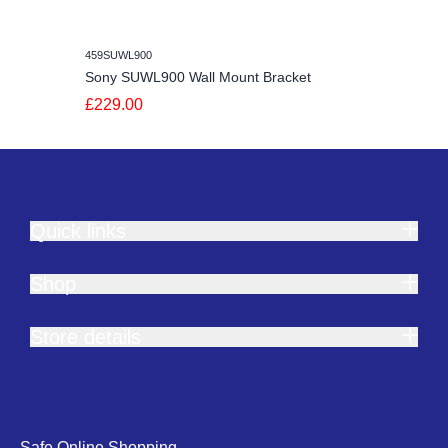
459SUWL900
Sony SUWL900 Wall Mount Bracket
£229.00
Quick links
Shop
Store details
Safe Online Shopping