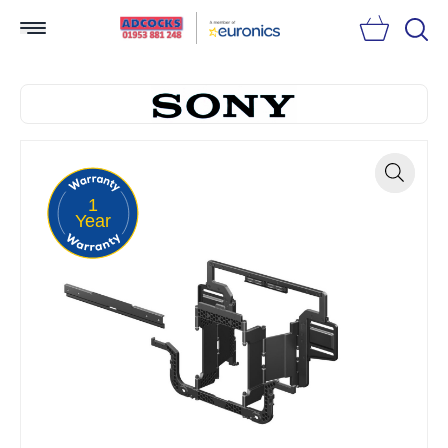
Searc
1
Zoom
Year