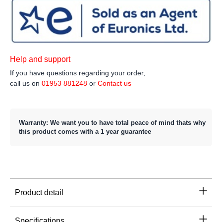
Help and support
If you have questions regarding your order,
call us on
01953 881248
or
Contact us
Warranty: We want you to have total peace of mind thats why
this product comes with a 1 year guarantee
Product detail
Specifications