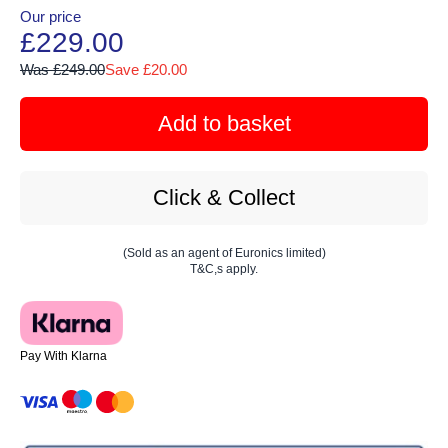
Our price
£229.00
Was £249.00
Save £20.00
Add to basket
Click & Collect
(Sold as an agent of Euronics limited)
T&C,s apply.
Pay With Klarna