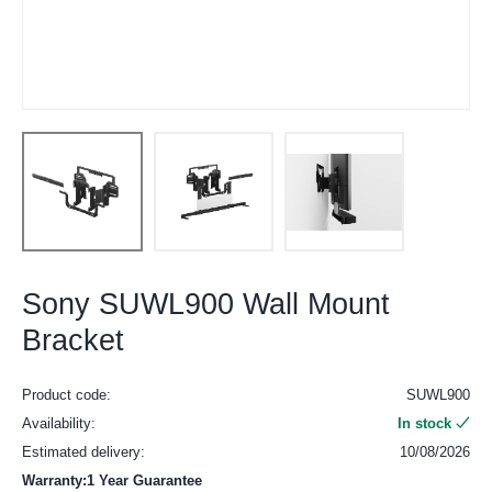
Sony SUWL900 Wall Mount
Bracket
Product code:
SUWL900
Availability:
In stock
Estimated delivery:
10/08/2026
Warranty:1 Year Guarantee