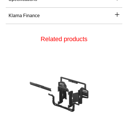
Klarna Finance
Related products